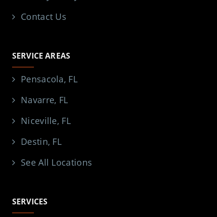
Contact Us
SERVICE AREAS
Pensacola, FL
Navarre, FL
Niceville, FL
Destin, FL
See All Locations
SERVICES