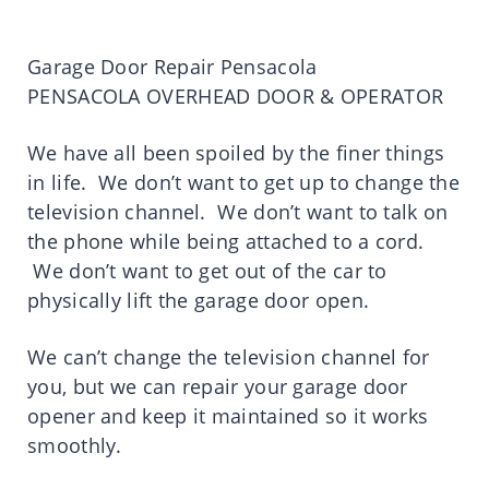
Garage Door Repair Pensacola
PENSACOLA OVERHEAD DOOR & OPERATOR
We have all been spoiled by the finer things
in life. We don’t want to get up to change the
television channel. We don’t want to talk on
the phone while being attached to a cord.
We don’t want to get out of the car to
physically lift the garage door open.
We can’t change the television channel for
you, but we can repair your garage door
opener and keep it maintained so it works
smoothly.