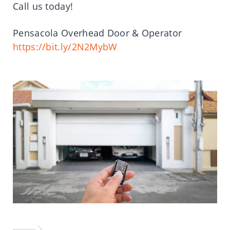
Call us today!
Pensacola Overhead Door & Operator
https://bit.ly/2N2MybW