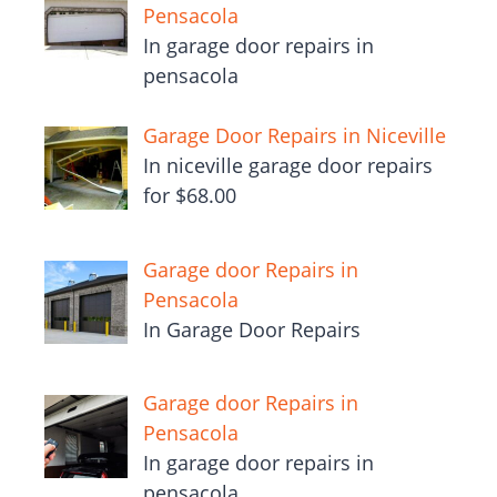
Pensacola
In garage door repairs in
pensacola
Garage Door Repairs in Niceville
In niceville garage door repairs
for $68.00
Garage door Repairs in
Pensacola
In Garage Door Repairs
Garage door Repairs in
Pensacola
In garage door repairs in
pensacola