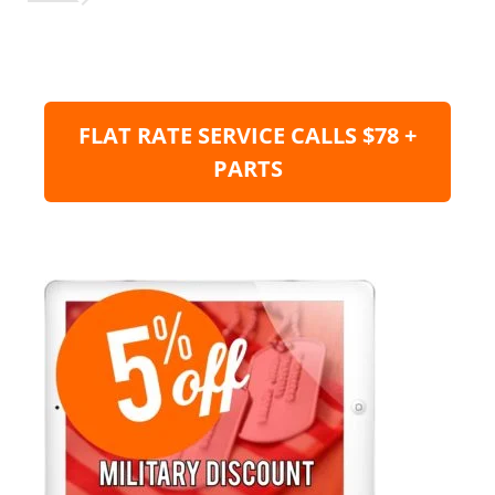
FLAT RATE SERVICE CALLS $78 +
PARTS