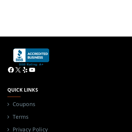
Facebook
X
Yelp
YouTube
QUICK LINKS
Coupons
Terms
Privacy Policy