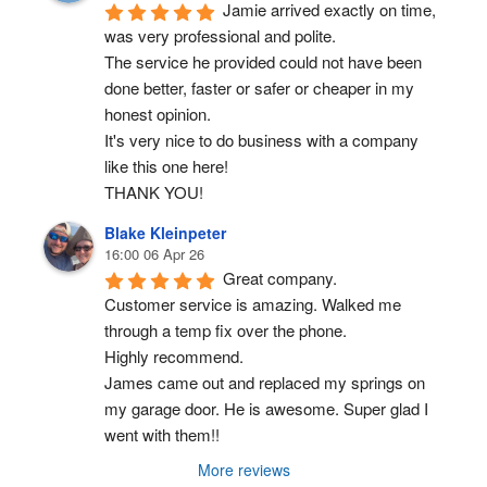
Jamie arrived exactly on time, 
was very professional and polite.
The service he provided could not have been 
done better, faster or safer or cheaper in my 
honest opinion.
It's very nice to do business with a company 
like this one here!
THANK YOU!
Blake Kleinpeter
16:00 06 Apr 26
Great company.
Customer service is amazing. Walked me 
through a temp fix over the phone.
Highly recommend.
James came out and replaced my springs on 
my garage door. He is awesome. Super glad I 
went with them!!
More reviews