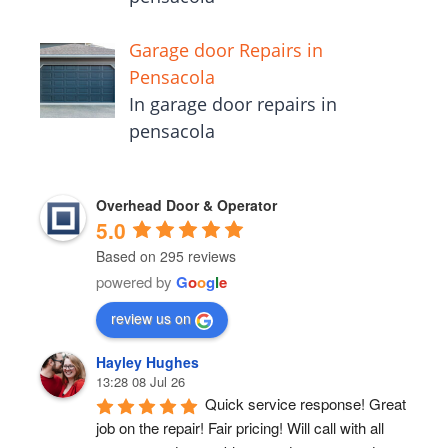
Garage door Repairs in
Pensacola
In garage door repairs in
pensacola
Overhead Door & Operator
5.0
Based on 295 reviews
powered by
G
o
o
g
l
e
review us on
Hayley Hughes
13:28 08 Jul 26
Quick service response! Great 
job on the repair! Fair pricing! Will call with all 