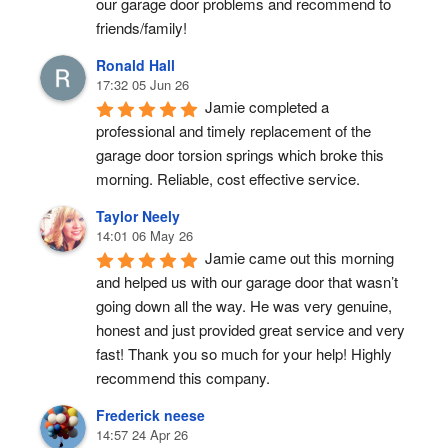
our garage door problems and recommend to 
friends/family!
Ronald Hall
17:32 05 Jun 26
Jamie completed a 
professional and timely replacement of the 
garage door torsion springs which broke this 
morning. Reliable, cost effective service.
Taylor Neely
14:01 06 May 26
Jamie came out this morning 
and helped us with our garage door that wasn’t 
going down all the way. He was very genuine, 
honest and just provided great service and very 
fast! Thank you so much for your help! Highly 
recommend this company.
Frederick neese
14:57 24 Apr 26