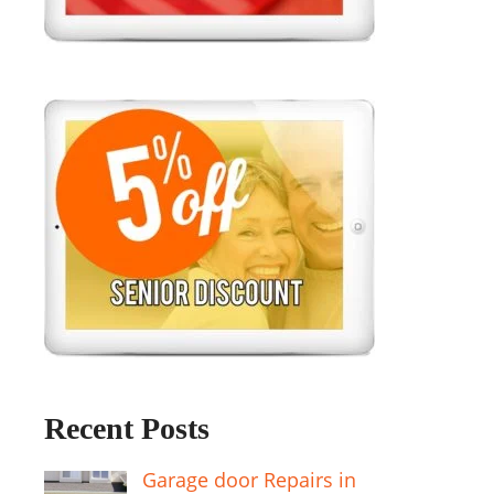
Recent Posts
Garage door Repairs in