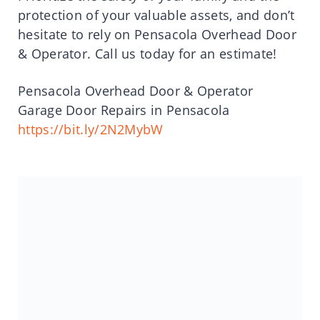
protection of your valuable assets, and don’t
hesitate to rely on Pensacola Overhead Door
& Operator. Call us today for an estimate!
Pensacola Overhead Door & Operator
Garage Door Repairs in Pensacola
https://bit.ly/2N2MybW