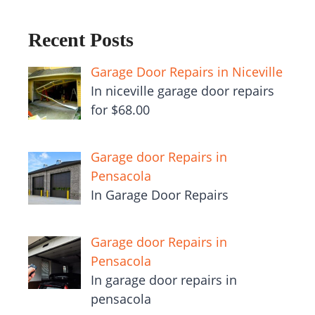
Recent Posts
Garage Door Repairs in Niceville
In niceville garage door repairs
for $68.00
Garage door Repairs in
Pensacola
In Garage Door Repairs
Garage door Repairs in
Pensacola
In garage door repairs in
pensacola