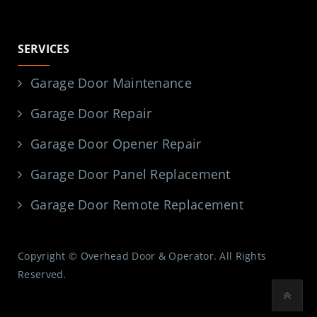
SERVICES
Garage Door Maintenance
Garage Door Repair
Garage Door Opener Repair
Garage Door Panel Replacement
Garage Door Remote Replacement
Copyright © Overhead Door & Operator. All Rights
Reserved.