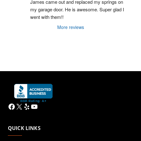
James came out and replaced my springs on 
my garage door. He is awesome. Super glad I 
went with them!!
More reviews
Facebook
X
Yelp
YouTube
QUICK LINKS