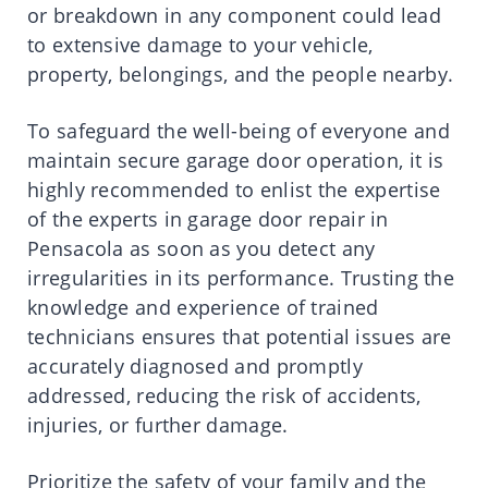
or breakdown in any component could lead
to extensive damage to your vehicle,
property, belongings, and the people nearby.
To safeguard the well-being of everyone and
maintain secure garage door operation, it is
highly recommended to enlist the expertise
of the experts in garage door repair in
Pensacola as soon as you detect any
irregularities in its performance. Trusting the
knowledge and experience of trained
technicians ensures that potential issues are
accurately diagnosed and promptly
addressed, reducing the risk of accidents,
injuries, or further damage.
Prioritize the safety of your family and the