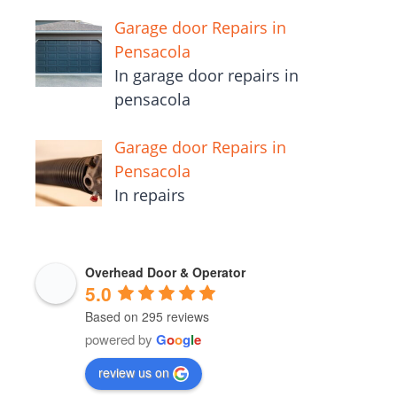
Garage door Repairs in
Pensacola
In garage door repairs in
pensacola
Garage door Repairs in
Pensacola
In repairs
Overhead Door & Operator
5.0
Based on 295 reviews
powered by
G
o
o
g
l
e
review us on