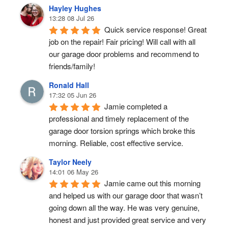
Hayley Hughes
13:28 08 Jul 26
Quick service response! Great 
job on the repair! Fair pricing! Will call with all 
our garage door problems and recommend to 
friends/family!
Ronald Hall
17:32 05 Jun 26
Jamie completed a 
professional and timely replacement of the 
garage door torsion springs which broke this 
morning. Reliable, cost effective service.
Taylor Neely
14:01 06 May 26
Jamie came out this morning 
and helped us with our garage door that wasn’t 
going down all the way. He was very genuine, 
honest and just provided great service and very 