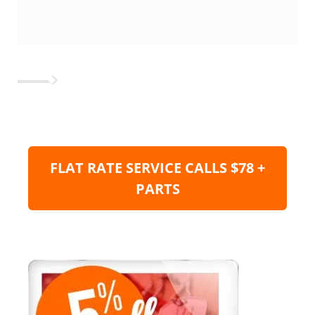
FLAT RATE SERVICE CALLS $78 +
PARTS