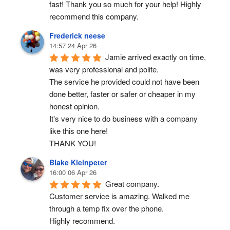
fast! Thank you so much for your help! Highly 
recommend this company.
Frederick neese
14:57 24 Apr 26
Jamie arrived exactly on time, 
was very professional and polite.
The service he provided could not have been 
done better, faster or safer or cheaper in my 
honest opinion.
It's very nice to do business with a company 
like this one here!
THANK YOU!
Blake Kleinpeter
16:00 06 Apr 26
Great company.
Customer service is amazing. Walked me 
through a temp fix over the phone.
Highly recommend.