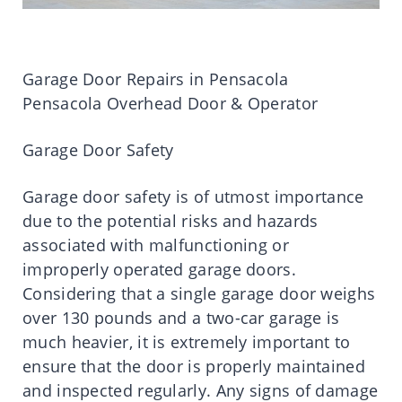
Garage Door Repairs in Pensacola
Pensacola Overhead Door & Operator
Garage Door Safety
Garage door safety is of utmost importance
due to the potential risks and hazards
associated with malfunctioning or
improperly operated garage doors.
Considering that a single garage door weighs
over 130 pounds and a two-car garage is
much heavier, it is extremely important to
ensure that the door is properly maintained
and inspected regularly. Any signs of damage