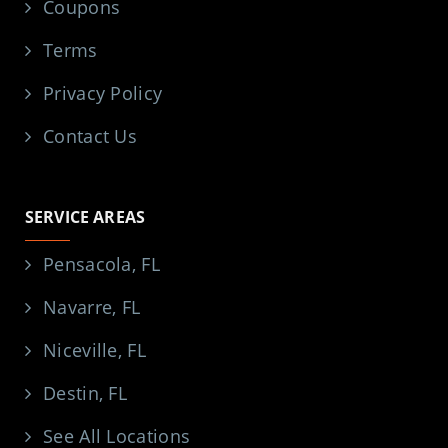
Coupons
Terms
Privacy Policy
Contact Us
SERVICE AREAS
Pensacola, FL
Navarre, FL
Niceville, FL
Destin, FL
See All Locations