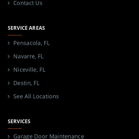
Contact Us
SERVICE AREAS
Pensacola, FL
Navarre, FL
Niceville, FL
Destin, FL
See All Locations
SERVICES
Garage Door Maintenance