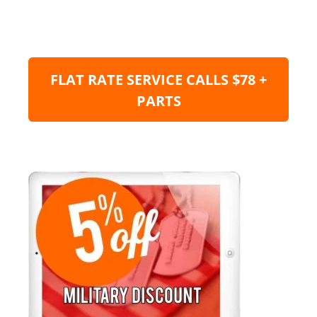
FLAT RATE SERVICE CALLS $78 +
PARTS