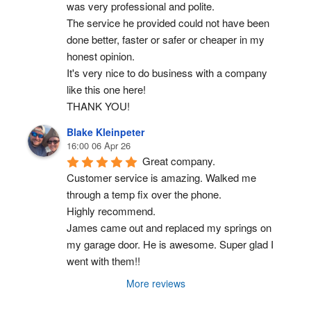
was very professional and polite.
The service he provided could not have been 
done better, faster or safer or cheaper in my 
honest opinion.
It's very nice to do business with a company 
like this one here!
THANK YOU!
Blake Kleinpeter
16:00 06 Apr 26
Great company.
Customer service is amazing. Walked me 
through a temp fix over the phone.
Highly recommend.
James came out and replaced my springs on 
my garage door. He is awesome. Super glad I 
went with them!!
More reviews