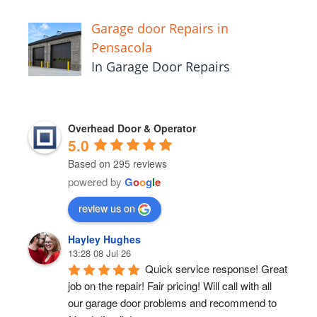
Garage door Repairs in
Pensacola
In Garage Door Repairs
Overhead Door & Operator
5.0
Based on 295 reviews
powered by
G
o
o
g
l
e
review us on
Hayley Hughes
13:28 08 Jul 26
Quick service response! Great 
job on the repair! Fair pricing! Will call with all 
our garage door problems and recommend to 