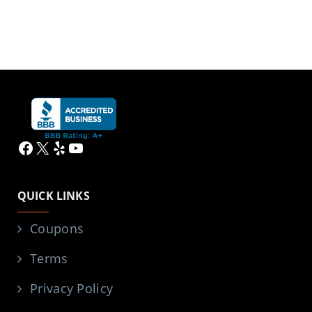
Facebook
X
Yelp
YouTube
QUICK LINKS
Coupons
Terms
Privacy Policy