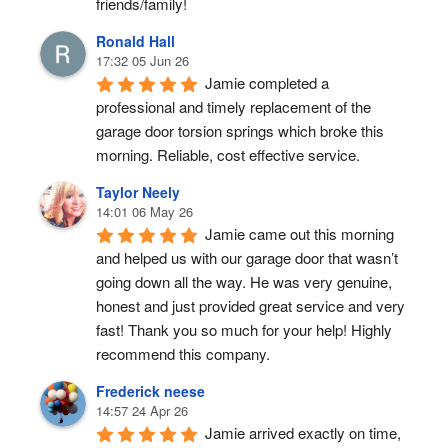
friends/family!
Ronald Hall
17:32 05 Jun 26
Jamie completed a 
professional and timely replacement of the 
garage door torsion springs which broke this 
morning. Reliable, cost effective service.
Taylor Neely
14:01 06 May 26
Jamie came out this morning 
and helped us with our garage door that wasn’t 
going down all the way. He was very genuine, 
honest and just provided great service and very 
fast! Thank you so much for your help! Highly 
recommend this company.
Frederick neese
14:57 24 Apr 26
Jamie arrived exactly on time, 