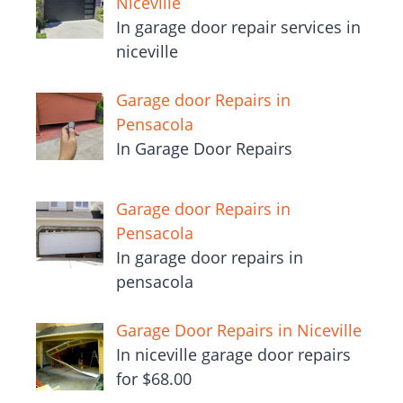
Niceville
In garage door repair services in
niceville
Garage door Repairs in
Pensacola
In Garage Door Repairs
Garage door Repairs in
Pensacola
In garage door repairs in
pensacola
Garage Door Repairs in Niceville
In niceville garage door repairs
for $68.00