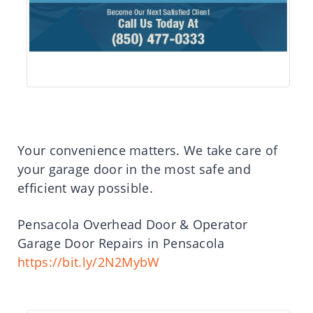
Your convenience matters. We take care of
your garage door in the most safe and
efficient way possible.
Pensacola Overhead Door & Operator
Garage Door Repairs in Pensacola
https://bit.ly/2N2MybW