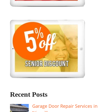
Recent Posts
Garage Door Repair Services in