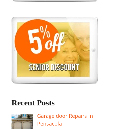
Recent Posts
Garage door Repairs in
Pensacola