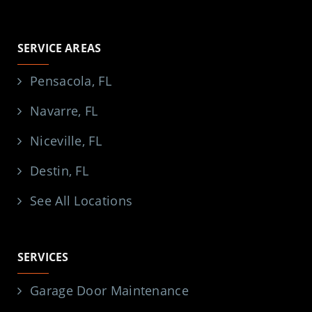
SERVICE AREAS
Pensacola, FL
Navarre, FL
Niceville, FL
Destin, FL
See All Locations
SERVICES
Garage Door Maintenance