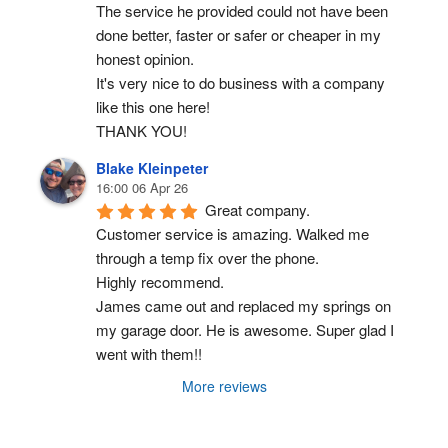
The service he provided could not have been 
done better, faster or safer or cheaper in my 
honest opinion.
It's very nice to do business with a company 
like this one here!
THANK YOU!
Blake Kleinpeter
16:00 06 Apr 26
Great company.
Customer service is amazing. Walked me 
through a temp fix over the phone.
Highly recommend.
James came out and replaced my springs on 
my garage door. He is awesome. Super glad I 
went with them!!
More reviews