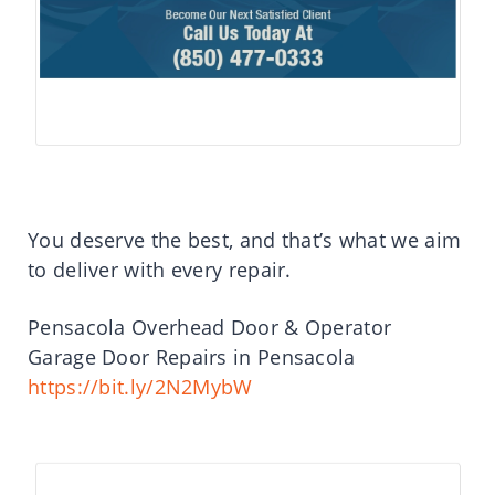
You deserve the best, and that’s what we aim
to deliver with every repair.
Pensacola Overhead Door & Operator
Garage Door Repairs in Pensacola
https://bit.ly/2N2MybW