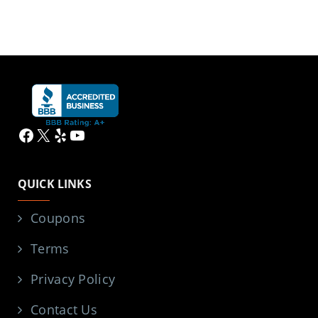
Facebook
X
Yelp
YouTube
QUICK LINKS
Coupons
Terms
Privacy Policy
Contact Us