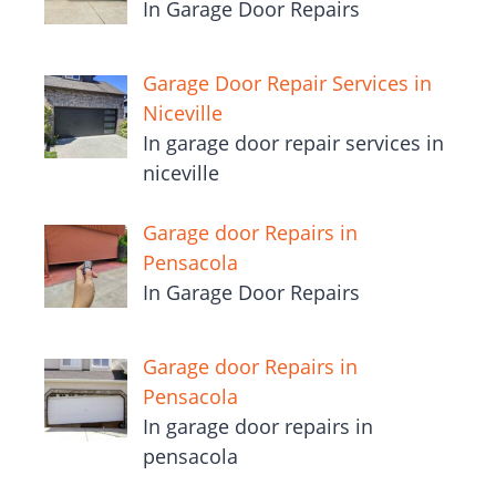
In Garage Door Repairs
Garage Door Repair Services in
Niceville
In garage door repair services in
niceville
Garage door Repairs in
Pensacola
In Garage Door Repairs
Garage door Repairs in
Pensacola
In garage door repairs in
pensacola