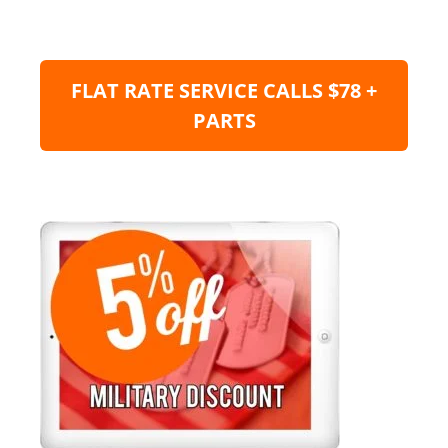
FLAT RATE SERVICE CALLS $78 +
PARTS