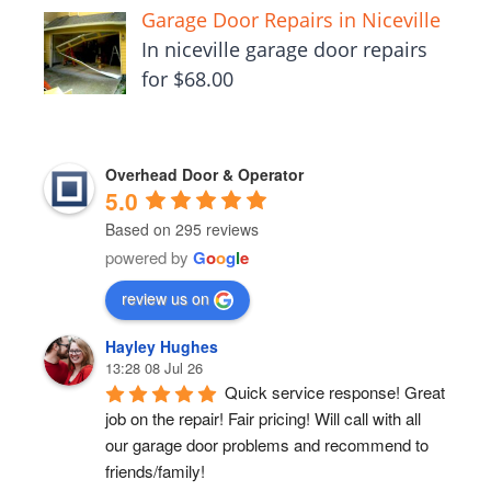
Garage Door Repairs in Niceville
In niceville garage door repairs
for $68.00
Overhead Door & Operator
5.0
Based on 295 reviews
powered by
G
o
o
g
l
e
review us on
Hayley Hughes
13:28 08 Jul 26
Quick service response! Great 
job on the repair! Fair pricing! Will call with all 
our garage door problems and recommend to 
friends/family!