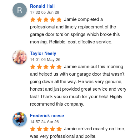
Ronald Hall
17:32 05 Jun 26
Jamie completed a 
professional and timely replacement of the 
garage door torsion springs which broke this 
morning. Reliable, cost effective service.
Taylor Neely
14:01 06 May 26
Jamie came out this morning 
and helped us with our garage door that wasn’t 
going down all the way. He was very genuine, 
honest and just provided great service and very 
fast! Thank you so much for your help! Highly 
recommend this company.
Frederick neese
14:57 24 Apr 26
Jamie arrived exactly on time, 
was very professional and polite.