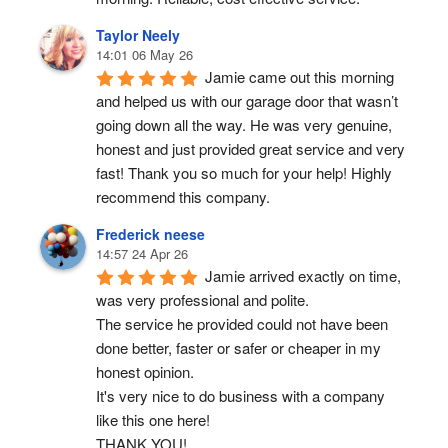
Taylor Neely
14:01 06 May 26
Jamie came out this morning 
and helped us with our garage door that wasn’t 
going down all the way. He was very genuine, 
honest and just provided great service and very 
fast! Thank you so much for your help! Highly 
recommend this company.
Frederick neese
14:57 24 Apr 26
Jamie arrived exactly on time, 
was very professional and polite.
The service he provided could not have been 
done better, faster or safer or cheaper in my 
honest opinion.
It's very nice to do business with a company 
like this one here!
THANK YOU!