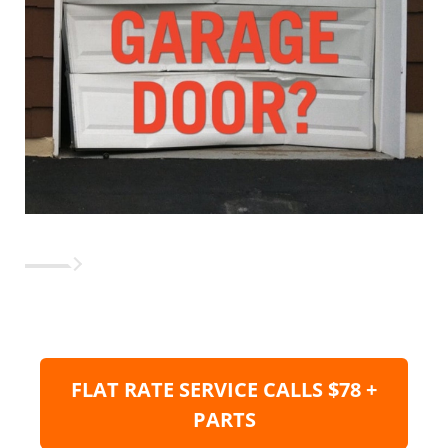
FLAT RATE SERVICE CALLS $78 +
PARTS