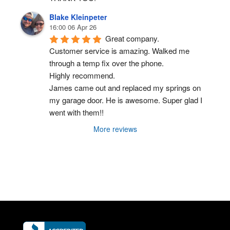
Blake Kleinpeter
16:00 06 Apr 26
Great company.
Customer service is amazing. Walked me 
through a temp fix over the phone.
Highly recommend.
James came out and replaced my springs on 
my garage door. He is awesome. Super glad I 
went with them!!
More reviews