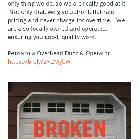
only thing we do, so we are really good at it.
Not only that, we give upfront, flat-rate
pricing and never charge for overtime. We
are also locally owned and operated,
ensuring you good, quality work.
Pensacola Overhead Door & Operator
https://bit.ly/2N2MybW