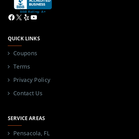
Facebook
X
Yelp
YouTube
QUICK LINKS
Coupons
Terms
Privacy Policy
Contact Us
SERVICE AREAS
Pensacola, FL