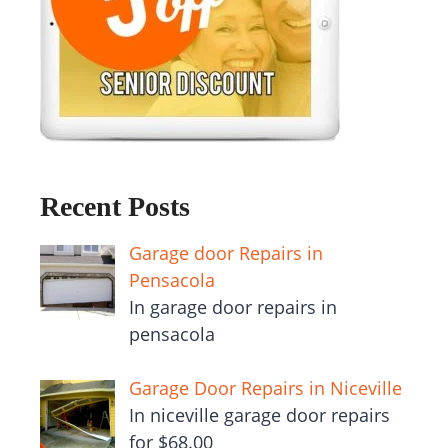
Recent Posts
Garage door Repairs in
Pensacola
In garage door repairs in
pensacola
Garage Door Repairs in Niceville
In niceville garage door repairs
for $68.00