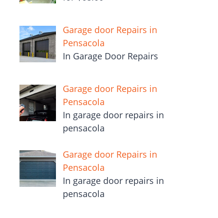
Garage door Repairs in
Pensacola
In Garage Door Repairs
Garage door Repairs in
Pensacola
In garage door repairs in
pensacola
Garage door Repairs in
Pensacola
In garage door repairs in
pensacola