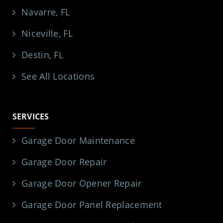
Navarre, FL
Niceville, FL
Destin, FL
See All Locations
SERVICES
Garage Door Maintenance
Garage Door Repair
Garage Door Opener Repair
Garage Door Panel Replacement