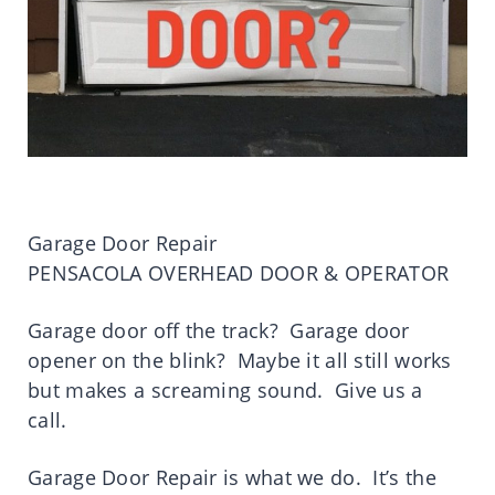
Garage Door Repair
PENSACOLA OVERHEAD DOOR & OPERATOR
Garage door off the track? Garage door
opener on the blink? Maybe it all still works
but makes a screaming sound. Give us a
call.
Garage Door Repair is what we do. It’s the