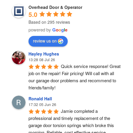
Overhead Door & Operator
5.0
Based on 295 reviews
powered by
G
o
o
g
l
e
review us on
Hayley Hughes
13:28 08 Jul 26
Quick service response! Great 
job on the repair! Fair pricing! Will call with all 
our garage door problems and recommend to 
friends/family!
Ronald Hall
17:32 05 Jun 26
Jamie completed a 
professional and timely replacement of the 
garage door torsion springs which broke this 
morning. Reliable, cost effective service.