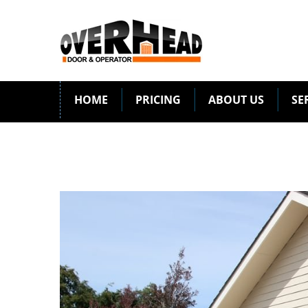
HOME
PRICING
ABOUT US
SE