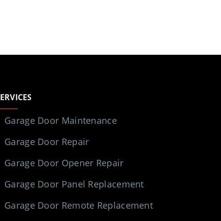
SERVICES
Garage Door Maintenance
Garage Door Repair
Garage Door Opener Repair
Garage Door Panel Replacement
Garage Door Remote Replacement