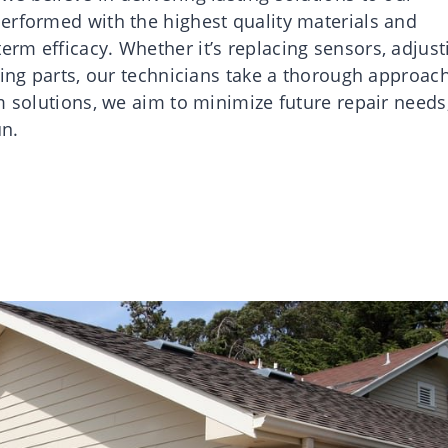
erformed with the highest quality materials and
rm efficacy. Whether it’s replacing sensors, adjust
ving parts, our technicians take a thorough approach
m solutions, we aim to minimize future repair needs
un.