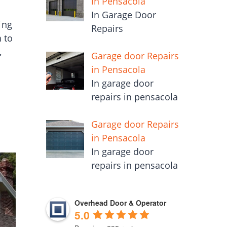
in Pensacola
In Garage Door
ing
Repairs
 to
,
Garage door Repairs
in Pensacola
In garage door
repairs in pensacola
Garage door Repairs
in Pensacola
In garage door
repairs in pensacola
Overhead Door & Operator
5.0