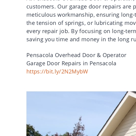
customers. Our garage door repairs are p
meticulous workmanship, ensuring long-te
the tension of springs, or lubricating mo
every repair job. By focusing on long-ter
saving you time and money in the long r
Pensacola Overhead Door & Operator
Garage Door Repairs in Pensacola
https://bit.ly/2N2MybW