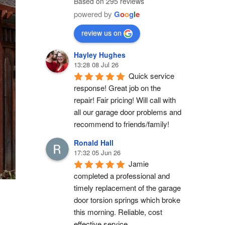
Based on 295 reviews
powered by
G
o
o
g
l
e
review us on
Hayley Hughes
13:28 08 Jul 26
Quick service 
response! Great job on the 
repair! Fair pricing! Will call with 
all our garage door problems and 
recommend to friends/family!
Ronald Hall
17:32 05 Jun 26
Jamie 
completed a professional and 
timely replacement of the garage 
door torsion springs which broke 
this morning. Reliable, cost 
effective service.