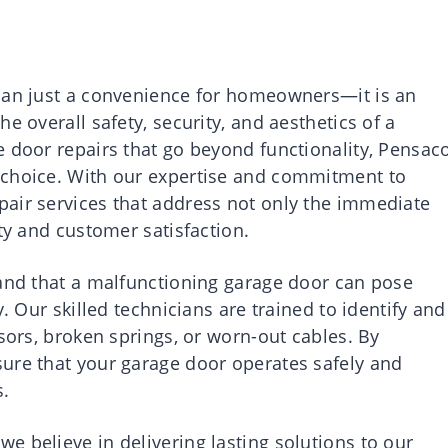
than just a convenience for homeowners—it is an
e overall safety, security, and aesthetics of a
e door repairs that go beyond functionality, Pensac
 choice. With our expertise and commitment to
air services that address not only the immediate
ity and customer satisfaction.
tand that a malfunctioning garage door can pose
y. Our skilled technicians are trained to identify and
nsors, broken springs, or worn-out cables. By
ure that your garage door operates safely and
s.
 believe in delivering lasting solutions to our