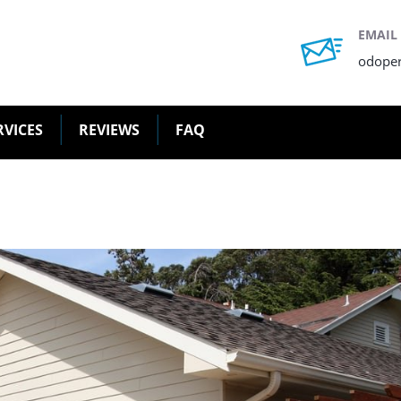
EMAIL
odope
RVICES
REVIEWS
FAQ