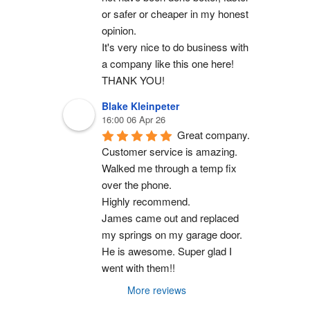
or safer or cheaper in my honest 
opinion.
It's very nice to do business with 
a company like this one here!
THANK YOU!
Blake Kleinpeter
16:00 06 Apr 26
Great company.
Customer service is amazing. 
Walked me through a temp fix 
over the phone.
Highly recommend.
James came out and replaced 
my springs on my garage door. 
He is awesome. Super glad I 
went with them!!
More reviews