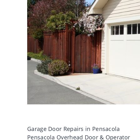
Garage Door Repairs in Pensacola
Pensacola Overhead Door & Operator