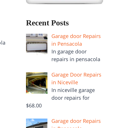
Recent Posts
Garage door Repairs
ola
in Pensacola
In garage door
repairs in pensacola
Garage Door Repairs
in Niceville
In niceville garage
door repairs for
$68.00
Garage door Repairs