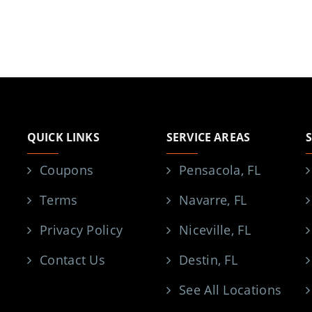
QUICK LINKS
SERVICE AREAS
Coupons
Pensacola, FL
Terms
Navarre, FL
Privacy Policy
Niceville, FL
Contact Us
Destin, FL
See All Locations