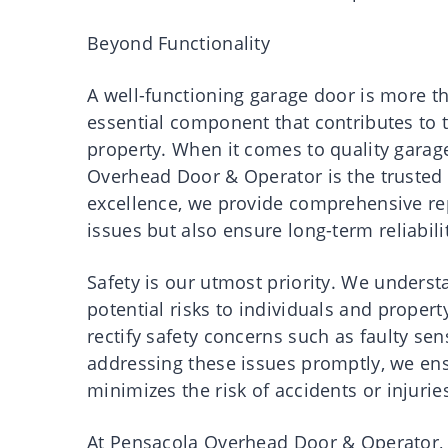
Beyond Functionality
A well-functioning garage door is more 
essential component that contributes to th
property. When it comes to quality garag
Overhead Door & Operator is the trusted
excellence, we provide comprehensive rep
issues but also ensure long-term reliabil
Safety is our utmost priority. We unders
potential risks to individuals and propert
rectify safety concerns such as faulty se
addressing these issues promptly, we ens
minimizes the risk of accidents or injurie
At Pensacola Overhead Door & Operator, we