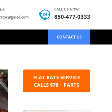
CALL US NOW
 US
850-477-0333
rator@gmail.com
CONTACT US
FLAT RATE SERVICE
CALLS $78 + PARTS