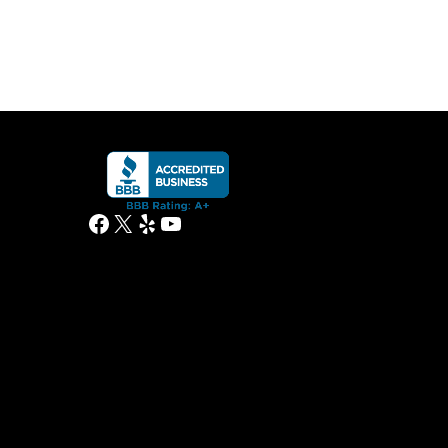
Facebook
X
Yelp
YouTube