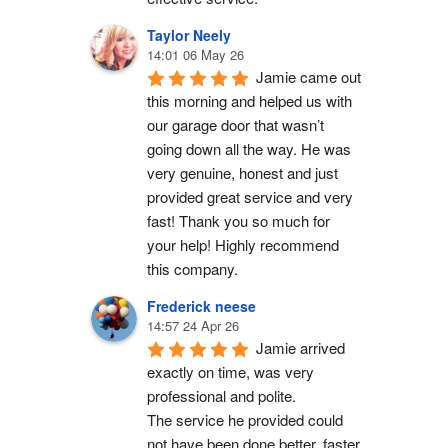
Taylor Neely
14:01 06 May 26
Jamie came out 
this morning and helped us with 
our garage door that wasn’t 
going down all the way. He was 
very genuine, honest and just 
provided great service and very 
fast! Thank you so much for 
your help! Highly recommend 
this company.
Frederick neese
14:57 24 Apr 26
Jamie arrived 
exactly on time, was very 
professional and polite.
The service he provided could 
not have been done better, faster 