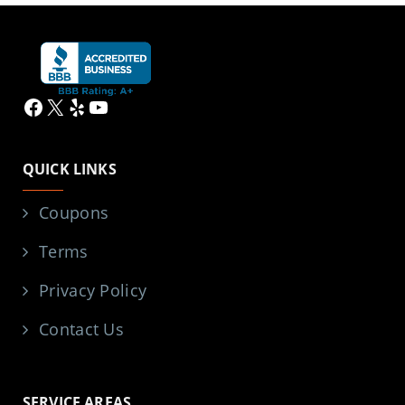
Facebook
X
Yelp
YouTube
QUICK LINKS
Coupons
Terms
Privacy Policy
Contact Us
SERVICE AREAS