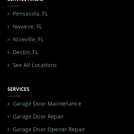
Pensacola, FL
Navarre, FL
Niceville, FL
Destin, FL
See All Locations
SERVICES
Garage Door Maintenance
Garage Door Repair
Garage Door Opener Repair