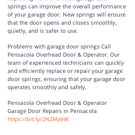
springs can improve the overall performance
of your garage door. New springs will ensure
that the door opens and closes smoothly,
quietly, and is safer to use.
Problems with garage door springs Call
Pensacola Overhead Door & Operator. Our
team of experienced technicians can quickly
and efficiently replace or repair your garage
door springs, ensuring that your garage door
operates smoothly and safely.
Pensacola Overhead Door & Operator
Garage Door Repairs in Pensacola
https://bit.ly/2N2MybW