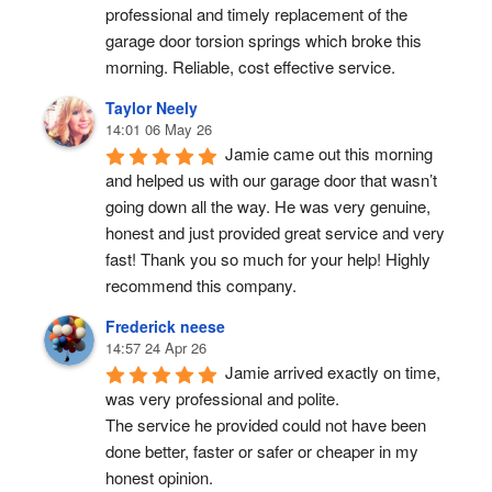
professional and timely replacement of the 
garage door torsion springs which broke this 
morning. Reliable, cost effective service.
Taylor Neely
14:01 06 May 26
Jamie came out this morning 
and helped us with our garage door that wasn’t 
going down all the way. He was very genuine, 
honest and just provided great service and very 
fast! Thank you so much for your help! Highly 
recommend this company.
Frederick neese
14:57 24 Apr 26
Jamie arrived exactly on time, 
was very professional and polite.
The service he provided could not have been 
done better, faster or safer or cheaper in my 
honest opinion.