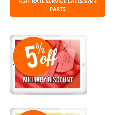
FLAT RATE SERVICE CALLS $78 +
PARTS