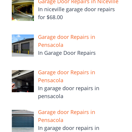
Garage Door Repairs in Niceville
In niceville garage door repairs
for $68.00
Garage door Repairs in
Pensacola
In Garage Door Repairs
Garage door Repairs in
Pensacola
In garage door repairs in
pensacola
Garage door Repairs in
Pensacola
In garage door repairs in