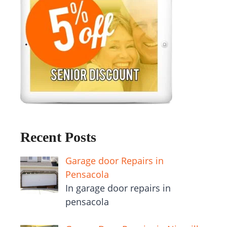
Recent Posts
Garage door Repairs in
Pensacola
In garage door repairs in
pensacola