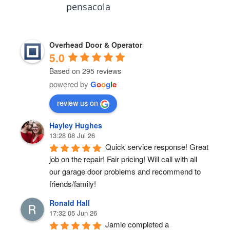
pensacola
Overhead Door & Operator
5.0
Based on 295 reviews
powered by
G
o
o
g
l
e
review us on
Hayley Hughes
13:28 08 Jul 26
Quick service response! Great 
job on the repair! Fair pricing! Will call with all 
our garage door problems and recommend to 
friends/family!
Ronald Hall
17:32 05 Jun 26
Jamie completed a 