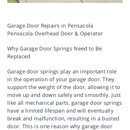
Garage Door Repairs in Pensacola
Pensacola Overhead Door & Operator
Why Garage Door Springs Need to Be
Replaced
Garage door springs play an important role
in the operation of your garage door. They
support the weight of the door, allowing it to
move up and down safely and smoothly. Just
like all mechanical parts, garage door springs
have a limited lifespan and will eventually
break and malfunction, resulting in a busted
door. This is one reason why garage door