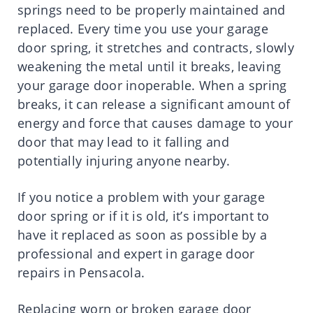
springs need to be properly maintained and
replaced. Every time you use your garage
door spring, it stretches and contracts, slowly
weakening the metal until it breaks, leaving
your garage door inoperable. When a spring
breaks, it can release a significant amount of
energy and force that causes damage to your
door that may lead to it falling and
potentially injuring anyone nearby.
If you notice a problem with your garage
door spring or if it is old, it’s important to
have it replaced as soon as possible by a
professional and expert in garage door
repairs in Pensacola.
Replacing worn or broken garage door