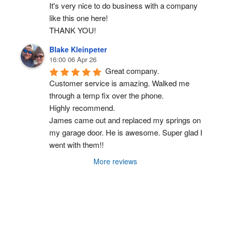
It's very nice to do business with a company 
like this one here!
THANK YOU!
Blake Kleinpeter
16:00 06 Apr 26
Great company.
Customer service is amazing. Walked me 
through a temp fix over the phone.
Highly recommend.
James came out and replaced my springs on 
my garage door. He is awesome. Super glad I 
went with them!!
More reviews