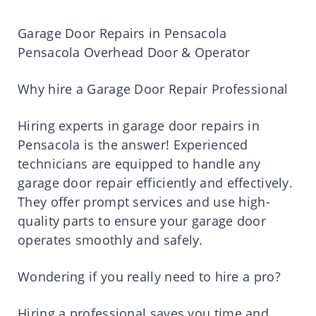
Garage Door Repairs in Pensacola
Pensacola Overhead Door & Operator
Why hire a Garage Door Repair Professional
Hiring experts in garage door repairs in
Pensacola is the answer! Experienced
technicians are equipped to handle any
garage door repair efficiently and effectively.
They offer prompt services and use high-
quality parts to ensure your garage door
operates smoothly and safely.
Wondering if you really need to hire a pro?
Hiring a professional saves you time and