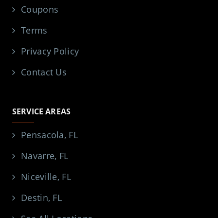
Coupons
Terms
Privacy Policy
Contact Us
SERVICE AREAS
Pensacola, FL
Navarre, FL
Niceville, FL
Destin, FL