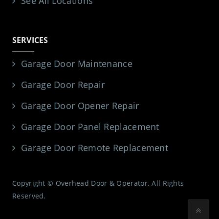
See All Locations
SERVICES
Garage Door Maintenance
Garage Door Repair
Garage Door Opener Repair
Garage Door Panel Replacement
Garage Door Remote Replacement
Copyright © Overhead Door & Operator. All Rights
Reserved.