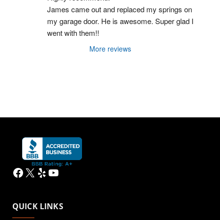
James came out and replaced my springs on 
my garage door. He is awesome. Super glad I 
went with them!!
More reviews
Facebook
X
Yelp
YouTube
QUICK LINKS