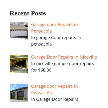
Recent Posts
Garage door Repairs in
Pensacola
In garage door repairs in
pensacola
Garage Door Repairs in Niceville
In niceville garage door repairs
for $68.00
Garage door Repairs in
Pensacola
In Garage Door Repairs