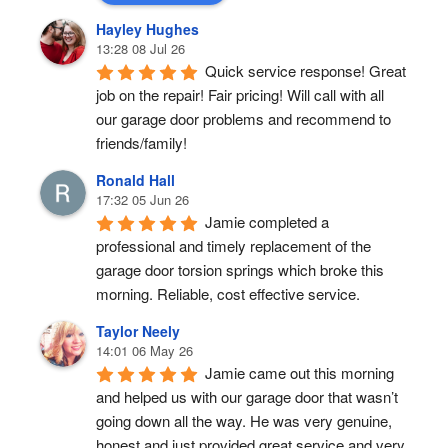
Hayley Hughes
13:28 08 Jul 26
Quick service response! Great 
job on the repair! Fair pricing! Will call with all 
our garage door problems and recommend to 
friends/family!
Ronald Hall
17:32 05 Jun 26
Jamie completed a 
professional and timely replacement of the 
garage door torsion springs which broke this 
morning. Reliable, cost effective service.
Taylor Neely
14:01 06 May 26
Jamie came out this morning 
and helped us with our garage door that wasn’t 
going down all the way. He was very genuine, 
honest and just provided great service and very 