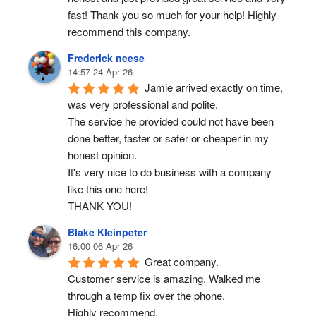
fast! Thank you so much for your help! Highly 
recommend this company.
Frederick neese
14:57 24 Apr 26
Jamie arrived exactly on time, 
was very professional and polite.
The service he provided could not have been 
done better, faster or safer or cheaper in my 
honest opinion.
It's very nice to do business with a company 
like this one here!
THANK YOU!
Blake Kleinpeter
16:00 06 Apr 26
Great company.
Customer service is amazing. Walked me 
through a temp fix over the phone.
Highly recommend.