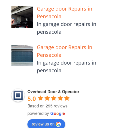
Garage door Repairs in
Pensacola
In garage door repairs in
pensacola
Garage door Repairs in
Pensacola
In garage door repairs in
pensacola
Overhead Door & Operator
5.0
Based on 295 reviews
powered by
G
o
o
g
l
e
review us on