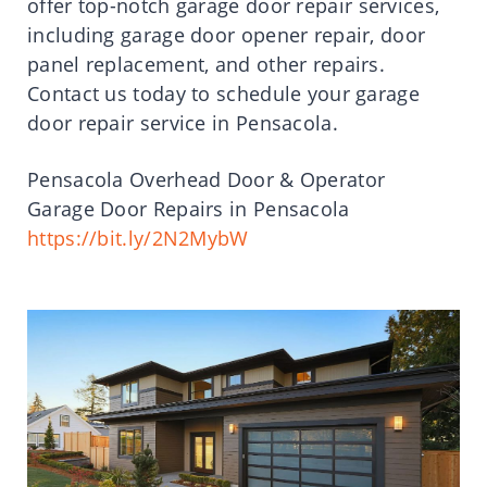
offer top-notch garage door repair services,
including garage door opener repair, door
panel replacement, and other repairs.
Contact us today to schedule your garage
door repair service in Pensacola.
Pensacola Overhead Door & Operator
Garage Door Repairs in Pensacola
https://bit.ly/2N2MybW