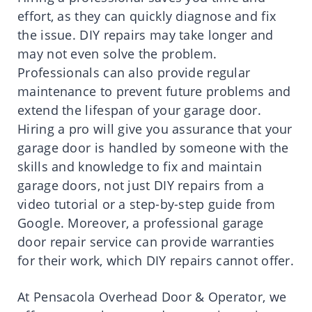
effort, as they can quickly diagnose and fix
the issue. DIY repairs may take longer and
may not even solve the problem.
Professionals can also provide regular
maintenance to prevent future problems and
extend the lifespan of your garage door.
Hiring a pro will give you assurance that your
garage door is handled by someone with the
skills and knowledge to fix and maintain
garage doors, not just DIY repairs from a
video tutorial or a step-by-step guide from
Google. Moreover, a professional garage
door repair service can provide warranties
for their work, which DIY repairs cannot offer.
At Pensacola Overhead Door & Operator, we