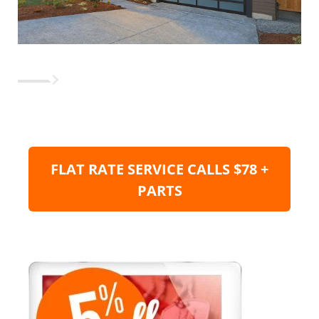
FLAT RATE SERVICE CALLS $78 +
PARTS