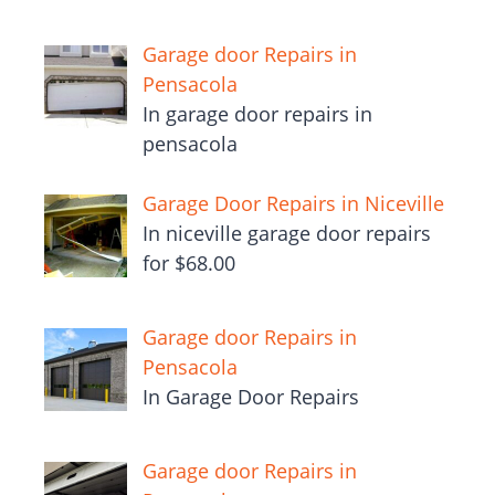
Garage door Repairs in
Pensacola
In garage door repairs in
pensacola
Garage Door Repairs in Niceville
In niceville garage door repairs
for $68.00
Garage door Repairs in
Pensacola
In Garage Door Repairs
Garage door Repairs in