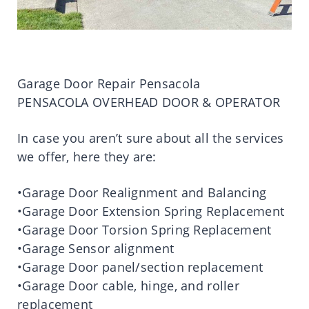
Garage Door Repair Pensacola
PENSACOLA OVERHEAD DOOR & OPERATOR
In case you aren’t sure about all the services
we offer, here they are:
•Garage Door Realignment and Balancing
•Garage Door Extension Spring Replacement
•Garage Door Torsion Spring Replacement
•Garage Sensor alignment
•Garage Door panel/section replacement
•Garage Door cable, hinge, and roller
replacement