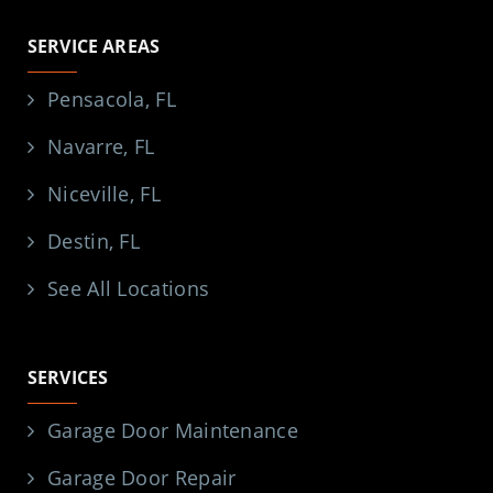
SERVICE AREAS
Pensacola, FL
Navarre, FL
Niceville, FL
Destin, FL
See All Locations
SERVICES
Garage Door Maintenance
Garage Door Repair