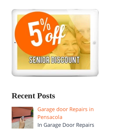
Recent Posts
Garage door Repairs in
Pensacola
In Garage Door Repairs