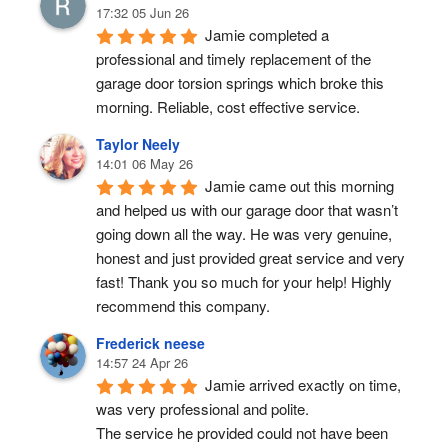
17:32 05 Jun 26
Jamie completed a 
professional and timely replacement of the 
garage door torsion springs which broke this 
morning. Reliable, cost effective service.
Taylor Neely
14:01 06 May 26
Jamie came out this morning 
and helped us with our garage door that wasn’t 
going down all the way. He was very genuine, 
honest and just provided great service and very 
fast! Thank you so much for your help! Highly 
recommend this company.
Frederick neese
14:57 24 Apr 26
Jamie arrived exactly on time, 
was very professional and polite.
The service he provided could not have been 