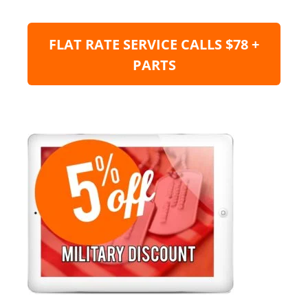
FLAT RATE SERVICE CALLS $78 +
PARTS