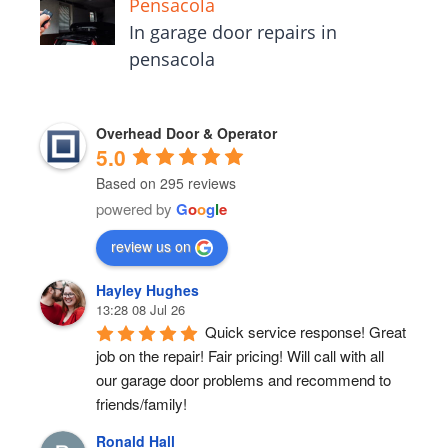
Pensacola
In garage door repairs in
pensacola
Overhead Door & Operator
5.0
Based on 295 reviews
powered by
G
o
o
g
l
e
review us on
Hayley Hughes
13:28 08 Jul 26
Quick service response! Great 
job on the repair! Fair pricing! Will call with all 
our garage door problems and recommend to 
friends/family!
Ronald Hall