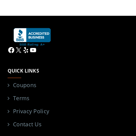
Facebook
X
Yelp
YouTube
QUICK LINKS
Coupons
Terms
Privacy Policy
Contact Us