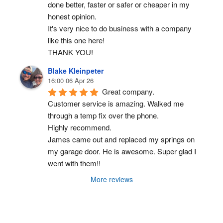
done better, faster or safer or cheaper in my 
honest opinion.
It's very nice to do business with a company 
like this one here!
THANK YOU!
Blake Kleinpeter
16:00 06 Apr 26
Great company.
Customer service is amazing. Walked me 
through a temp fix over the phone.
Highly recommend.
James came out and replaced my springs on 
my garage door. He is awesome. Super glad I 
went with them!!
More reviews