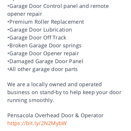
•Garage Door Control panel and remote
opener repair
•Premium Roller Replacement
•Garage Door Lubrication
•Garage Door Off Track
•Broken Garage Door springs
•Garage Door Opener repair
•Damaged Garage Door Panel
•All other garage door parts
We are a locally owned and operated
business on stand-by to help keep your door
running smoothly.
Pensacola Overhead Door & Operator
https://bit.ly/2N2MybW