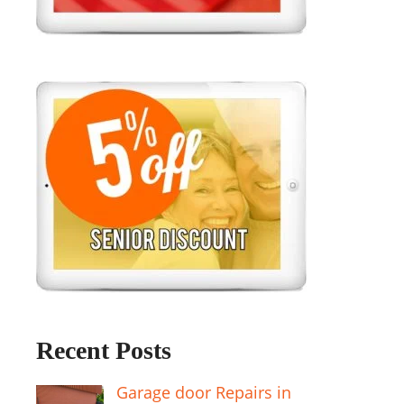
Recent Posts
Garage door Repairs in