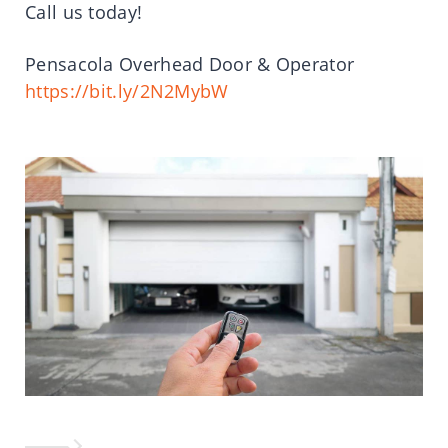
Call us today!
Pensacola Overhead Door & Operator
https://bit.ly/2N2MybW