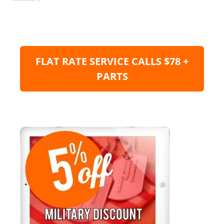
FLAT RATE SERVICE CALLS $78 +
PARTS