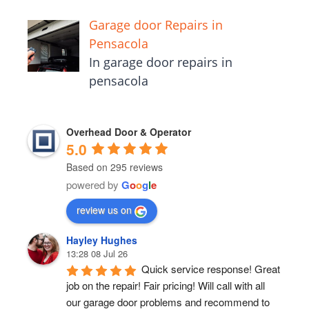
Garage door Repairs in
Pensacola
In garage door repairs in
pensacola
Overhead Door & Operator
5.0
Based on 295 reviews
powered by
G
o
o
g
l
e
review us on
Hayley Hughes
13:28 08 Jul 26
Quick service response! Great 
job on the repair! Fair pricing! Will call with all 
our garage door problems and recommend to 