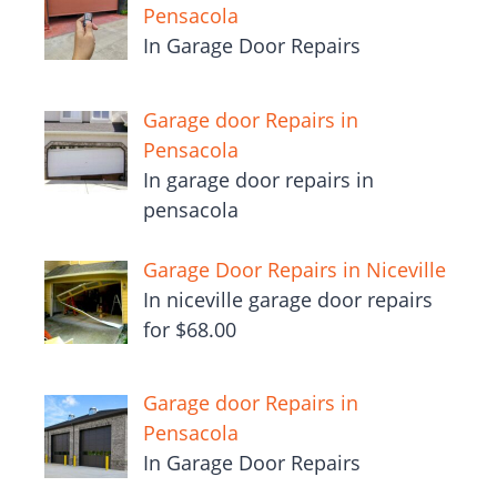
Pensacola
In Garage Door Repairs
Garage door Repairs in
Pensacola
In garage door repairs in
pensacola
Garage Door Repairs in Niceville
In niceville garage door repairs
for $68.00
Garage door Repairs in
Pensacola
In Garage Door Repairs