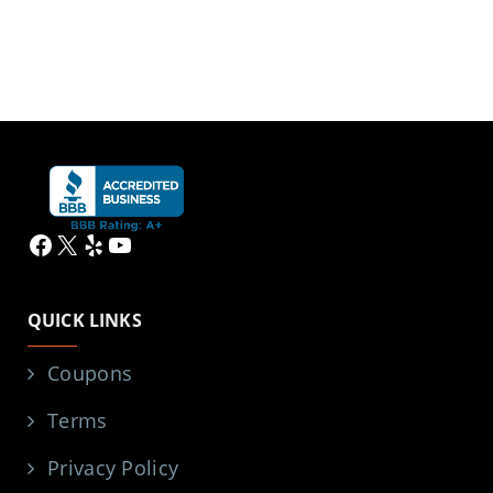
Facebook
X
Yelp
YouTube
QUICK LINKS
Coupons
Terms
Privacy Policy