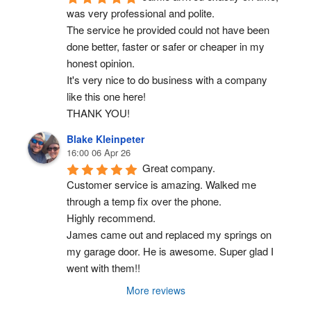
was very professional and polite.
The service he provided could not have been 
done better, faster or safer or cheaper in my 
honest opinion.
It's very nice to do business with a company 
like this one here!
THANK YOU!
Blake Kleinpeter
16:00 06 Apr 26
Great company.
Customer service is amazing. Walked me 
through a temp fix over the phone.
Highly recommend.
James came out and replaced my springs on 
my garage door. He is awesome. Super glad I 
went with them!!
More reviews