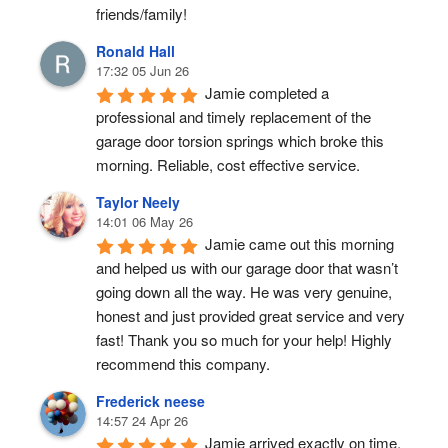
friends/family!
Ronald Hall
17:32 05 Jun 26
Jamie completed a 
professional and timely replacement of the 
garage door torsion springs which broke this 
morning. Reliable, cost effective service.
Taylor Neely
14:01 06 May 26
Jamie came out this morning 
and helped us with our garage door that wasn’t 
going down all the way. He was very genuine, 
honest and just provided great service and very 
fast! Thank you so much for your help! Highly 
recommend this company.
Frederick neese
14:57 24 Apr 26
Jamie arrived exactly on time, 