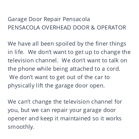
Garage Door Repair Pensacola
PENSACOLA OVERHEAD DOOR & OPERATOR
We have all been spoiled by the finer things
in life. We don’t want to get up to change the
television channel. We don’t want to talk on
the phone while being attached to a cord.
We don’t want to get out of the car to
physically lift the garage door open.
We can’t change the television channel for
you, but we can repair your garage door
opener and keep it maintained so it works
smoothly.