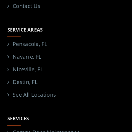
Contact Us
SERVICE AREAS
Pensacola, FL
Navarre, FL
Niceville, FL
Destin, FL
See All Locations
SERVICES