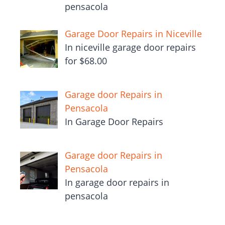
pensacola
Garage Door Repairs in Niceville
In niceville garage door repairs
for $68.00
Garage door Repairs in
Pensacola
In Garage Door Repairs
Garage door Repairs in
Pensacola
In garage door repairs in
pensacola