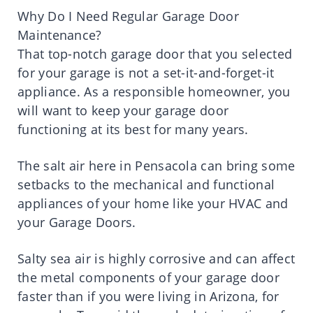
Why Do I Need Regular Garage Door
Maintenance?
That top-notch garage door that you selected
for your garage is not a set-it-and-forget-it
appliance. As a responsible homeowner, you
will want to keep your garage door
functioning at its best for many years.
The salt air here in Pensacola can bring some
setbacks to the mechanical and functional
appliances of your home like your HVAC and
your Garage Doors.
Salty sea air is highly corrosive and can affect
the metal components of your garage door
faster than if you were living in Arizona, for