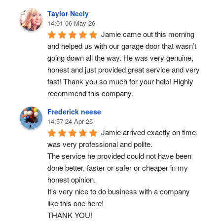
Taylor Neely
14:01 06 May 26
Jamie came out this morning 
and helped us with our garage door that wasn’t 
going down all the way. He was very genuine, 
honest and just provided great service and very 
fast! Thank you so much for your help! Highly 
recommend this company.
Frederick neese
14:57 24 Apr 26
Jamie arrived exactly on time, 
was very professional and polite.
The service he provided could not have been 
done better, faster or safer or cheaper in my 
honest opinion.
It's very nice to do business with a company 
like this one here!
THANK YOU!