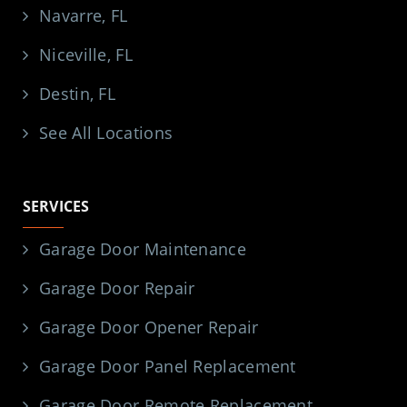
Navarre, FL
Niceville, FL
Destin, FL
See All Locations
SERVICES
Garage Door Maintenance
Garage Door Repair
Garage Door Opener Repair
Garage Door Panel Replacement
Garage Door Remote Replacement