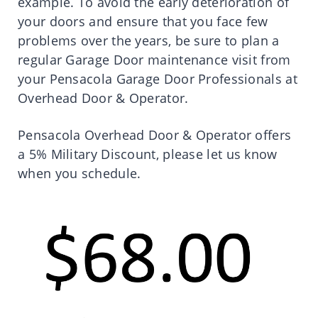
example. To avoid the early deterioration of
your doors and ensure that you face few
problems over the years, be sure to plan a
regular Garage Door maintenance visit from
your Pensacola Garage Door Professionals at
Overhead Door & Operator.
Pensacola Overhead Door & Operator offers
a 5% Military Discount, please let us know
when you schedule.