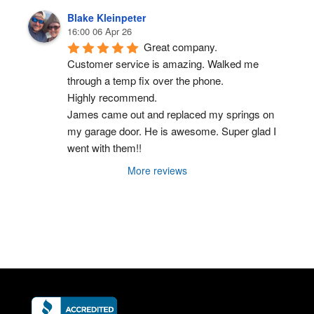
Blake Kleinpeter
16:00 06 Apr 26
Great company.
Customer service is amazing. Walked me 
through a temp fix over the phone.
Highly recommend.
James came out and replaced my springs on 
my garage door. He is awesome. Super glad I 
went with them!!
More reviews