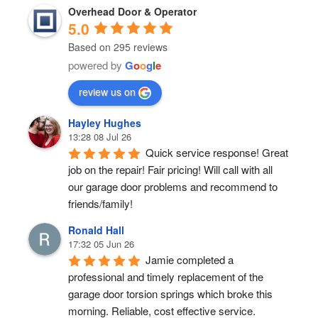
Overhead Door & Operator
5.0
Based on 295 reviews
powered by
G
o
o
g
l
e
review us on
Hayley Hughes
13:28 08 Jul 26
Quick service response! Great 
job on the repair! Fair pricing! Will call with all 
our garage door problems and recommend to 
friends/family!
Ronald Hall
17:32 05 Jun 26
Jamie completed a 
professional and timely replacement of the 
garage door torsion springs which broke this 
morning. Reliable, cost effective service.