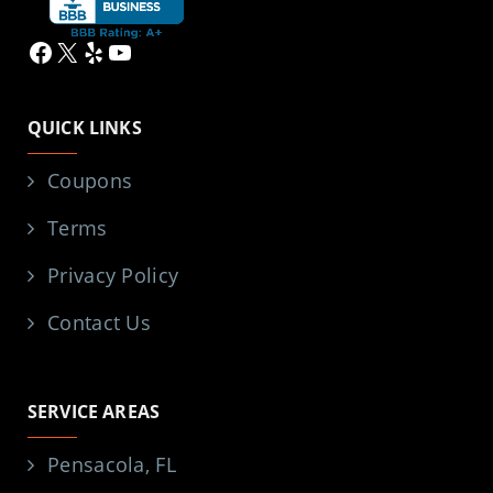
Facebook
X
Yelp
YouTube
QUICK LINKS
Coupons
Terms
Privacy Policy
Contact Us
SERVICE AREAS
Pensacola, FL