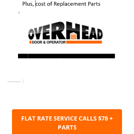
FLAT RATE SERVICE CALLS $78 +
PARTS