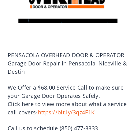
PENSACOLA OVERHEAD DOOR & OPERATOR
Garage Door Repair in Pensacola, Niceville &
Destin
We Offer a $68.00 Service Call to make sure
your Garage Door Operates Safely.
Click here to view more about what a service
call covers-
https://bit.ly/3qz4F1K
Call us to schedule (850) 477-3333