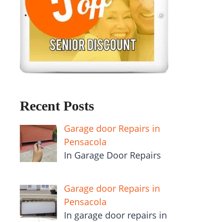
Recent Posts
Garage door Repairs in
Pensacola
In Garage Door Repairs
Garage door Repairs in
Pensacola
In garage door repairs in