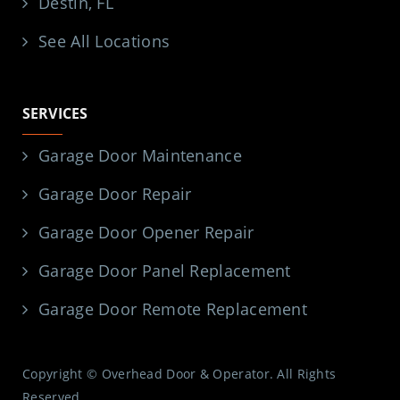
Destin, FL
See All Locations
SERVICES
Garage Door Maintenance
Garage Door Repair
Garage Door Opener Repair
Garage Door Panel Replacement
Garage Door Remote Replacement
Copyright © Overhead Door & Operator. All Rights
Reserved.