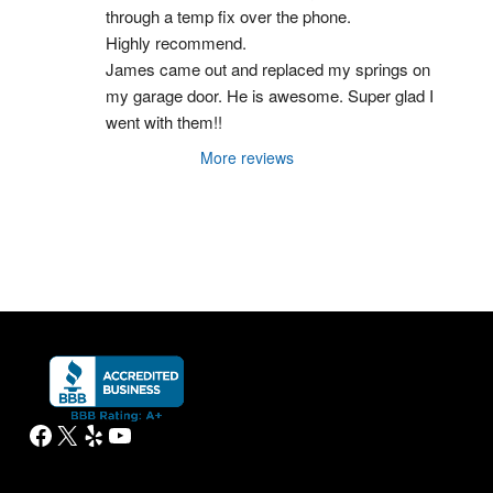
through a temp fix over the phone.
Highly recommend.
James came out and replaced my springs on 
my garage door. He is awesome. Super glad I 
went with them!!
More reviews
Facebook
X
Yelp
YouTube