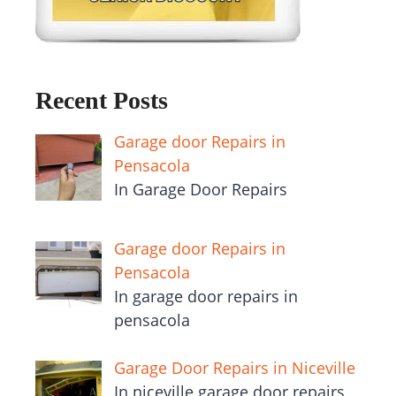
Recent Posts
Garage door Repairs in
Pensacola
In Garage Door Repairs
Garage door Repairs in
Pensacola
In garage door repairs in
pensacola
Garage Door Repairs in Niceville
In niceville garage door repairs