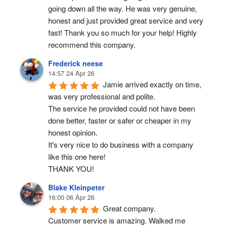
going down all the way. He was very genuine, 
honest and just provided great service and very 
fast! Thank you so much for your help! Highly 
recommend this company.
Frederick neese
14:57 24 Apr 26
Jamie arrived exactly on time, 
was very professional and polite.
The service he provided could not have been 
done better, faster or safer or cheaper in my 
honest opinion.
It's very nice to do business with a company 
like this one here!
THANK YOU!
Blake Kleinpeter
16:00 06 Apr 26
Great company.
Customer service is amazing. Walked me 