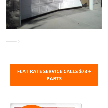
FLAT RATE SERVICE CALLS $78 +
PARTS