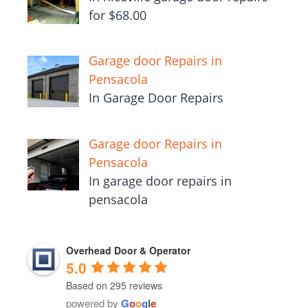
for $68.00
Garage door Repairs in
Pensacola
In Garage Door Repairs
Garage door Repairs in
Pensacola
In garage door repairs in
pensacola
Overhead Door & Operator
5.0
Based on 295 reviews
powered by
G
o
o
g
l
e