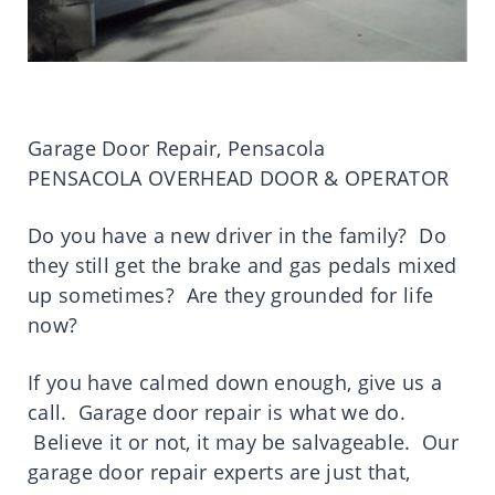
Garage Door Repair, Pensacola
PENSACOLA OVERHEAD DOOR & OPERATOR
Do you have a new driver in the family? Do
they still get the brake and gas pedals mixed
up sometimes? Are they grounded for life
now?
If you have calmed down enough, give us a
call. Garage door repair is what we do.
Believe it or not, it may be salvageable. Our
garage door repair experts are just that,