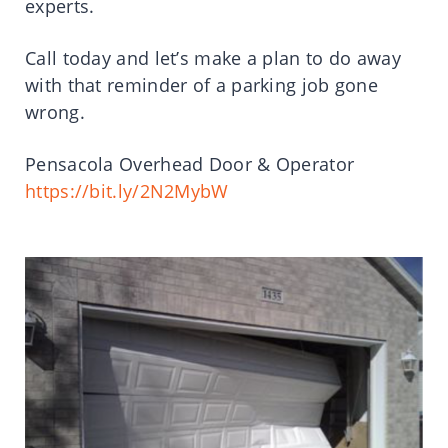
experts.
Call today and let’s make a plan to do away
with that reminder of a parking job gone
wrong.
Pensacola Overhead Door & Operator
https://bit.ly/2N2MybW