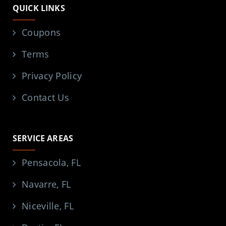
QUICK LINKS
Coupons
Terms
Privacy Policy
Contact Us
SERVICE AREAS
Pensacola, FL
Navarre, FL
Niceville, FL