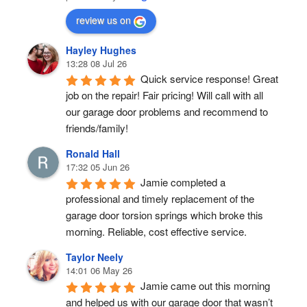
review us on
Hayley Hughes
13:28 08 Jul 26
Quick service response! Great 
job on the repair! Fair pricing! Will call with all 
our garage door problems and recommend to 
friends/family!
Ronald Hall
17:32 05 Jun 26
Jamie completed a 
professional and timely replacement of the 
garage door torsion springs which broke this 
morning. Reliable, cost effective service.
Taylor Neely
14:01 06 May 26
Jamie came out this morning 
and helped us with our garage door that wasn’t 