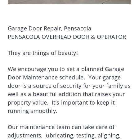
Garage Door Repair, Pensacola
PENSACOLA OVERHEAD DOOR & OPERATOR
They are things of beauty!
We encourage you to set a planned Garage
Door Maintenance schedule. Your garage
door is a source of security for your family as
well as a beautiful addition that raises your
property value. It’s important to keep it
running smoothly.
Our maintenance team can take care of
adjustments, lubricating, testing, aligning,