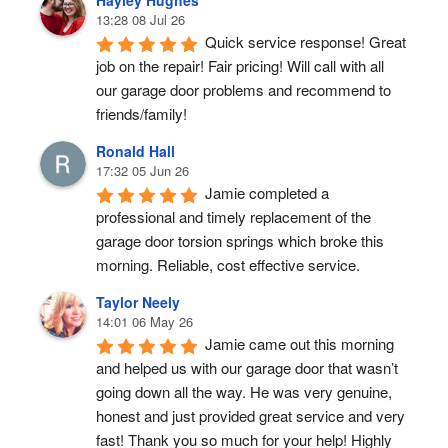
Hayley Hughes
13:28 08 Jul 26
Quick service response! Great 
job on the repair! Fair pricing! Will call with all 
our garage door problems and recommend to 
friends/family!
Ronald Hall
17:32 05 Jun 26
Jamie completed a 
professional and timely replacement of the 
garage door torsion springs which broke this 
morning. Reliable, cost effective service.
Taylor Neely
14:01 06 May 26
Jamie came out this morning 
and helped us with our garage door that wasn’t 
going down all the way. He was very genuine, 
honest and just provided great service and very 
fast! Thank you so much for your help! Highly 