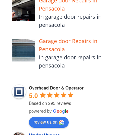
Garage door Repairs in
Pensacola
In garage door repairs in
pensacola
Garage door Repairs in
Pensacola
In garage door repairs in
pensacola
Overhead Door & Operator
5.0
Based on 295 reviews
powered by
G
o
o
g
l
e
review us on