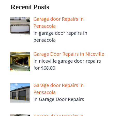
Recent Posts
Garage door Repairs in
Pensacola
In garage door repairs in
pensacola
Garage Door Repairs in Niceville
In niceville garage door repairs
for $68.00
Garage door Repairs in
Pensacola
In Garage Door Repairs