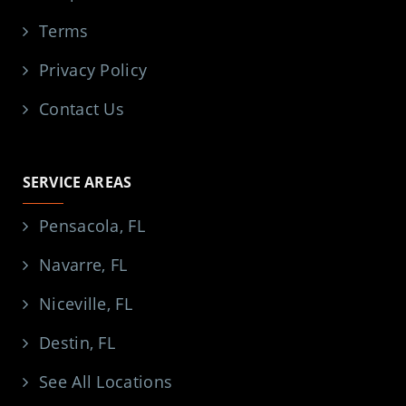
Terms
Privacy Policy
Contact Us
SERVICE AREAS
Pensacola, FL
Navarre, FL
Niceville, FL
Destin, FL
See All Locations