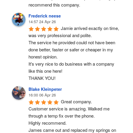
recommend this company.
Frederick neese
14:57 24 Apr 26
Jamie arrived exactly on time, 
was very professional and polite.
The service he provided could not have been 
done better, faster or safer or cheaper in my 
honest opinion.
It's very nice to do business with a company 
like this one here!
THANK YOU!
Blake Kleinpeter
16:00 06 Apr 26
Great company.
Customer service is amazing. Walked me 
through a temp fix over the phone.
Highly recommend.
James came out and replaced my springs on 