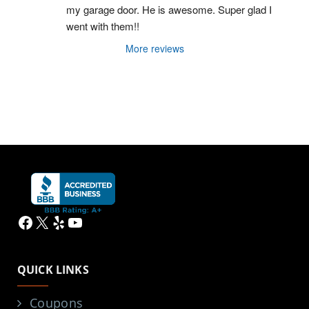
my garage door. He is awesome. Super glad I 
went with them!!
More reviews
Facebook
X
Yelp
YouTube
QUICK LINKS
Coupons