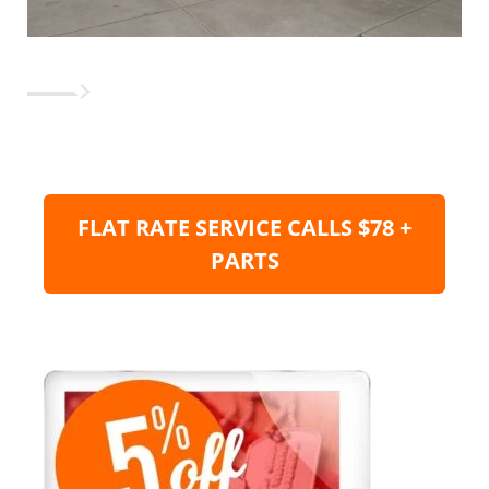
FLAT RATE SERVICE CALLS $78 +
PARTS