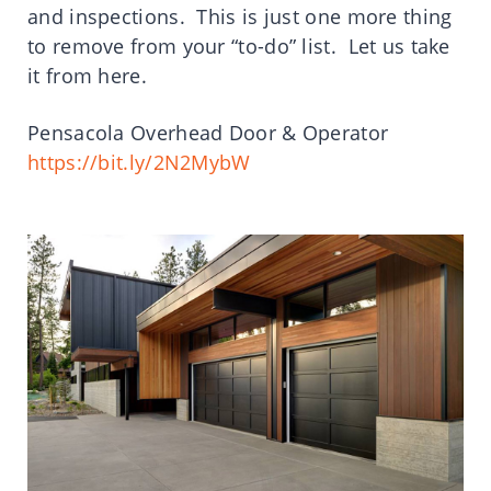
and inspections. This is just one more thing
to remove from your “to-do” list. Let us take
it from here.
Pensacola Overhead Door & Operator
https://bit.ly/2N2MybW