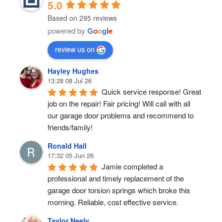
5.0
Based on 295 reviews
powered by
G
o
o
g
l
e
review us on
Hayley Hughes
13:28 08 Jul 26
Quick service response! Great 
job on the repair! Fair pricing! Will call with all 
our garage door problems and recommend to 
friends/family!
Ronald Hall
17:32 05 Jun 26
Jamie completed a 
professional and timely replacement of the 
garage door torsion springs which broke this 
morning. Reliable, cost effective service.
Taylor Neely