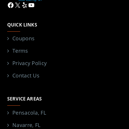
Facebook
X
Yelp
YouTube
QUICK LINKS
Coupons
Terms
Privacy Policy
Contact Us
SERVICE AREAS
Pensacola, FL
Navarre, FL