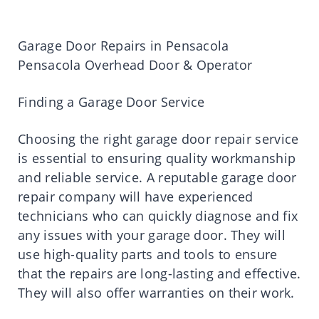
Garage Door Repairs in Pensacola
Pensacola Overhead Door & Operator
Finding a Garage Door Service
Choosing the right garage door repair service
is essential to ensuring quality workmanship
and reliable service. A reputable garage door
repair company will have experienced
technicians who can quickly diagnose and fix
any issues with your garage door. They will
use high-quality parts and tools to ensure
that the repairs are long-lasting and effective.
They will also offer warranties on their work.