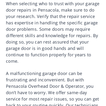
When selecting who to trust with your garage
door repairs in Pensacola, make sure to do
your research. Verify that the repair service
has expertise in handling the specific garage
door problems. Some doors may require
different skills and knowledge for repairs. By
doing so, you can rest assured that your
garage door is in good hands and will
continue to function properly for years to
come.
A malfunctioning garage door can be
frustrating and inconvenient. But with
Pensacola Overhead Door & Operator, you
don’t have to worry. We offer same-day
service for most repair issues, so you can get
back to your routine quickly. Our technicians