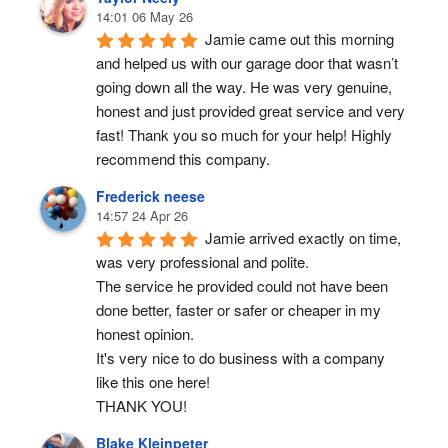
14:01 06 May 26
Jamie came out this morning 
and helped us with our garage door that wasn’t 
going down all the way. He was very genuine, 
honest and just provided great service and very 
fast! Thank you so much for your help! Highly 
recommend this company.
Frederick neese
14:57 24 Apr 26
Jamie arrived exactly on time, 
was very professional and polite.
The service he provided could not have been 
done better, faster or safer or cheaper in my 
honest opinion.
It's very nice to do business with a company 
like this one here!
THANK YOU!
Blake Kleinpeter