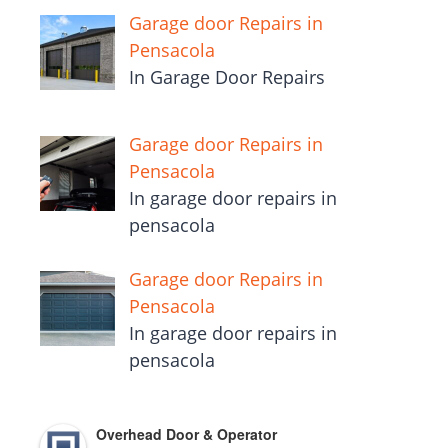
Garage door Repairs in
Pensacola
In Garage Door Repairs
Garage door Repairs in
Pensacola
In garage door repairs in
pensacola
Garage door Repairs in
Pensacola
In garage door repairs in
pensacola
Overhead Door & Operator