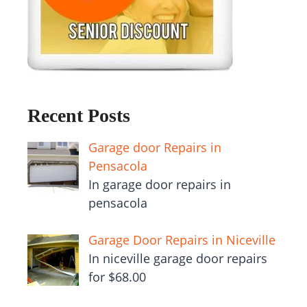
Recent Posts
Garage door Repairs in
Pensacola
In garage door repairs in
pensacola
Garage Door Repairs in Niceville
In niceville garage door repairs
for $68.00