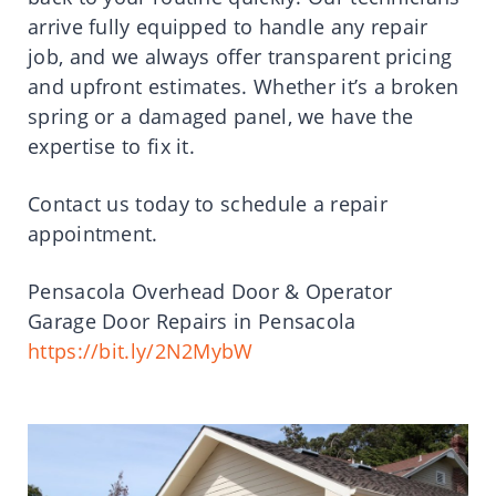
arrive fully equipped to handle any repair
job, and we always offer transparent pricing
and upfront estimates. Whether it’s a broken
spring or a damaged panel, we have the
expertise to fix it.
Contact us today to schedule a repair
appointment.
Pensacola Overhead Door & Operator
Garage Door Repairs in Pensacola
https://bit.ly/2N2MybW