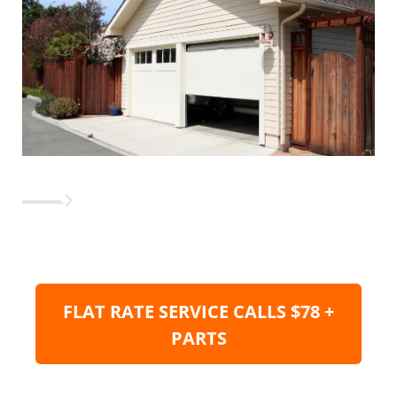
FLAT RATE SERVICE CALLS $78 +
PARTS