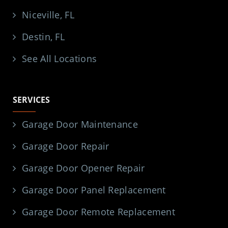
Niceville, FL
Destin, FL
See All Locations
SERVICES
Garage Door Maintenance
Garage Door Repair
Garage Door Opener Repair
Garage Door Panel Replacement
Garage Door Remote Replacement