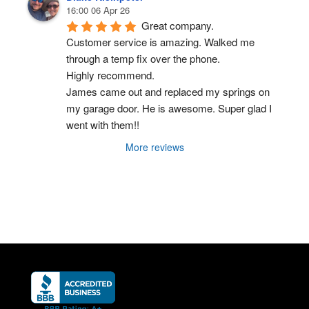
16:00 06 Apr 26
Great company.
Customer service is amazing. Walked me 
through a temp fix over the phone.
Highly recommend.
James came out and replaced my springs on 
my garage door. He is awesome. Super glad I 
went with them!!
More reviews