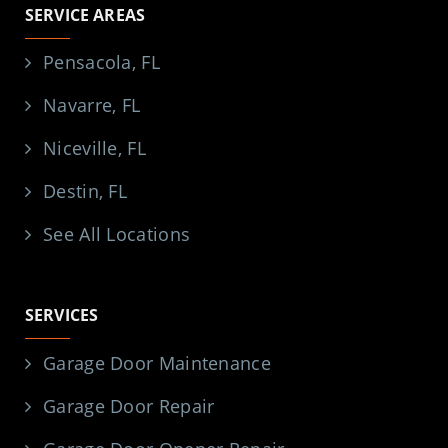
SERVICE AREAS
Pensacola, FL
Navarre, FL
Niceville, FL
Destin, FL
See All Locations
SERVICES
Garage Door Maintenance
Garage Door Repair