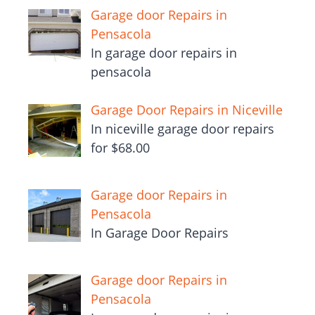
Garage door Repairs in
Pensacola
In garage door repairs in
pensacola
Garage Door Repairs in Niceville
In niceville garage door repairs
for $68.00
Garage door Repairs in
Pensacola
In Garage Door Repairs
Garage door Repairs in
Pensacola