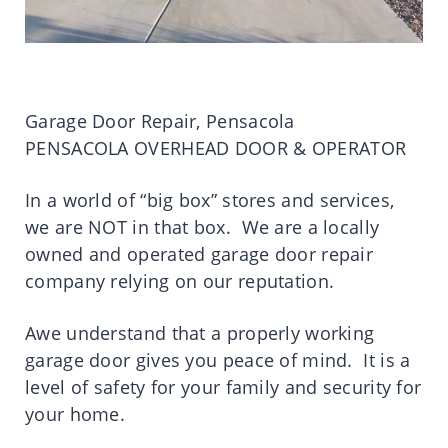
Garage Door Repair, Pensacola
PENSACOLA OVERHEAD DOOR & OPERATOR
In a world of “big box” stores and services,
we are NOT in that box. We are a locally
owned and operated garage door repair
company relying on our reputation.
Awe understand that a properly working
garage door gives you peace of mind. It is a
level of safety for your family and security for
your home.