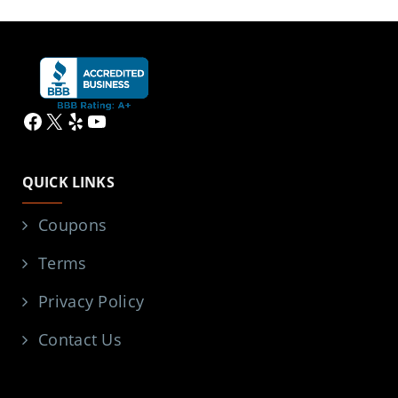
Facebook
X
Yelp
YouTube
QUICK LINKS
Coupons
Terms
Privacy Policy
Contact Us