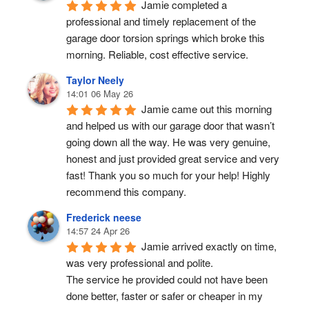
Jamie completed a 
professional and timely replacement of the 
garage door torsion springs which broke this 
morning. Reliable, cost effective service.
Taylor Neely
14:01 06 May 26
Jamie came out this morning 
and helped us with our garage door that wasn’t 
going down all the way. He was very genuine, 
honest and just provided great service and very 
fast! Thank you so much for your help! Highly 
recommend this company.
Frederick neese
14:57 24 Apr 26
Jamie arrived exactly on time, 
was very professional and polite.
The service he provided could not have been 
done better, faster or safer or cheaper in my 