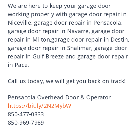
We are here to keep your garage door
working properly with garage door repair in
Niceville, garage door repair in Pensacola,
garage door repair in Navarre, garage door
repair in Milton,garage door repair in Destin,
garage door repair in Shalimar, garage door
repair in Gulf Breeze and garage door repair
in Pace.
Call us today, we will get you back on track!
Pensacola Overhead Door & Operator
https://bit.ly/2N2MybW
850-477-0333
850-969-7989