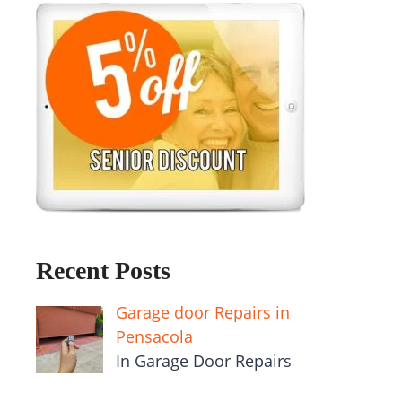
Recent Posts
Garage door Repairs in
Pensacola
In Garage Door Repairs