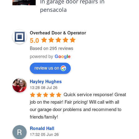
In garage door repairs in
pensacola
Overhead Door & Operator
5.0
Based on 295 reviews
powered by
G
o
o
g
l
e
review us on
Hayley Hughes
13:28 08 Jul 26
Quick service response! Great 
job on the repair! Fair pricing! Will call with all 
our garage door problems and recommend to 
friends/family!
Ronald Hall
17:32 05 Jun 26