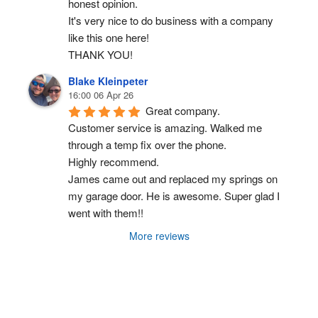
honest opinion.
It's very nice to do business with a company 
like this one here!
THANK YOU!
Blake Kleinpeter
16:00 06 Apr 26
Great company.
Customer service is amazing. Walked me 
through a temp fix over the phone.
Highly recommend.
James came out and replaced my springs on 
my garage door. He is awesome. Super glad I 
went with them!!
More reviews