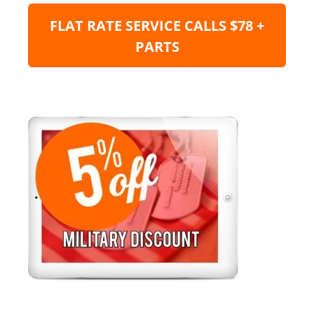
FLAT RATE SERVICE CALLS $78 +
PARTS