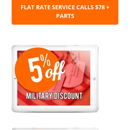
FLAT RATE SERVICE CALLS $78 +
PARTS