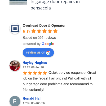
In garage door repairs in
pensacola
Overhead Door & Operator
5.0
Based on 295 reviews
powered by
G
o
o
g
l
e
review us on
Hayley Hughes
13:28 08 Jul 26
Quick service response! Great 
job on the repair! Fair pricing! Will call with all 
our garage door problems and recommend to 
friends/family!
Ronald Hall
17:32 05 Jun 26