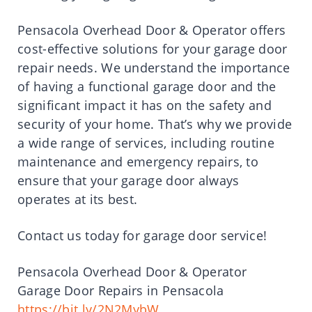
Pensacola Overhead Door & Operator offers
cost-effective solutions for your garage door
repair needs. We understand the importance
of having a functional garage door and the
significant impact it has on the safety and
security of your home. That’s why we provide
a wide range of services, including routine
maintenance and emergency repairs, to
ensure that your garage door always
operates at its best.
Contact us today for garage door service!
Pensacola Overhead Door & Operator
Garage Door Repairs in Pensacola
https://bit.ly/2N2MybW