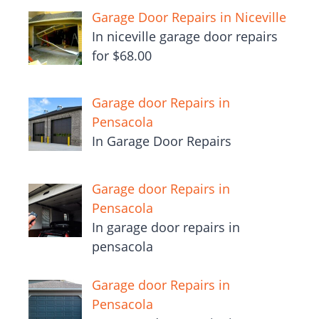
Garage Door Repairs in Niceville
In niceville garage door repairs
for $68.00
Garage door Repairs in
Pensacola
In Garage Door Repairs
Garage door Repairs in
Pensacola
In garage door repairs in
pensacola
Garage door Repairs in
Pensacola