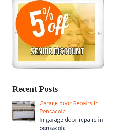
Recent Posts
Garage door Repairs in
Pensacola
In garage door repairs in
pensacola