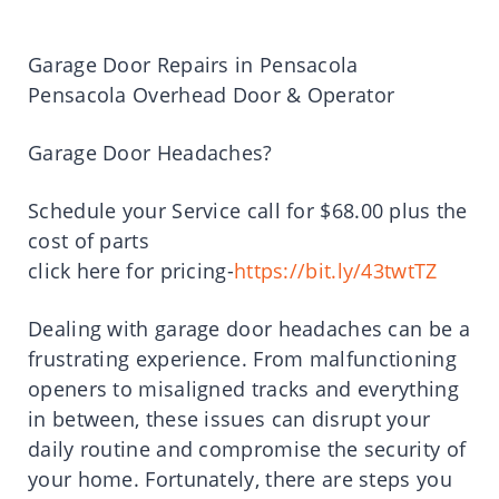
Garage Door Repairs in Pensacola
Pensacola Overhead Door & Operator
Garage Door Headaches?
Schedule your Service call for $68.00 plus the
cost of parts
click here for pricing-
https://bit.ly/43twtTZ
Dealing with garage door headaches can be a
frustrating experience. From malfunctioning
openers to misaligned tracks and everything
in between, these issues can disrupt your
daily routine and compromise the security of
your home. Fortunately, there are steps you