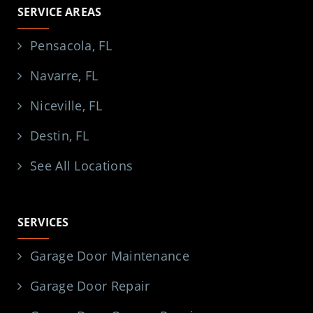
SERVICE AREAS
Pensacola, FL
Navarre, FL
Niceville, FL
Destin, FL
See All Locations
SERVICES
Garage Door Maintenance
Garage Door Repair