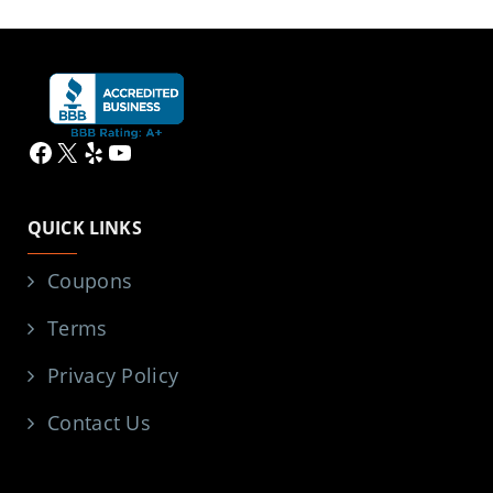
Facebook
X
Yelp
YouTube
QUICK LINKS
Coupons
Terms
Privacy Policy
Contact Us