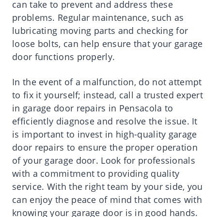
can take to prevent and address these
problems. Regular maintenance, such as
lubricating moving parts and checking for
loose bolts, can help ensure that your garage
door functions properly.
In the event of a malfunction, do not attempt
to fix it yourself; instead, call a trusted expert
in garage door repairs in Pensacola to
efficiently diagnose and resolve the issue. It
is important to invest in high-quality garage
door repairs to ensure the proper operation
of your garage door. Look for professionals
with a commitment to providing quality
service. With the right team by your side, you
can enjoy the peace of mind that comes with
knowing your garage door is in good hands.