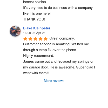
honest opinion.
It's very nice to do business with a company 
like this one here!
THANK YOU!
Blake Kleinpeter
16:00 06 Apr 26
Great company.
Customer service is amazing. Walked me 
through a temp fix over the phone.
Highly recommend.
James came out and replaced my springs on 
my garage door. He is awesome. Super glad I 
went with them!!
More reviews