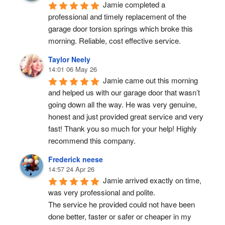
Jamie completed a 
professional and timely replacement of the 
garage door torsion springs which broke this 
morning. Reliable, cost effective service.
Taylor Neely
14:01 06 May 26
Jamie came out this morning 
and helped us with our garage door that wasn’t 
going down all the way. He was very genuine, 
honest and just provided great service and very 
fast! Thank you so much for your help! Highly 
recommend this company.
Frederick neese
14:57 24 Apr 26
Jamie arrived exactly on time, 
was very professional and polite.
The service he provided could not have been 
done better, faster or safer or cheaper in my 