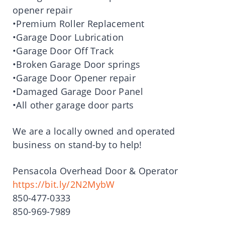
opener repair
•Premium Roller Replacement
•Garage Door Lubrication
•Garage Door Off Track
•Broken Garage Door springs
•Garage Door Opener repair
•Damaged Garage Door Panel
•All other garage door parts
We are a locally owned and operated
business on stand-by to help!
Pensacola Overhead Door & Operator
https://bit.ly/2N2MybW
850-477-0333
850-969-7989