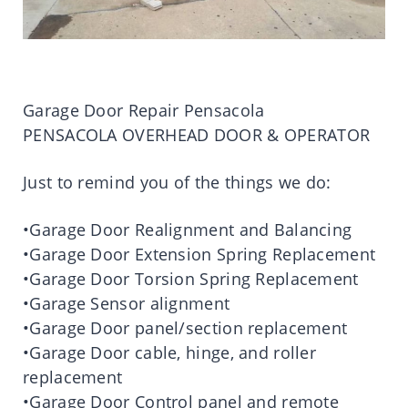
Garage Door Repair Pensacola
PENSACOLA OVERHEAD DOOR & OPERATOR
Just to remind you of the things we do:
•Garage Door Realignment and Balancing
•Garage Door Extension Spring Replacement
•Garage Door Torsion Spring Replacement
•Garage Sensor alignment
•Garage Door panel/section replacement
•Garage Door cable, hinge, and roller
replacement
•Garage Door Control panel and remote