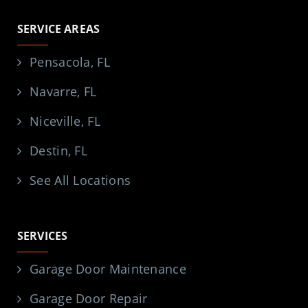
SERVICE AREAS
Pensacola, FL
Navarre, FL
Niceville, FL
Destin, FL
See All Locations
SERVICES
Garage Door Maintenance
Garage Door Repair