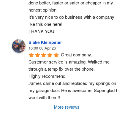
done better, faster or safer or cheaper in my 
honest opinion.
It's very nice to do business with a company 
like this one here!
THANK YOU!
Blake Kleinpeter
16:00 06 Apr 26
Great company.
Customer service is amazing. Walked me 
through a temp fix over the phone.
Highly recommend.
James came out and replaced my springs on 
my garage door. He is awesome. Super glad I 
went with them!!
More reviews