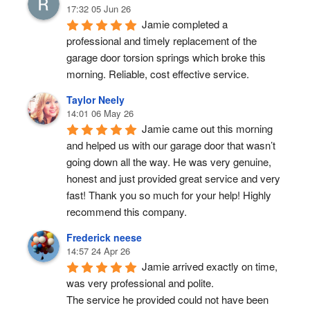
17:32 05 Jun 26
Jamie completed a 
professional and timely replacement of the 
garage door torsion springs which broke this 
morning. Reliable, cost effective service.
Taylor Neely
14:01 06 May 26
Jamie came out this morning 
and helped us with our garage door that wasn’t 
going down all the way. He was very genuine, 
honest and just provided great service and very 
fast! Thank you so much for your help! Highly 
recommend this company.
Frederick neese
14:57 24 Apr 26
Jamie arrived exactly on time, 
was very professional and polite.
The service he provided could not have been 