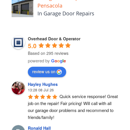
Pensacola
In Garage Door Repairs
Overhead Door & Operator
5.0
Based on 295 reviews
powered by
G
o
o
g
l
e
review us on
Hayley Hughes
13:28 08 Jul 26
Quick service response! Great 
job on the repair! Fair pricing! Will call with all 
our garage door problems and recommend to 
friends/family!
Ronald Hall