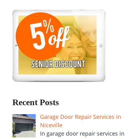
Recent Posts
Garage Door Repair Services in
Niceville
In garage door repair services in