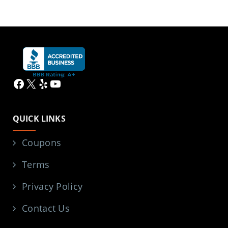
Facebook
X
Yelp
YouTube
QUICK LINKS
Coupons
Terms
Privacy Policy
Contact Us