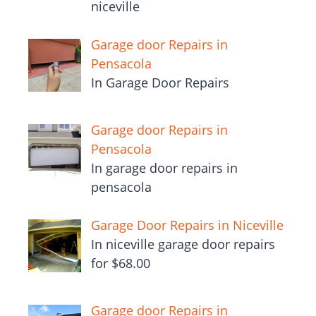
niceville
Garage door Repairs in
Pensacola
In Garage Door Repairs
Garage door Repairs in
Pensacola
In garage door repairs in
pensacola
Garage Door Repairs in Niceville
In niceville garage door repairs
for $68.00
Garage door Repairs in