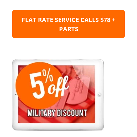
FLAT RATE SERVICE CALLS $78 +
PARTS