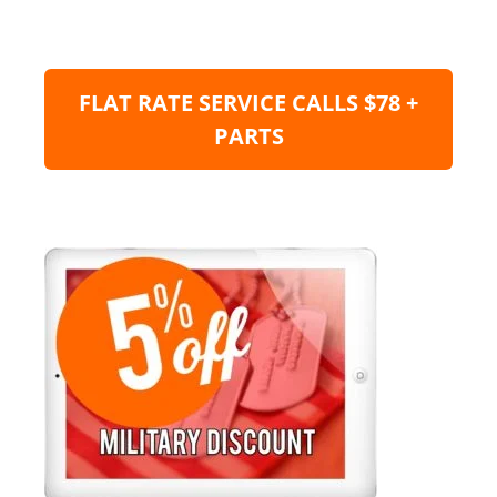
FLAT RATE SERVICE CALLS $78 +
PARTS