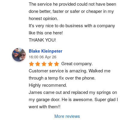
The service he provided could not have been 
done better, faster or safer or cheaper in my 
honest opinion.
It's very nice to do business with a company 
like this one here!
THANK YOU!
Blake Kleinpeter
16:00 06 Apr 26
Great company.
Customer service is amazing. Walked me 
through a temp fix over the phone.
Highly recommend.
James came out and replaced my springs on 
my garage door. He is awesome. Super glad I 
went with them!!
More reviews