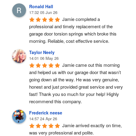
Ronald Hall
17:32 05 Jun 26
Jamie completed a 
professional and timely replacement of the 
garage door torsion springs which broke this 
morning. Reliable, cost effective service.
Taylor Neely
14:01 06 May 26
Jamie came out this morning 
and helped us with our garage door that wasn’t 
going down all the way. He was very genuine, 
honest and just provided great service and very 
fast! Thank you so much for your help! Highly 
recommend this company.
Frederick neese
14:57 24 Apr 26
Jamie arrived exactly on time, 
was very professional and polite.