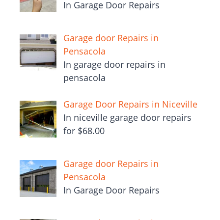
In Garage Door Repairs
Garage door Repairs in
Pensacola
In garage door repairs in
pensacola
Garage Door Repairs in Niceville
In niceville garage door repairs
for $68.00
Garage door Repairs in
Pensacola
In Garage Door Repairs