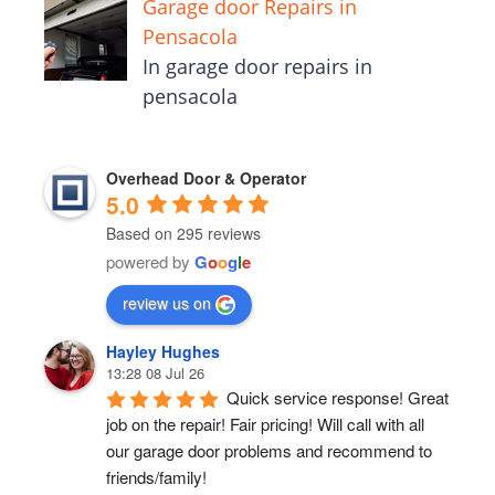
Garage door Repairs in
Pensacola
In garage door repairs in
pensacola
Overhead Door & Operator
5.0
Based on 295 reviews
powered by
G
o
o
g
l
e
review us on
Hayley Hughes
13:28 08 Jul 26
Quick service response! Great 
job on the repair! Fair pricing! Will call with all 
our garage door problems and recommend to 
friends/family!