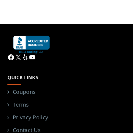
Facebook
X
Yelp
YouTube
QUICK LINKS
Coupons
Terms
Privacy Policy
Contact Us