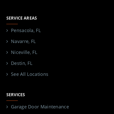
SERVICE AREAS
Pensacola, FL
Navarre, FL
Niceville, FL
Destin, FL
See All Locations
SERVICES
Garage Door Maintenance