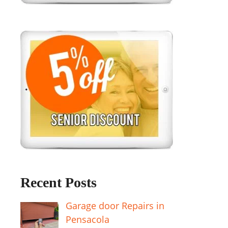
Recent Posts
Garage door Repairs in
Pensacola