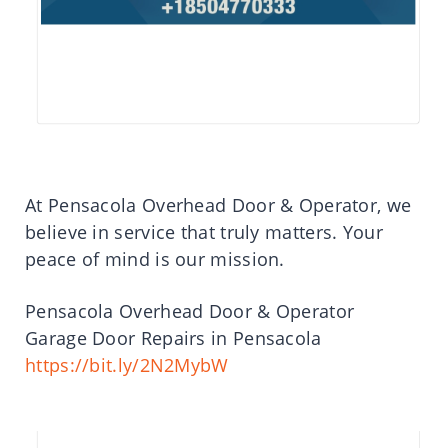
At Pensacola Overhead Door & Operator, we
believe in service that truly matters. Your
peace of mind is our mission.
Pensacola Overhead Door & Operator
Garage Door Repairs in Pensacola
https://bit.ly/2N2MybW