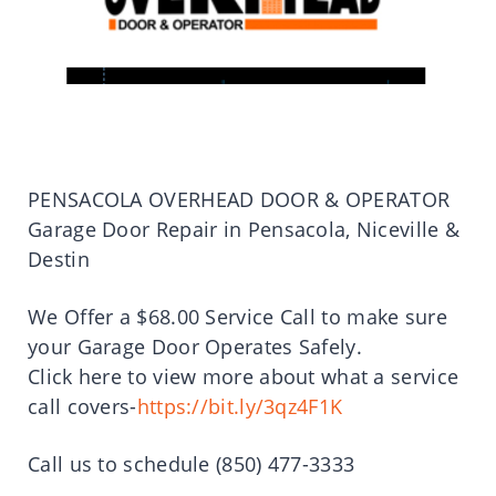
PENSACOLA OVERHEAD DOOR & OPERATOR
Garage Door Repair in Pensacola, Niceville &
Destin
We Offer a $68.00 Service Call to make sure
your Garage Door Operates Safely.
Click here to view more about what a service
call covers-
https://bit.ly/3qz4F1K
Call us to schedule (850) 477-3333