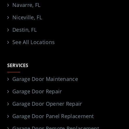
Navarre, FL
Niceville, FL
Destin, FL
See All Locations
SERVICES
Garage Door Maintenance
Garage Door Repair
Garage Door Opener Repair
Garage Door Panel Replacement
Garage Door Remote Replacement