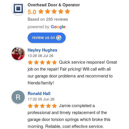
Overhead Door & Operator
5.0
Based on 295 reviews
powered by
G
o
o
g
l
e
review us on
Hayley Hughes
13:28 08 Jul 26
Quick service response! Great 
job on the repair! Fair pricing! Will call with all 
our garage door problems and recommend to 
friends/family!
Ronald Hall
17:32 05 Jun 26
Jamie completed a 
professional and timely replacement of the 
garage door torsion springs which broke this 
morning. Reliable, cost effective service.