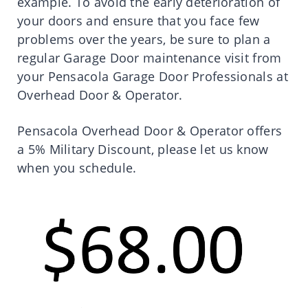
example. To avoid the early deterioration of
your doors and ensure that you face few
problems over the years, be sure to plan a
regular Garage Door maintenance visit from
your Pensacola Garage Door Professionals at
Overhead Door & Operator.
Pensacola Overhead Door & Operator offers
a 5% Military Discount, please let us know
when you schedule.