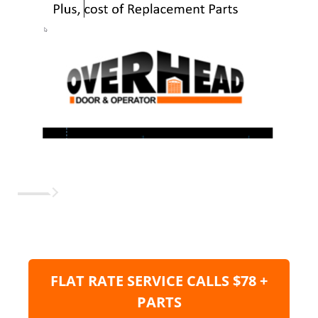
FLAT RATE SERVICE CALLS $78 +
PARTS