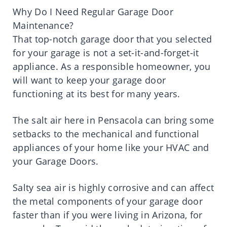
Why Do I Need Regular Garage Door
Maintenance?
That top-notch garage door that you selected
for your garage is not a set-it-and-forget-it
appliance. As a responsible homeowner, you
will want to keep your garage door
functioning at its best for many years.
The salt air here in Pensacola can bring some
setbacks to the mechanical and functional
appliances of your home like your HVAC and
your Garage Doors.
Salty sea air is highly corrosive and can affect
the metal components of your garage door
faster than if you were living in Arizona, for