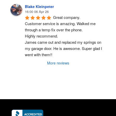
Blake Kleinpeter
16:00 06 Apr 26
Great company.
Customer service is amazing. Walked me 
through a temp fix over the phone.
Highly recommend.
James came out and replaced my springs on 
my garage door. He is awesome. Super glad I 
went with them!!
More reviews