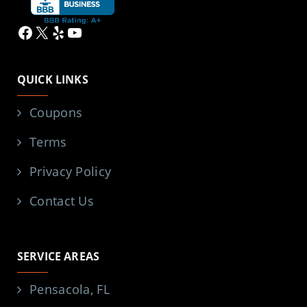
Facebook
X
Yelp
YouTube
QUICK LINKS
Coupons
Terms
Privacy Policy
Contact Us
SERVICE AREAS
Pensacola, FL