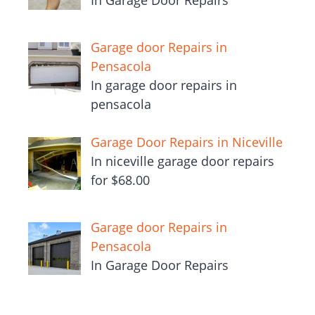
In Garage Door Repairs
Garage door Repairs in
Pensacola
In garage door repairs in
pensacola
Garage Door Repairs in Niceville
In niceville garage door repairs
for $68.00
Garage door Repairs in
Pensacola
In Garage Door Repairs