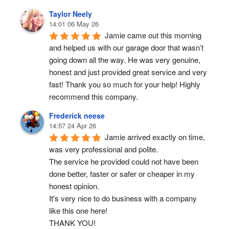
Taylor Neely
14:01 06 May 26
Jamie came out this morning 
and helped us with our garage door that wasn’t 
going down all the way. He was very genuine, 
honest and just provided great service and very 
fast! Thank you so much for your help! Highly 
recommend this company.
Frederick neese
14:57 24 Apr 26
Jamie arrived exactly on time, 
was very professional and polite.
The service he provided could not have been 
done better, faster or safer or cheaper in my 
honest opinion.
It's very nice to do business with a company 
like this one here!
THANK YOU!