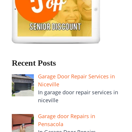
Recent Posts
Garage Door Repair Services in
Niceville
In garage door repair services in
niceville
Garage door Repairs in
Pensacola