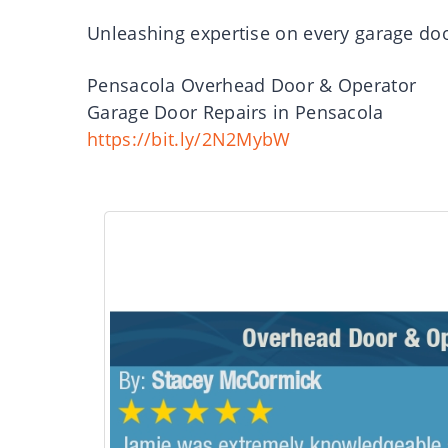
Unleashing expertise on every garage doo
Pensacola Overhead Door & Operator
Garage Door Repairs in Pensacola
https://bit.ly/2N2MybW