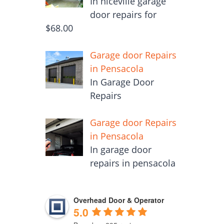
In niceville garage
door repairs for
$68.00
Garage door Repairs
in Pensacola
In Garage Door
Repairs
Garage door Repairs
in Pensacola
In garage door
repairs in pensacola
Overhead Door & Operator
5.0