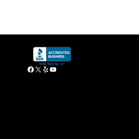
Facebook
X
Yelp
YouTube