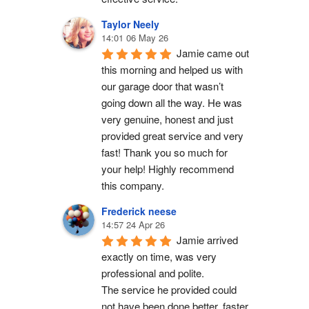
Taylor Neely
14:01 06 May 26
Jamie came out 
this morning and helped us with 
our garage door that wasn’t 
going down all the way. He was 
very genuine, honest and just 
provided great service and very 
fast! Thank you so much for 
your help! Highly recommend 
this company.
Frederick neese
14:57 24 Apr 26
Jamie arrived 
exactly on time, was very 
professional and polite.
The service he provided could 
not have been done better, faster 