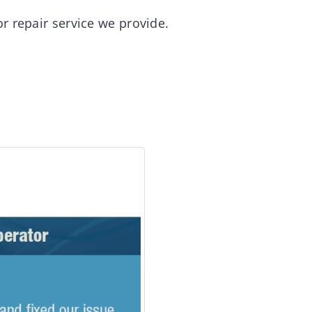
r repair service we provide.