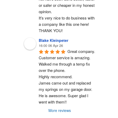
or safer or cheaper in my honest 
opinion.
It's very nice to do business with 
a company like this one here!
THANK YOU!
Blake Kleinpeter
16:00 06 Apr 26
Great company.
Customer service is amazing. 
Walked me through a temp fix 
over the phone.
Highly recommend.
James came out and replaced 
my springs on my garage door. 
He is awesome. Super glad I 
went with them!!
More reviews