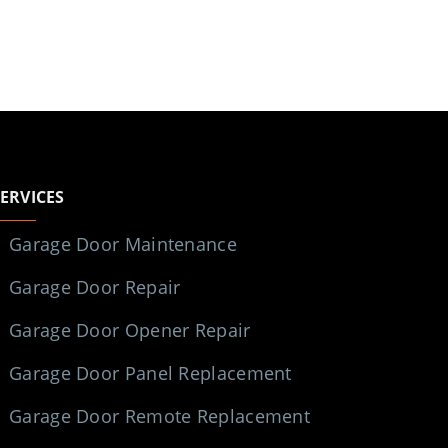
SERVICES
Garage Door Maintenance
Garage Door Repair
Garage Door Opener Repair
Garage Door Panel Replacement
Garage Door Remote Replacement