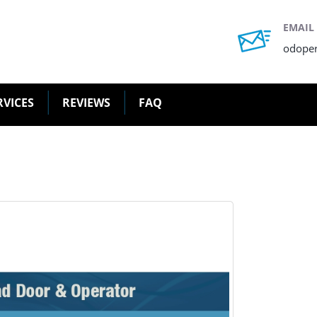
EMAIL
odope
RVICES
REVIEWS
FAQ