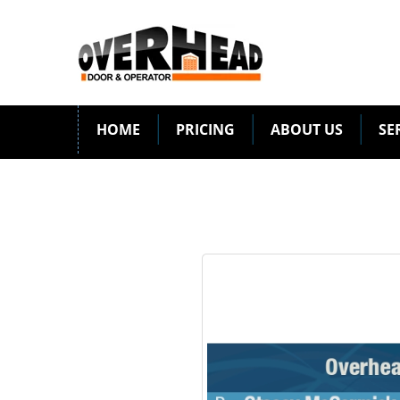
HOME
PRICING
ABOUT US
SE