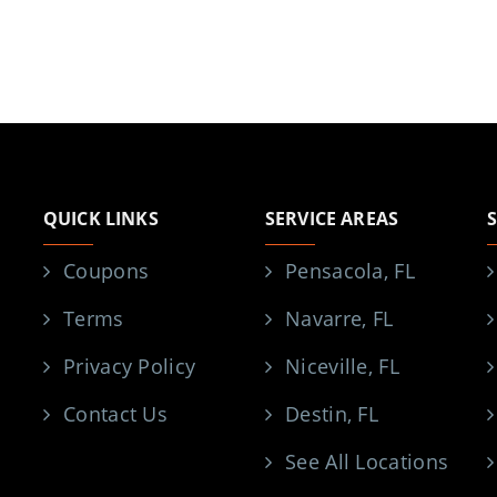
QUICK LINKS
SERVICE AREAS
Coupons
Pensacola, FL
Terms
Navarre, FL
Privacy Policy
Niceville, FL
Contact Us
Destin, FL
See All Locations