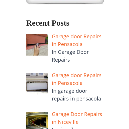
Recent Posts
Garage door Repairs
in Pensacola
In Garage Door
Repairs
Garage door Repairs
in Pensacola
In garage door
repairs in pensacola
Garage Door Repairs
in Niceville