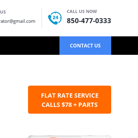
CALL US NOW
 US
850-477-0333
rator@gmail.com
CONTACT US
FLAT RATE SERVICE
CALLS $78 + PARTS