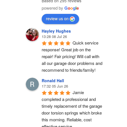
Based on 295 reviews
powered by
G
o
o
g
l
e
review us on
Hayley Hughes
13:28 08 Jul 26
Quick service 
response! Great job on the 
repair! Fair pricing! Will call with 
all our garage door problems and 
recommend to friends/family!
Ronald Hall
17:32 05 Jun 26
Jamie 
completed a professional and 
timely replacement of the garage 
door torsion springs which broke 
this morning. Reliable, cost 
effective service.