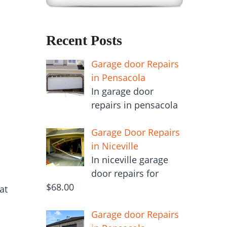
Recent Posts
Garage door Repairs
in Pensacola
In garage door
repairs in pensacola
Garage Door Repairs
in Niceville
In niceville garage
door repairs for
$68.00
at
Garage door Repairs