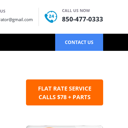
CALL US NOW
 US
850-477-0333
rator@gmail.com
CONTACT US
FLAT RATE SERVICE
CALLS $78 + PARTS