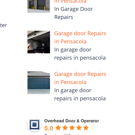
in Pensacola
In Garage Door
Repairs
ter
Garage door Repairs
in Pensacola
r
In garage door
repairs in pensacola
Garage door Repairs
in Pensacola
In garage door
repairs in pensacola
Overhead Door & Operator
5.0