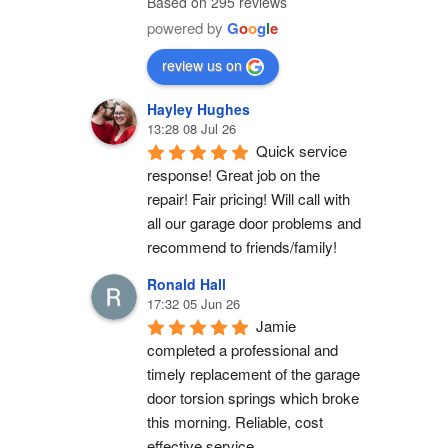
Based on 295 reviews
powered by
G
o
o
g
l
e
review us on
Hayley Hughes
13:28 08 Jul 26
Quick service 
response! Great job on the 
repair! Fair pricing! Will call with 
all our garage door problems and 
recommend to friends/family!
Ronald Hall
17:32 05 Jun 26
Jamie 
completed a professional and 
timely replacement of the garage 
door torsion springs which broke 
this morning. Reliable, cost 
effective service.