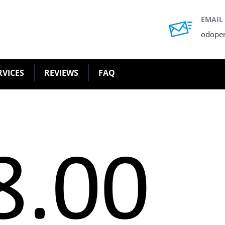
EMAIL
odope
RVICES
REVIEWS
FAQ