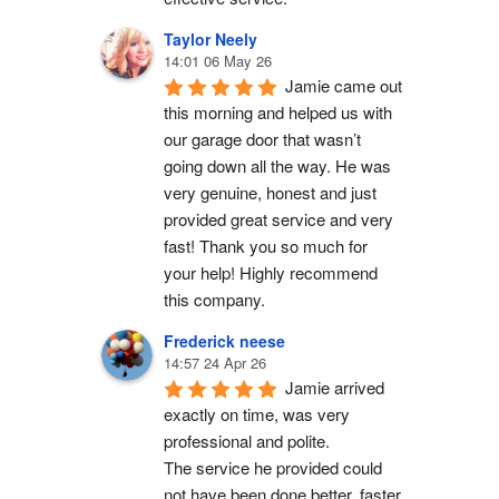
Taylor Neely
14:01 06 May 26
Jamie came out 
this morning and helped us with 
our garage door that wasn’t 
going down all the way. He was 
very genuine, honest and just 
provided great service and very 
fast! Thank you so much for 
your help! Highly recommend 
this company.
Frederick neese
14:57 24 Apr 26
Jamie arrived 
exactly on time, was very 
professional and polite.
The service he provided could 
not have been done better, faster 