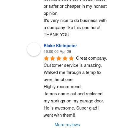
or safer or cheaper in my honest 
opinion.
It's very nice to do business with 
a company like this one here!
THANK YOU!
Blake Kleinpeter
16:00 06 Apr 26
Great company.
Customer service is amazing. 
Walked me through a temp fix 
over the phone.
Highly recommend.
James came out and replaced 
my springs on my garage door. 
He is awesome. Super glad I 
went with them!!
More reviews