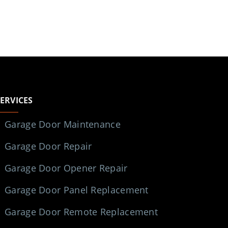
SERVICES
Garage Door Maintenance
Garage Door Repair
Garage Door Opener Repair
Garage Door Panel Replacement
Garage Door Remote Replacement