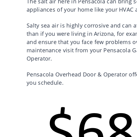
The salt air here in Pensacola can bring
appliances of your home like your HVAC 
Salty sea air is highly corrosive and can
than if you were living in Arizona, for ex
and ensure that you face few problems ov
maintenance visit from your Pensacola G
Operator.
Pensacola Overhead Door & Operator offe
you schedule.