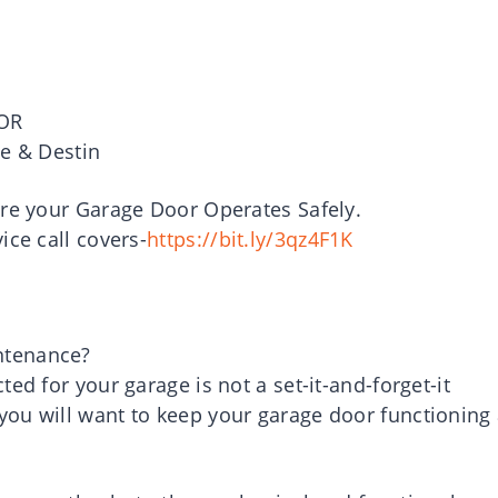
OR
le & Destin
ure your Garage Door Operates Safely.
ice call covers-
https://bit.ly/3qz4F1K
ntenance?
ed for your garage is not a set-it-and-forget-it
ou will want to keep your garage door functioning 