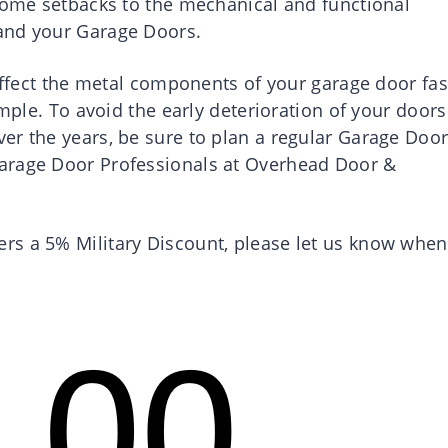
 some setbacks to the mechanical and functional
and your Garage Doors.
 affect the metal components of your garage door fas
ample. To avoid the early deterioration of your doors
er the years, be sure to plan a regular Garage Doo
arage Door Professionals at Overhead Door &
rs a 5% Military Discount, please let us know when