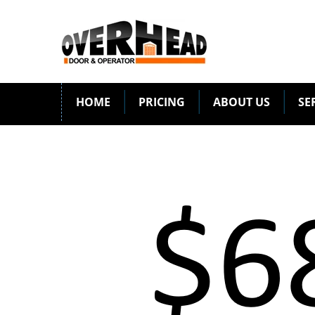
HOME
PRICING
ABOUT US
SE