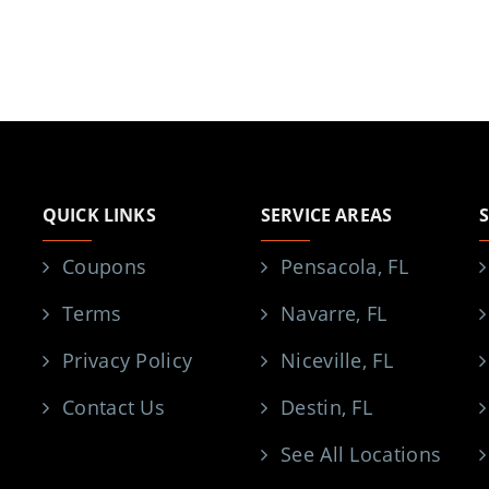
QUICK LINKS
SERVICE AREAS
Coupons
Pensacola, FL
Terms
Navarre, FL
Privacy Policy
Niceville, FL
Contact Us
Destin, FL
See All Locations