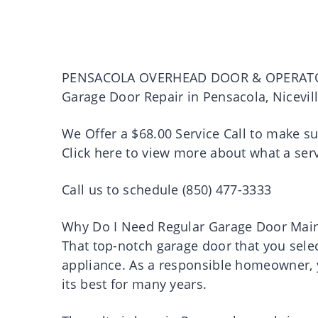
PENSACOLA OVERHEAD DOOR & OPERAT
Garage Door Repair in Pensacola, Nicevil
We Offer a $68.00 Service Call to make s
Click here to view more about what a serv
Call us to schedule (850) 477-3333
Why Do I Need Regular Garage Door Mai
That top-notch garage door that you select
appliance. As a responsible homeowner, y
its best for many years.