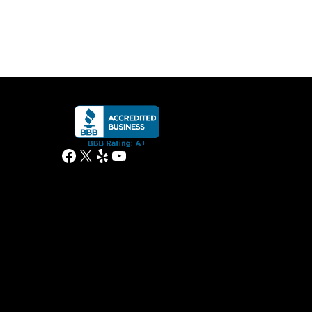
Facebook
X
Yelp
YouTube