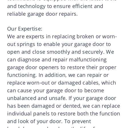
and technology to ensure efficient and
reliable garage door repairs.
Our Expertise:
We are experts in replacing broken or worn-
out springs to enable your garage door to
open and close smoothly and securely. We
can diagnose and repair malfunctioning
garage door openers to restore their proper
functioning. In addition, we can repair or
replace worn-out or damaged cables, which
can cause your garage door to become
unbalanced and unsafe. If your garage door
has been damaged or dented, we can replace
individual panels to restore both the function
and look of your door. To prevent