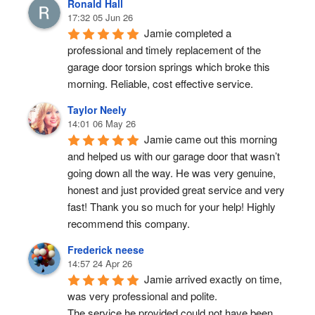
Ronald Hall
17:32 05 Jun 26
Jamie completed a 
professional and timely replacement of the 
garage door torsion springs which broke this 
morning. Reliable, cost effective service.
Taylor Neely
14:01 06 May 26
Jamie came out this morning 
and helped us with our garage door that wasn’t 
going down all the way. He was very genuine, 
honest and just provided great service and very 
fast! Thank you so much for your help! Highly 
recommend this company.
Frederick neese
14:57 24 Apr 26
Jamie arrived exactly on time, 
was very professional and polite.
The service he provided could not have been 