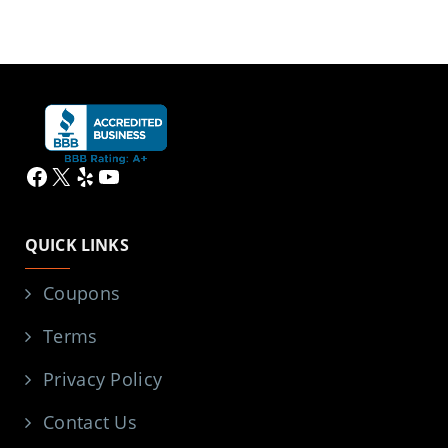
Facebook
X
Yelp
YouTube
QUICK LINKS
Coupons
Terms
Privacy Policy
Contact Us