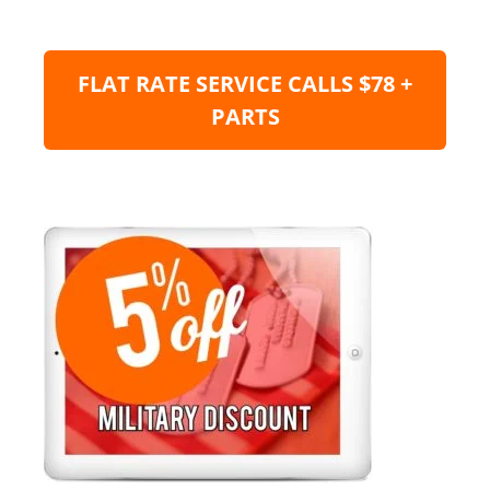
FLAT RATE SERVICE CALLS $78 +
PARTS