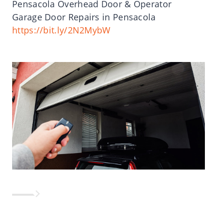
Pensacola Overhead Door & Operator
Garage Door Repairs in Pensacola
https://bit.ly/2N2MybW