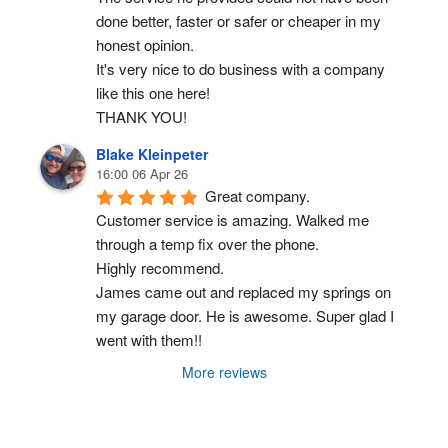
done better, faster or safer or cheaper in my 
honest opinion.
It's very nice to do business with a company 
like this one here!
THANK YOU!
Blake Kleinpeter
16:00 06 Apr 26
Great company.
Customer service is amazing. Walked me 
through a temp fix over the phone.
Highly recommend.
James came out and replaced my springs on 
my garage door. He is awesome. Super glad I 
went with them!!
More reviews