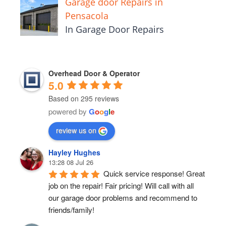
Garage door Repairs in
Pensacola
In Garage Door Repairs
Overhead Door & Operator
5.0
Based on 295 reviews
powered by
G
o
o
g
l
e
review us on
Hayley Hughes
13:28 08 Jul 26
Quick service response! Great 
job on the repair! Fair pricing! Will call with all 
our garage door problems and recommend to 
friends/family!