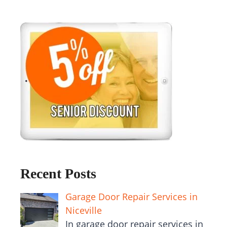
Recent Posts
Garage Door Repair Services in
Niceville
In garage door repair services in