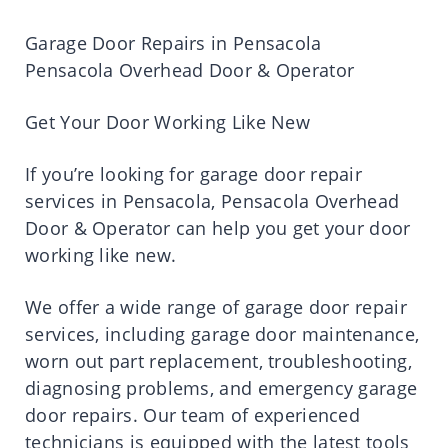
Garage Door Repairs in Pensacola
Pensacola Overhead Door & Operator
Get Your Door Working Like New
If you’re looking for garage door repair
services in Pensacola, Pensacola Overhead
Door & Operator can help you get your door
working like new.
We offer a wide range of garage door repair
services, including garage door maintenance,
worn out part replacement, troubleshooting,
diagnosing problems, and emergency garage
door repairs. Our team of experienced
technicians is equipped with the latest tools