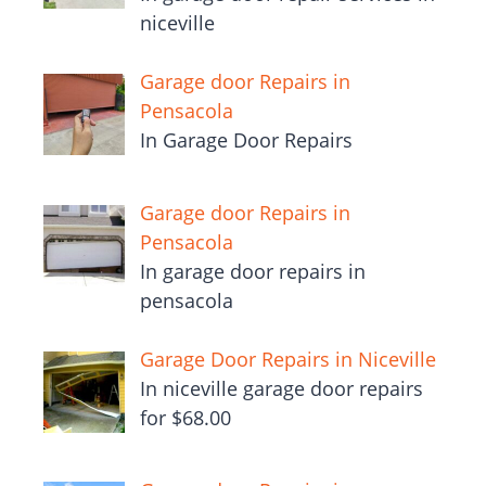
niceville
Garage door Repairs in
Pensacola
In Garage Door Repairs
Garage door Repairs in
Pensacola
In garage door repairs in
pensacola
Garage Door Repairs in Niceville
In niceville garage door repairs
for $68.00