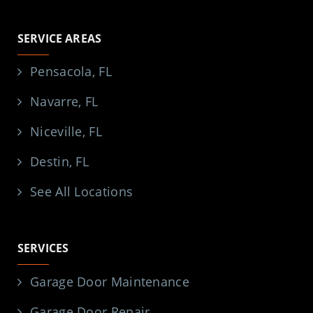
SERVICE AREAS
Pensacola, FL
Navarre, FL
Niceville, FL
Destin, FL
See All Locations
SERVICES
Garage Door Maintenance
Garage Door Repair