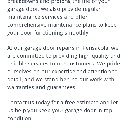
breakdowns and prolong the life of your
garage door, we also provide regular
maintenance services and offer
comprehensive maintenance plans to keep
your door functioning smoothly.
At our garage door repairs in Pensacola, we
are committed to providing high-quality and
reliable services to our customers. We pride
ourselves on our expertise and attention to
detail, and we stand behind our work with
warranties and guarantees.
Contact us today for a free estimate and let
us help you keep your garage door in top
condition.