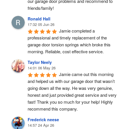
our garage door problems and recommend to 
friends/family!
Ronald Hall
17:32 05 Jun 26
Jamie completed a 
professional and timely replacement of the 
garage door torsion springs which broke this 
morning. Reliable, cost effective service.
Taylor Neely
14:01 06 May 26
Jamie came out this morning 
and helped us with our garage door that wasn’t 
going down all the way. He was very genuine, 
honest and just provided great service and very 
fast! Thank you so much for your help! Highly 
recommend this company.
Frederick neese
14:57 24 Apr 26