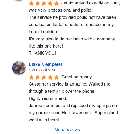
Jamie arrived exactly on time, 
was very professional and polite.
The service he provided could not have been 
done better, faster or safer or cheaper in my 
honest opinion.
It's very nice to do business with a company 
like this one here!
THANK YOU!
Blake Kleinpeter
16:00 06 Apr 26
Great company.
Customer service is amazing. Walked me 
through a temp fix over the phone.
Highly recommend.
James came out and replaced my springs on 
my garage door. He is awesome. Super glad I 
went with them!!
More reviews