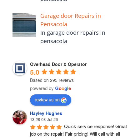
Garage door Repairs in
Pensacola
In garage door repairs in
pensacola
Overhead Door & Operator
5.0
Based on 295 reviews
powered by
G
o
o
g
l
e
review us on
Hayley Hughes
13:28 08 Jul 26
Quick service response! Great 
job on the repair! Fair pricing! Will call with all 