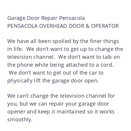
Garage Door Repair Pensacola
PENSACOLA OVERHEAD DOOR & OPERATOR
We have all been spoiled by the finer things
in life. We don’t want to get up to change the
television channel. We don’t want to talk on
the phone while being attached to a cord.
We don’t want to get out of the car to
physically lift the garage door open.
We can’t change the television channel for
you, but we can repair your garage door
opener and keep it maintained so it works
smoothly.