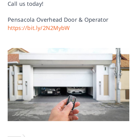
Call us today!
Pensacola Overhead Door & Operator
https://bit.ly/2N2MybW