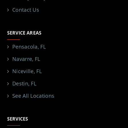
Contact Us
SERVICE AREAS
Pensacola, FL
Navarre, FL
Niceville, FL
Destin, FL
See All Locations
SERVICES