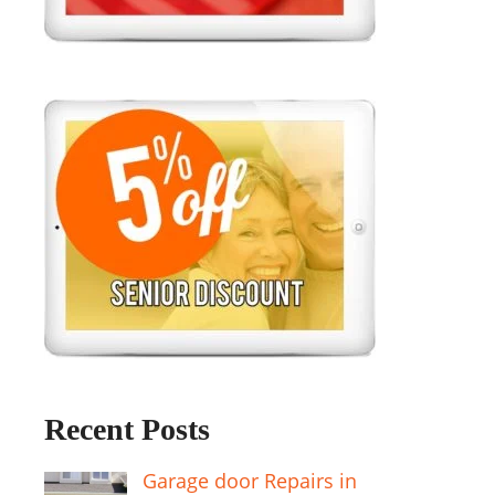
Recent Posts
Garage door Repairs in