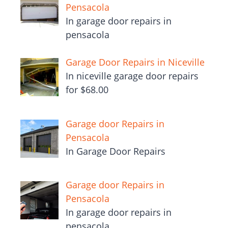
Pensacola
In garage door repairs in
pensacola
Garage Door Repairs in Niceville
In niceville garage door repairs
for $68.00
Garage door Repairs in
Pensacola
In Garage Door Repairs
Garage door Repairs in
Pensacola
In garage door repairs in
pensacola