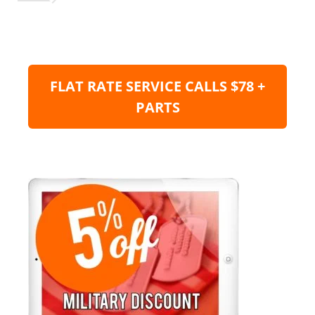
FLAT RATE SERVICE CALLS $78 +
PARTS