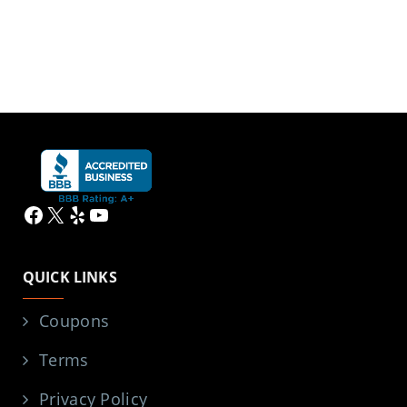
Facebook
X
Yelp
YouTube
QUICK LINKS
Coupons
Terms
Privacy Policy