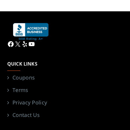
Facebook
X
Yelp
YouTube
QUICK LINKS
Coupons
Terms
Privacy Policy
Contact Us