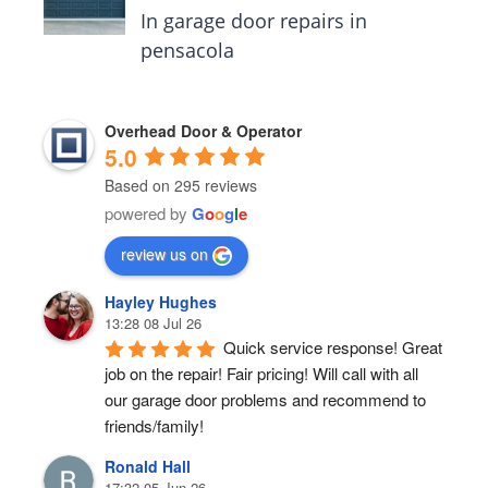
In garage door repairs in
pensacola
Overhead Door & Operator
5.0
Based on 295 reviews
powered by
G
o
o
g
l
e
review us on
Hayley Hughes
13:28 08 Jul 26
Quick service response! Great 
job on the repair! Fair pricing! Will call with all 
our garage door problems and recommend to 
friends/family!
Ronald Hall
17:32 05 Jun 26