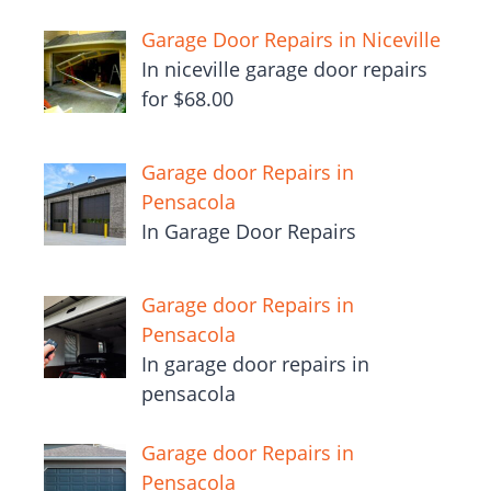
Garage Door Repairs in Niceville
In niceville garage door repairs
for $68.00
Garage door Repairs in
Pensacola
In Garage Door Repairs
Garage door Repairs in
Pensacola
In garage door repairs in
pensacola
Garage door Repairs in
Pensacola