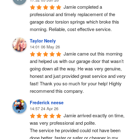
Jamie completed a 
professional and timely replacement of the 
garage door torsion springs which broke this 
morning. Reliable, cost effective service.
Taylor Neely
14:01 06 May 26
Jamie came out this morning 
and helped us with our garage door that wasn’t 
going down all the way. He was very genuine, 
honest and just provided great service and very 
fast! Thank you so much for your help! Highly 
recommend this company.
Frederick neese
14:57 24 Apr 26
Jamie arrived exactly on time, 
was very professional and polite.
The service he provided could not have been 
done better, faster or safer or cheaper in my 