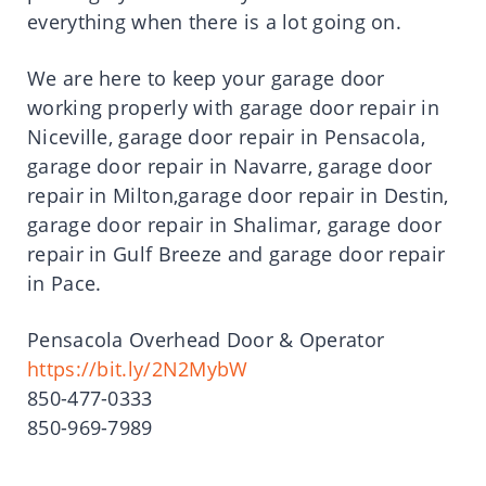
everything when there is a lot going on.
We are here to keep your garage door
working properly with garage door repair in
Niceville, garage door repair in Pensacola,
garage door repair in Navarre, garage door
repair in Milton,garage door repair in Destin,
garage door repair in Shalimar, garage door
repair in Gulf Breeze and garage door repair
in Pace.
Pensacola Overhead Door & Operator
https://bit.ly/2N2MybW
850-477-0333
850-969-7989