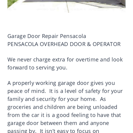
Garage Door Repair Pensacola
PENSACOLA OVERHEAD DOOR & OPERATOR
We never charge extra for overtime and look
forward to serving you.
A properly working garage door gives you
peace of mind. It is a level of safety for your
family and security for your home. As
groceries and children are being unloaded
from the car it is a good feeling to have that
garage door between them and anyone
passing by. It isn’t easy to focus on