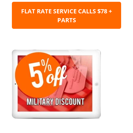
FLAT RATE SERVICE CALLS $78 +
PARTS