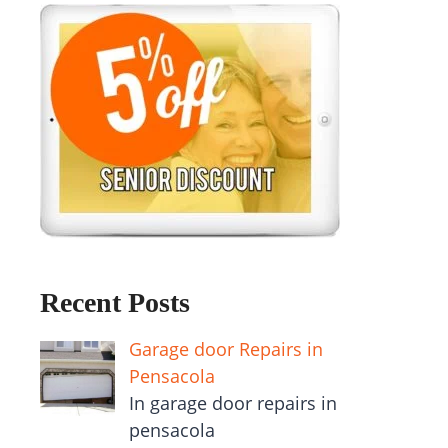
Recent Posts
Garage door Repairs in
Pensacola
In garage door repairs in
pensacola