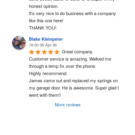
honest opinion.
It's very nice to do business with a company 
like this one here!
THANK YOU!
Blake Kleinpeter
16:00 06 Apr 26
Great company.
Customer service is amazing. Walked me 
through a temp fix over the phone.
Highly recommend.
James came out and replaced my springs on 
my garage door. He is awesome. Super glad I 
went with them!!
More reviews