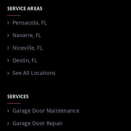
SERVICE AREAS
Pensacola, FL
Navarre, FL
Niceville, FL
Destin, FL
See All Locations
SERVICES
Garage Door Maintenance
Garage Door Repair