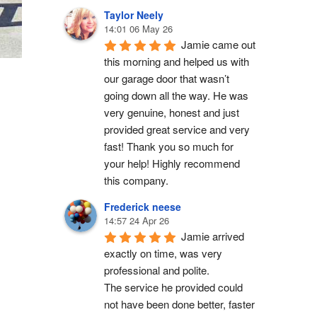
Taylor Neely
14:01 06 May 26
Jamie came out 
this morning and helped us with 
our garage door that wasn’t 
going down all the way. He was 
very genuine, honest and just 
provided great service and very 
fast! Thank you so much for 
your help! Highly recommend 
this company.
Frederick neese
14:57 24 Apr 26
Jamie arrived 
exactly on time, was very 
professional and polite.
The service he provided could 
not have been done better, faster 