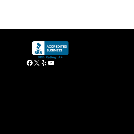
Facebook
X
Yelp
YouTube