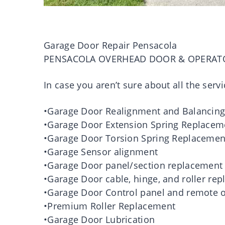
Garage Door Repair Pensacola
PENSACOLA OVERHEAD DOOR & OPERAT
In case you aren’t sure about all the servi
•Garage Door Realignment and Balancin
•Garage Door Extension Spring Replacem
•Garage Door Torsion Spring Replacemen
•Garage Sensor alignment
•Garage Door panel/section replacement
•Garage Door cable, hinge, and roller re
•Garage Door Control panel and remote o
•Premium Roller Replacement
•Garage Door Lubrication