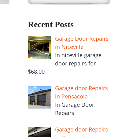
Recent Posts
Garage Door Repairs
in Niceville
In niceville garage
door repairs for
$68.00
Garage door Repairs
in Pensacola
In Garage Door
Repairs
Garage door Repairs