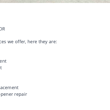
OR
ces we offer, here they are:
g
ent
t
placement
pener repair