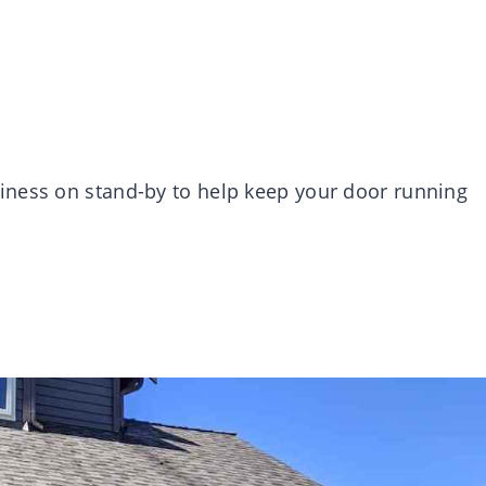
iness on stand-by to help keep your door running