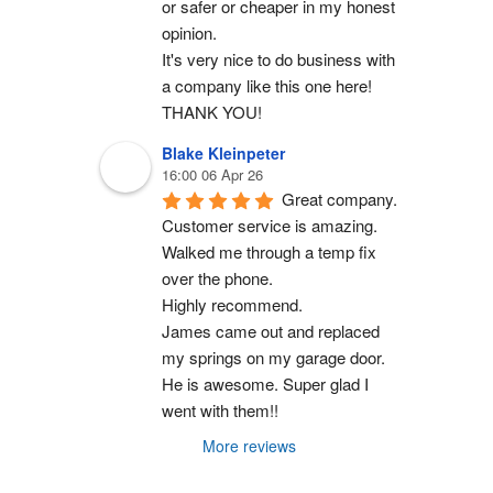
or safer or cheaper in my honest 
opinion.
It's very nice to do business with 
a company like this one here!
THANK YOU!
Blake Kleinpeter
16:00 06 Apr 26
Great company.
Customer service is amazing. 
Walked me through a temp fix 
over the phone.
Highly recommend.
James came out and replaced 
my springs on my garage door. 
He is awesome. Super glad I 
went with them!!
More reviews