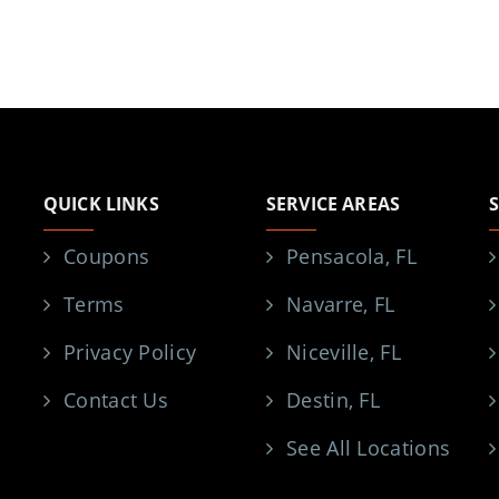
QUICK LINKS
SERVICE AREAS
Coupons
Pensacola, FL
Terms
Navarre, FL
Privacy Policy
Niceville, FL
Contact Us
Destin, FL
See All Locations