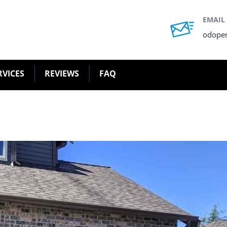
EMAIL
odope
RVICES
REVIEWS
FAQ