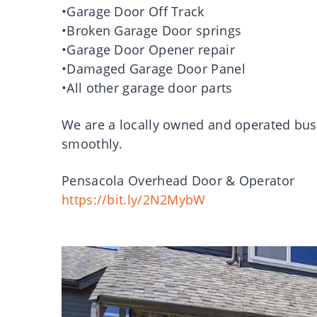
•Garage Door Off Track
•Broken Garage Door springs
•Garage Door Opener repair
•Damaged Garage Door Panel
•All other garage door parts
We are a locally owned and operated bus
smoothly.
Pensacola Overhead Door & Operator
https://bit.ly/2N2MybW