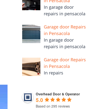
in Pensacola
In garage door
repairs in pensacola
Garage door Repairs
in Pensacola
In garage door
repairs in pensacola
Garage door Repairs
in Pensacola
In repairs
Overhead Door & Operator
5.0
Based on 295 reviews