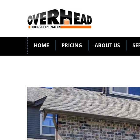
HOME
PRICING
ABOUT US
SE