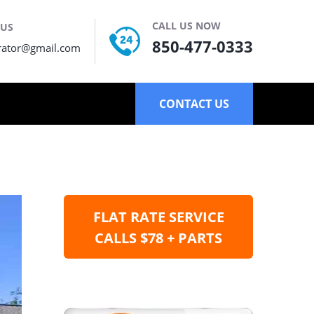
CALL US NOW
 US
850-477-0333
rator@gmail.com
CONTACT US
FLAT RATE SERVICE
CALLS $78 + PARTS