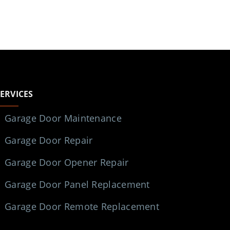
SERVICES
Garage Door Maintenance
Garage Door Repair
Garage Door Opener Repair
Garage Door Panel Replacement
Garage Door Remote Replacement