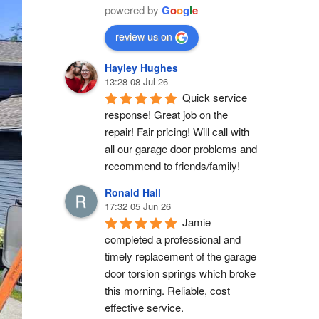
powered by
G
o
o
g
l
e
review us on
Hayley Hughes
13:28 08 Jul 26
Quick service 
response! Great job on the 
repair! Fair pricing! Will call with 
all our garage door problems and 
recommend to friends/family!
Ronald Hall
17:32 05 Jun 26
Jamie 
completed a professional and 
timely replacement of the garage 
door torsion springs which broke 
this morning. Reliable, cost 
effective service.