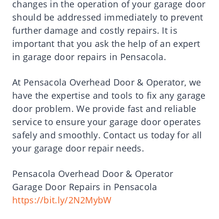
changes in the operation of your garage door
should be addressed immediately to prevent
further damage and costly repairs. It is
important that you ask the help of an expert
in garage door repairs in Pensacola.
At Pensacola Overhead Door & Operator, we
have the expertise and tools to fix any garage
door problem. We provide fast and reliable
service to ensure your garage door operates
safely and smoothly. Contact us today for all
your garage door repair needs.
Pensacola Overhead Door & Operator
Garage Door Repairs in Pensacola
https://bit.ly/2N2MybW