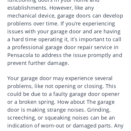
establishments. However, like any
mechanical device, garage doors can develop
problems over time. If you’re experiencing
issues with your garage door and are having
a hard time operating it, it’s important to call
a professional garage door repair service in
Pensacola to address the issue promptly and
prevent further damage.
Your garage door may experience several
problems, like not opening or closing. This
could be due to a faulty garage door opener
or a broken spring. How about The garage
door is making strange noises. Grinding,
screeching, or squeaking noises can be an
indication of worn-out or damaged parts. Any