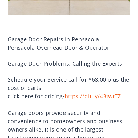
Garage Door Repairs in Pensacola
Pensacola Overhead Door & Operator
Garage Door Problems: Calling the Experts
Schedule your Service call for $68.00 plus the
cost of parts
click here for pricing-
https://bit.ly/43twtTZ
Garage doors provide security and
convenience to homeowners and business
owners alike. It is one of the largest
functioning doors in your home and