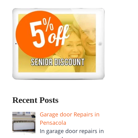
Recent Posts
Garage door Repairs in
Pensacola
In garage door repairs in