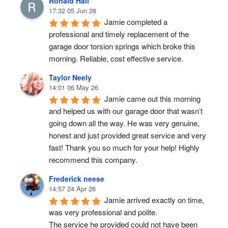
Ronald Hall
17:32 05 Jun 26
Jamie completed a 
professional and timely replacement of the 
garage door torsion springs which broke this 
morning. Reliable, cost effective service.
Taylor Neely
14:01 06 May 26
Jamie came out this morning 
and helped us with our garage door that wasn’t 
going down all the way. He was very genuine, 
honest and just provided great service and very 
fast! Thank you so much for your help! Highly 
recommend this company.
Frederick neese
14:57 24 Apr 26
Jamie arrived exactly on time, 
was very professional and polite.
The service he provided could not have been 