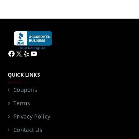
Facebook
X
Yelp
YouTube
QUICK LINKS
Coupons
Terms
Privacy Policy
Contact Us