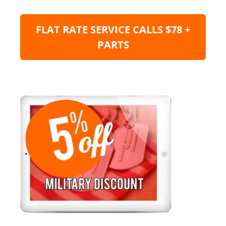
FLAT RATE SERVICE CALLS $78 +
PARTS