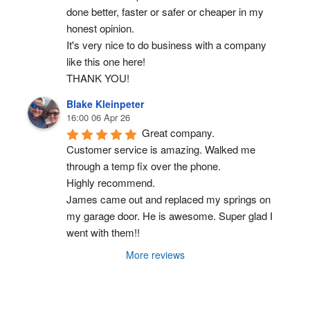
done better, faster or safer or cheaper in my 
honest opinion.
It's very nice to do business with a company 
like this one here!
THANK YOU!
Blake Kleinpeter
16:00 06 Apr 26
Great company.
Customer service is amazing. Walked me 
through a temp fix over the phone.
Highly recommend.
James came out and replaced my springs on 
my garage door. He is awesome. Super glad I 
went with them!!
More reviews