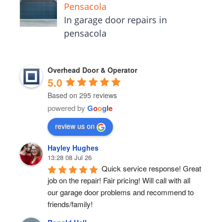
Pensacola
In garage door repairs in
pensacola
Overhead Door & Operator
5.0
Based on 295 reviews
powered by
G
o
o
g
l
e
review us on
Hayley Hughes
13:28 08 Jul 26
Quick service response! Great 
job on the repair! Fair pricing! Will call with all 
our garage door problems and recommend to 
friends/family!