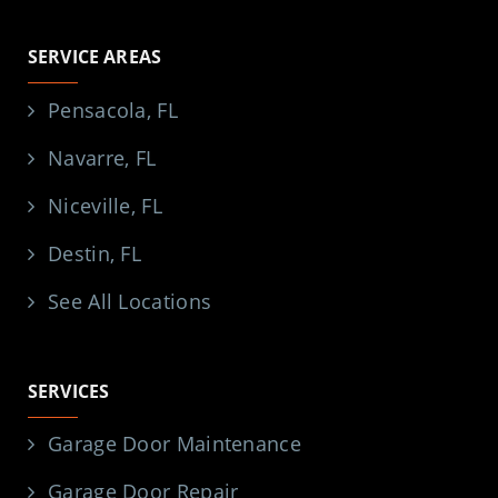
SERVICE AREAS
Pensacola, FL
Navarre, FL
Niceville, FL
Destin, FL
See All Locations
SERVICES
Garage Door Maintenance
Garage Door Repair