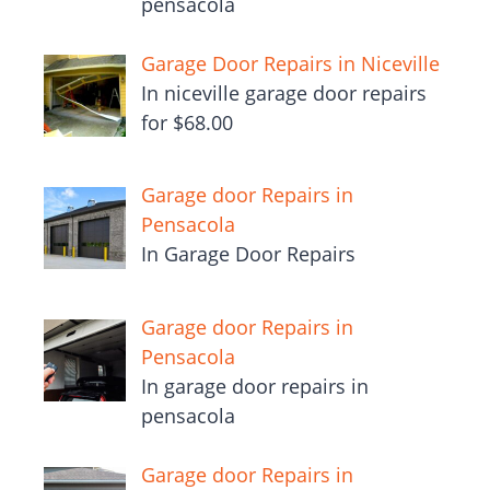
pensacola
Garage Door Repairs in Niceville
In niceville garage door repairs
for $68.00
Garage door Repairs in
Pensacola
In Garage Door Repairs
Garage door Repairs in
Pensacola
In garage door repairs in
pensacola
Garage door Repairs in