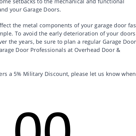
 some setbacks to the mechanical and functional
and your Garage Doors.
 affect the metal components of your garage door fas
ample. To avoid the early deterioration of your doors
er the years, be sure to plan a regular Garage Doo
arage Door Professionals at Overhead Door &
rs a 5% Military Discount, please let us know when