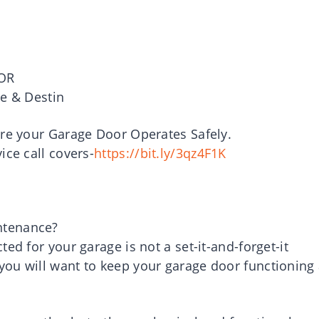
OR
le & Destin
ure your Garage Door Operates Safely.
ice call covers-
https://bit.ly/3qz4F1K
ntenance?
ed for your garage is not a set-it-and-forget-it
ou will want to keep your garage door functioning 