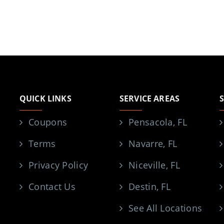
QUICK LINKS
SERVICE AREAS
Coupons
Pensacola, FL
Terms
Navarre, FL
Privacy Policy
Niceville, FL
Contact Us
Destin, FL
See All Locations