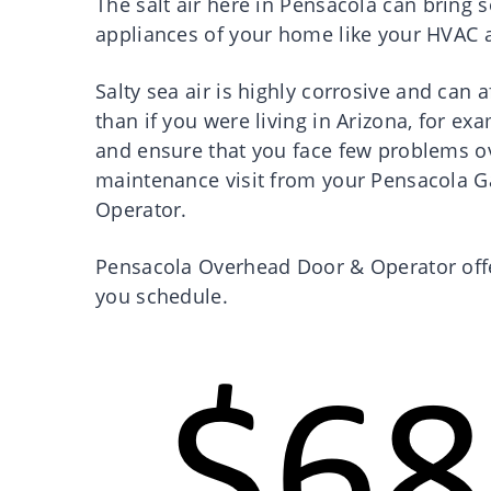
The salt air here in Pensacola can bring
appliances of your home like your HVAC 
Salty sea air is highly corrosive and can
than if you were living in Arizona, for ex
and ensure that you face few problems ov
maintenance visit from your Pensacola G
Operator.
Pensacola Overhead Door & Operator offe
you schedule.