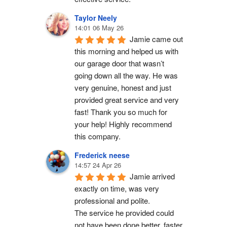
Taylor Neely
14:01 06 May 26
Jamie came out 
this morning and helped us with 
our garage door that wasn’t 
going down all the way. He was 
very genuine, honest and just 
provided great service and very 
fast! Thank you so much for 
your help! Highly recommend 
this company.
Frederick neese
14:57 24 Apr 26
Jamie arrived 
exactly on time, was very 
professional and polite.
The service he provided could 
not have been done better, faster 