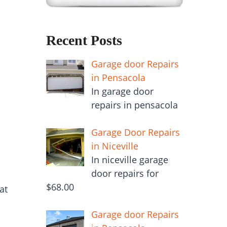
Recent Posts
Garage door Repairs
in Pensacola
In garage door
repairs in pensacola
Garage Door Repairs
in Niceville
In niceville garage
door repairs for
$68.00
at
Garage door Repairs