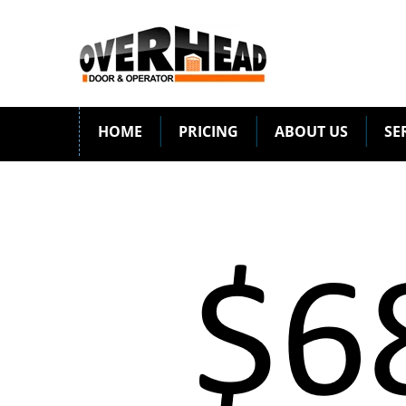
HOME
PRICING
ABOUT US
SE