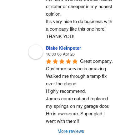
or safer or cheaper in my honest 
opinion.
It's very nice to do business with 
a company like this one here!
THANK YOU!
Blake Kleinpeter
16:00 06 Apr 26
Great company.
Customer service is amazing. 
Walked me through a temp fix 
over the phone.
Highly recommend.
James came out and replaced 
my springs on my garage door. 
He is awesome. Super glad I 
went with them!!
More reviews