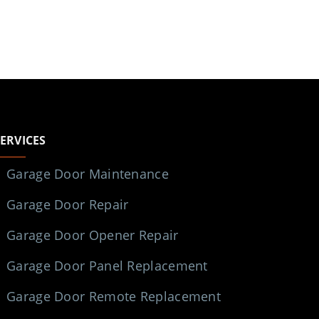
SERVICES
Garage Door Maintenance
Garage Door Repair
Garage Door Opener Repair
Garage Door Panel Replacement
Garage Door Remote Replacement