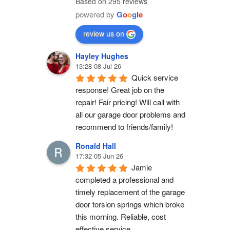
Based on 295 reviews
powered by
G
o
o
g
l
e
review us on
Hayley Hughes
13:28 08 Jul 26
Quick service 
response! Great job on the 
repair! Fair pricing! Will call with 
all our garage door problems and 
recommend to friends/family!
Ronald Hall
17:32 05 Jun 26
Jamie 
completed a professional and 
timely replacement of the garage 
door torsion springs which broke 
this morning. Reliable, cost 
effective service.