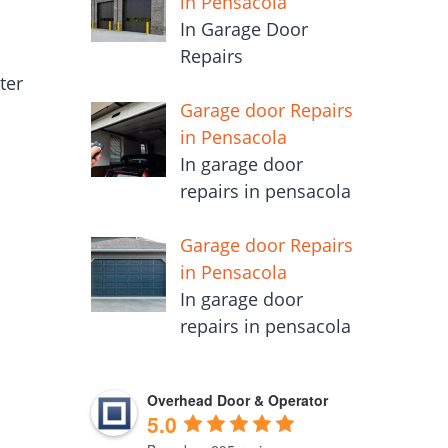
in Pensacola
In Garage Door
Repairs
ter
Garage door Repairs
in Pensacola
r
In garage door
repairs in pensacola
Garage door Repairs
in Pensacola
In garage door
repairs in pensacola
Overhead Door & Operator
5.0