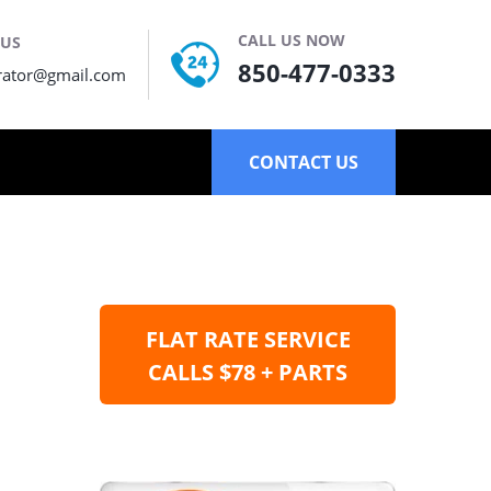
CALL US NOW
 US
850-477-0333
rator@gmail.com
CONTACT US
FLAT RATE SERVICE
CALLS $78 + PARTS