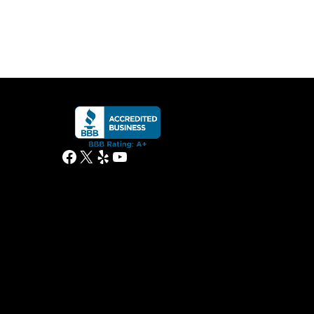
Facebook
X
Yelp
YouTube