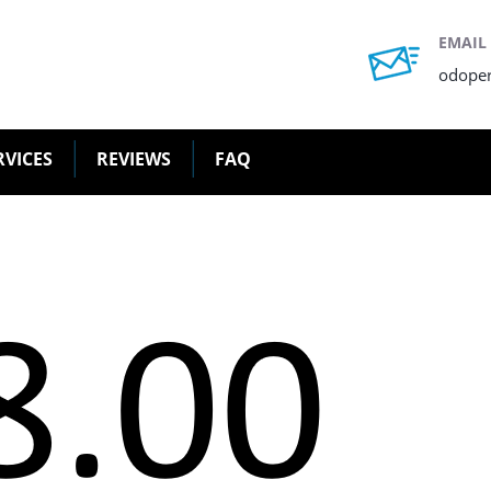
EMAIL
odope
RVICES
REVIEWS
FAQ