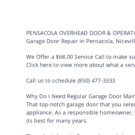
PENSACOLA OVERHEAD DOOR & OPERAT
Garage Door Repair in Pensacola, Nicevil
We Offer a $68.00 Service Call to make s
Click here to view more about what a serv
Call us to schedule (850) 477-3333
Why Do I Need Regular Garage Door Mai
That top-notch garage door that you select
appliance. As a responsible homeowner, y
its best for many years.