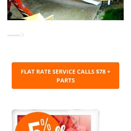
FLAT RATE SERVICE CALLS $78 +
PARTS