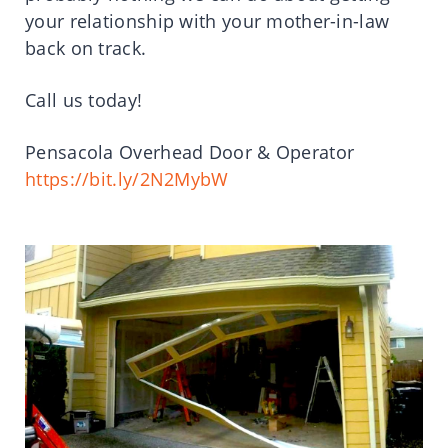
your relationship with your mother-in-law
back on track.
Call us today!
Pensacola Overhead Door & Operator
https://bit.ly/2N2MybW