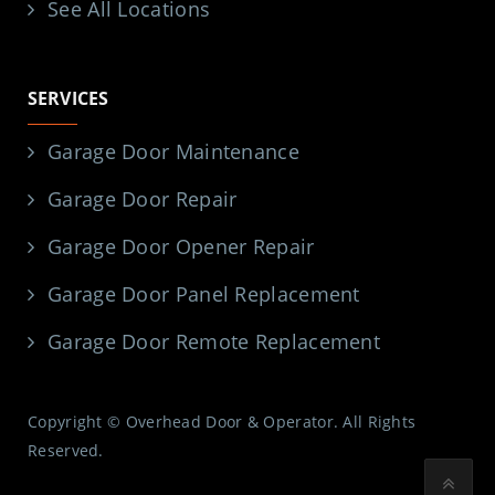
See All Locations
SERVICES
Garage Door Maintenance
Garage Door Repair
Garage Door Opener Repair
Garage Door Panel Replacement
Garage Door Remote Replacement
Copyright © Overhead Door & Operator. All Rights
Reserved.