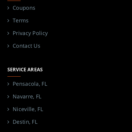
Coupons
Terms
Privacy Policy
Contact Us
SERVICE AREAS
Pensacola, FL
Navarre, FL
Niceville, FL
Destin, FL