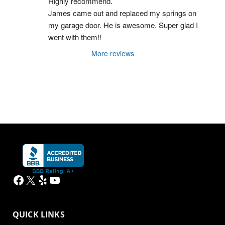
Highly recommend.
James came out and replaced my springs on 
my garage door. He is awesome. Super glad I 
went with them!!
More reviews
Facebook
X
Yelp
YouTube
QUICK LINKS