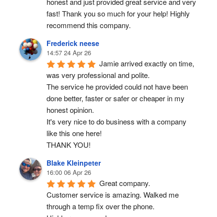
honest and just provided great service and very 
fast! Thank you so much for your help! Highly 
recommend this company.
Frederick neese
14:57 24 Apr 26
Jamie arrived exactly on time, 
was very professional and polite.
The service he provided could not have been 
done better, faster or safer or cheaper in my 
honest opinion.
It's very nice to do business with a company 
like this one here!
THANK YOU!
Blake Kleinpeter
16:00 06 Apr 26
Great company.
Customer service is amazing. Walked me 
through a temp fix over the phone.