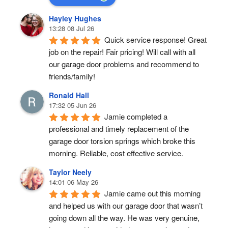
Hayley Hughes
13:28 08 Jul 26
Quick service response! Great 
job on the repair! Fair pricing! Will call with all 
our garage door problems and recommend to 
friends/family!
Ronald Hall
17:32 05 Jun 26
Jamie completed a 
professional and timely replacement of the 
garage door torsion springs which broke this 
morning. Reliable, cost effective service.
Taylor Neely
14:01 06 May 26
Jamie came out this morning 
and helped us with our garage door that wasn’t 
going down all the way. He was very genuine, 