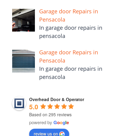
Garage door Repairs in
Pensacola
In garage door repairs in
pensacola
Garage door Repairs in
Pensacola
In garage door repairs in
pensacola
Overhead Door & Operator
5.0
Based on 295 reviews
powered by
G
o
o
g
l
e
review us on