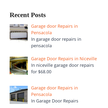
Recent Posts
Garage door Repairs in
Pensacola
In garage door repairs in
pensacola
Garage Door Repairs in Niceville
In niceville garage door repairs
for $68.00
Garage door Repairs in
Pensacola
In Garage Door Repairs