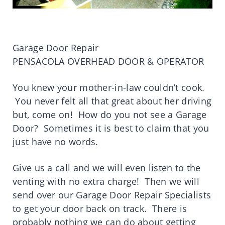
Garage Door Repair
PENSACOLA OVERHEAD DOOR & OPERATOR
You knew your mother-in-law couldn’t cook.
You never felt all that great about her driving
but, come on! How do you not see a Garage
Door? Sometimes it is best to claim that you
just have no words.
Give us a call and we will even listen to the
venting with no extra charge! Then we will
send over our Garage Door Repair Specialists
to get your door back on track. There is
probably nothing we can do about getting