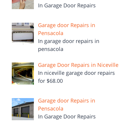
In Garage Door Repairs
Garage door Repairs in
Pensacola
In garage door repairs in
pensacola
Garage Door Repairs in Niceville
In niceville garage door repairs
for $68.00
Garage door Repairs in
Pensacola
In Garage Door Repairs