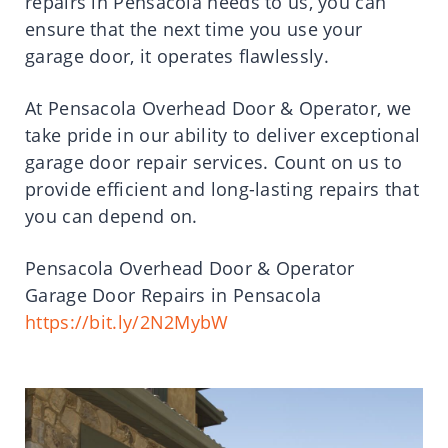
repairs in Pensacola needs to us, you can
ensure that the next time you use your
garage door, it operates flawlessly.
At Pensacola Overhead Door & Operator, we
take pride in our ability to deliver exceptional
garage door repair services. Count on us to
provide efficient and long-lasting repairs that
you can depend on.
Pensacola Overhead Door & Operator
Garage Door Repairs in Pensacola
https://bit.ly/2N2MybW