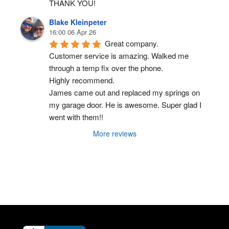
THANK YOU!
Blake Kleinpeter
16:00 06 Apr 26
Great company.
Customer service is amazing. Walked me 
through a temp fix over the phone.
Highly recommend.
James came out and replaced my springs on 
my garage door. He is awesome. Super glad I 
went with them!!
More reviews