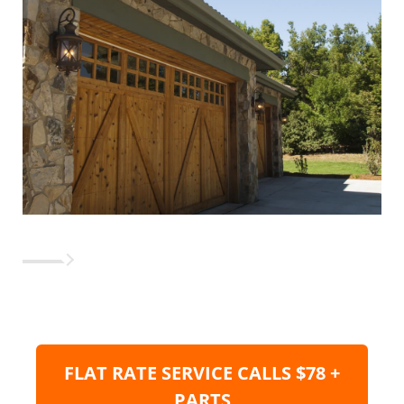
FLAT RATE SERVICE CALLS $78 +
PARTS