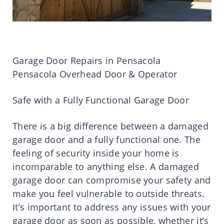
Garage Door Repairs in Pensacola
Pensacola Overhead Door & Operator
Safe with a Fully Functional Garage Door
There is a big difference between a damaged
garage door and a fully functional one. The
feeling of security inside your home is
incomparable to anything else. A damaged
garage door can compromise your safety and
make you feel vulnerable to outside threats.
It’s important to address any issues with your
garage door as soon as possible, whether it’s