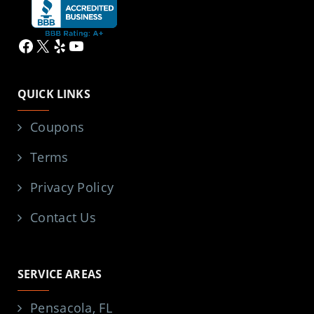
Facebook
X
Yelp
YouTube
QUICK LINKS
Coupons
Terms
Privacy Policy
Contact Us
SERVICE AREAS
Pensacola, FL