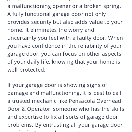
a malfunctioning opener or a broken spring.
A fully functional garage door not only
provides security but also adds value to your
home. It eliminates the worry and
uncertainty you feel with a faulty door. When
you have confidence in the reliability of your
garage door, you can focus on other aspects
of your daily life, knowing that your home is
well protected.
If your garage door is showing signs of
damage and malfunctioning, it is best to call
a trusted mechanic like Pensacola Overhead
Door & Operator, someone who has the skills
and expertise to fix all sorts of garage door
problems. By entrusting all your garage door