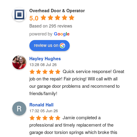
Overhead Door & Operator
5.0
Based on 295 reviews
powered by
G
o
o
g
l
e
review us on
Hayley Hughes
13:28 08 Jul 26
Quick service response! Great 
job on the repair! Fair pricing! Will call with all 
our garage door problems and recommend to 
friends/family!
Ronald Hall
17:32 05 Jun 26
Jamie completed a 
professional and timely replacement of the 
garage door torsion springs which broke this 