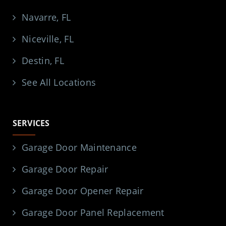
Navarre, FL
Niceville, FL
Destin, FL
See All Locations
SERVICES
Garage Door Maintenance
Garage Door Repair
Garage Door Opener Repair
Garage Door Panel Replacement