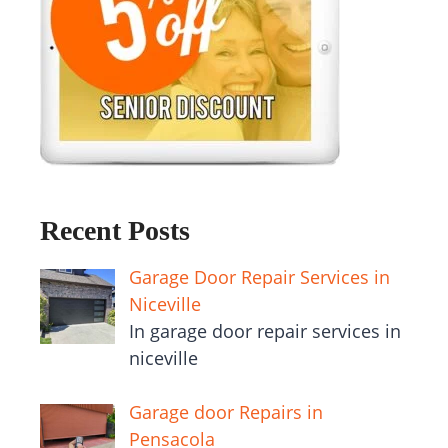
Recent Posts
Garage Door Repair Services in
Niceville
In garage door repair services in
niceville
Garage door Repairs in
Pensacola