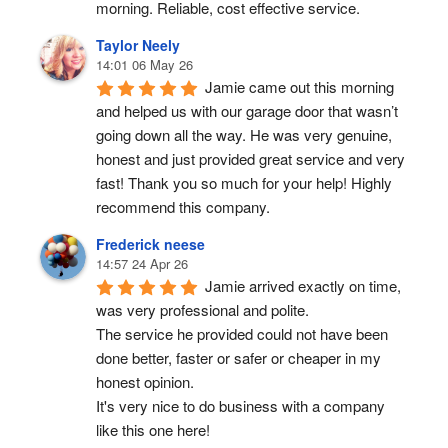
morning. Reliable, cost effective service.
Taylor Neely
14:01 06 May 26
Jamie came out this morning 
and helped us with our garage door that wasn’t 
going down all the way. He was very genuine, 
honest and just provided great service and very 
fast! Thank you so much for your help! Highly 
recommend this company.
Frederick neese
14:57 24 Apr 26
Jamie arrived exactly on time, 
was very professional and polite.
The service he provided could not have been 
done better, faster or safer or cheaper in my 
honest opinion.
It's very nice to do business with a company 
like this one here!