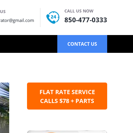
CALL US NOW
 US
850-477-0333
rator@gmail.com
CONTACT US
FLAT RATE SERVICE
CALLS $78 + PARTS