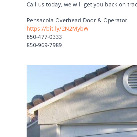
Call us today, we will get you back on tra
Pensacola Overhead Door & Operator
https://bit.ly/2N2MybW
850-477-0333
850-969-7989