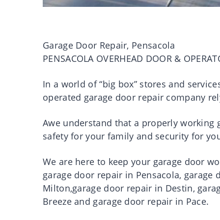
Garage Door Repair, Pensacola
PENSACOLA OVERHEAD DOOR & OPERAT
In a world of “big box” stores and servic
operated garage door repair company rel
Awe understand that a properly working ga
safety for your family and security for 
We are here to keep your garage door work
garage door repair in Pensacola, garage d
Milton,garage door repair in Destin, gara
Breeze and garage door repair in Pace.