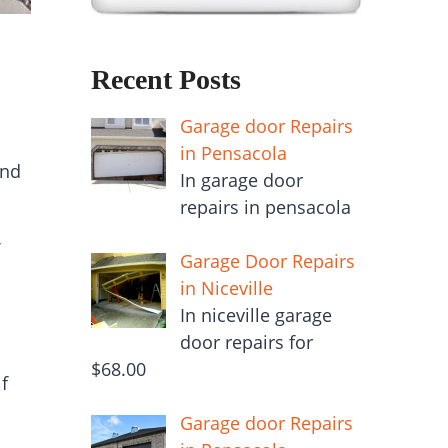
Recent Posts
Garage door Repairs
in Pensacola
and
In garage door
repairs in pensacola
Garage Door Repairs
in Niceville
In niceville garage
door repairs for
$68.00
f
Garage door Repairs