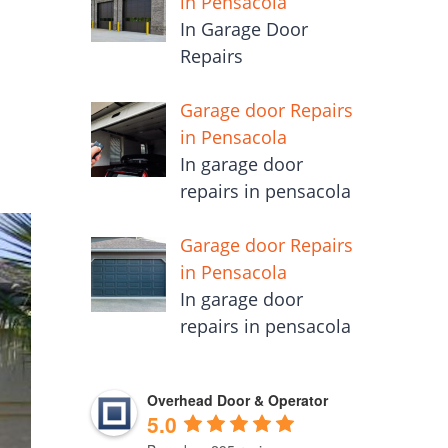
in Pensacola
In Garage Door
Repairs
Garage door Repairs
in Pensacola
In garage door
repairs in pensacola
Garage door Repairs
in Pensacola
In garage door
repairs in pensacola
Overhead Door & Operator
5.0