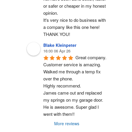
or safer or cheaper in my honest 
opinion.
It's very nice to do business with 
a company like this one here!
THANK YOU!
Blake Kleinpeter
16:00 06 Apr 26
Great company.
Customer service is amazing. 
Walked me through a temp fix 
over the phone.
Highly recommend.
James came out and replaced 
my springs on my garage door. 
He is awesome. Super glad I 
went with them!!
More reviews