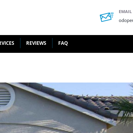
EMAIL
odope
RVICES
REVIEWS
FAQ