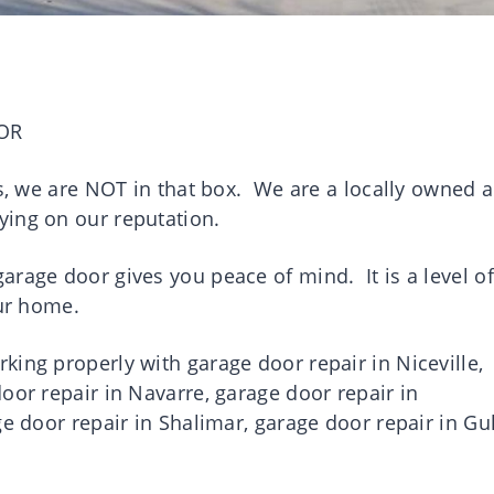
OR
es, we are NOT in that box. We are a locally owned 
ying on our reputation.
rage door gives you peace of mind. It is a level of
your home.
ing properly with garage door repair in Niceville,
oor repair in Navarre, garage door repair in
ge door repair in Shalimar, garage door repair in Gul