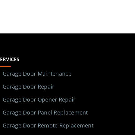
SERVICES
Garage Door Maintenance
Garage Door Repair
Garage Door Opener Repair
Garage Door Panel Replacement
Garage Door Remote Replacement