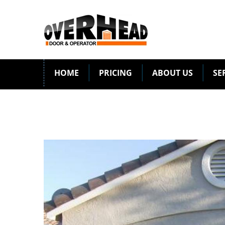
HOME
PRICING
ABOUT US
SE