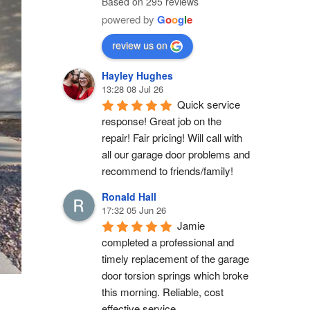
Based on 295 reviews
powered by
G
o
o
g
l
e
review us on
Hayley Hughes
13:28 08 Jul 26
Quick service 
response! Great job on the 
repair! Fair pricing! Will call with 
all our garage door problems and 
recommend to friends/family!
Ronald Hall
17:32 05 Jun 26
Jamie 
completed a professional and 
timely replacement of the garage 
door torsion springs which broke 
this morning. Reliable, cost 
effective service.