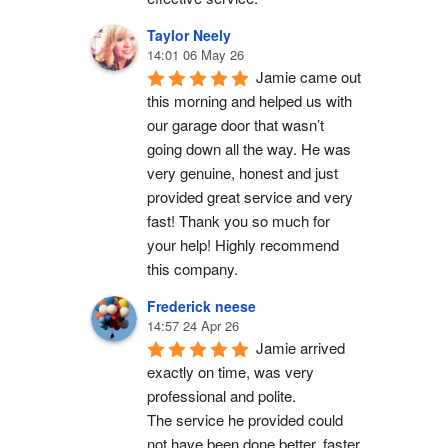
Taylor Neely
14:01 06 May 26
Jamie came out 
this morning and helped us with 
our garage door that wasn’t 
going down all the way. He was 
very genuine, honest and just 
provided great service and very 
fast! Thank you so much for 
your help! Highly recommend 
this company.
Frederick neese
14:57 24 Apr 26
Jamie arrived 
exactly on time, was very 
professional and polite.
The service he provided could 
not have been done better, faster 