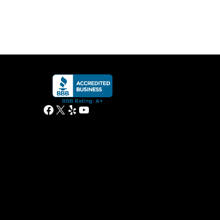
Facebook
X
Yelp
YouTube