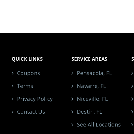
QUICK LINKS
SERVICE AREAS
Coupons
Pensacola, FL
Terms
Navarre, FL
Privacy Policy
Niceville, FL
Contact Us
Destin, FL
See All Locations