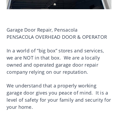
Garage Door Repair, Pensacola
PENSACOLA OVERHEAD DOOR & OPERATOR
In a world of “big box” stores and services,
we are NOT in that box. We are a locally
owned and operated garage door repair
company relying on our reputation.
We understand that a properly working
garage door gives you peace of mind. It is a
level of safety for your family and security for
your home.