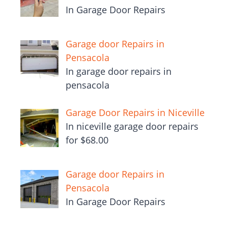
In Garage Door Repairs
Garage door Repairs in
Pensacola
In garage door repairs in
pensacola
Garage Door Repairs in Niceville
In niceville garage door repairs
for $68.00
Garage door Repairs in
Pensacola
In Garage Door Repairs