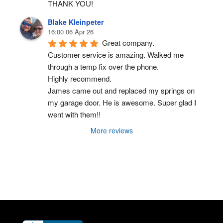
THANK YOU!
Blake Kleinpeter
16:00 06 Apr 26
Great company.
Customer service is amazing. Walked me 
through a temp fix over the phone.
Highly recommend.
James came out and replaced my springs on 
my garage door. He is awesome. Super glad I 
went with them!!
More reviews