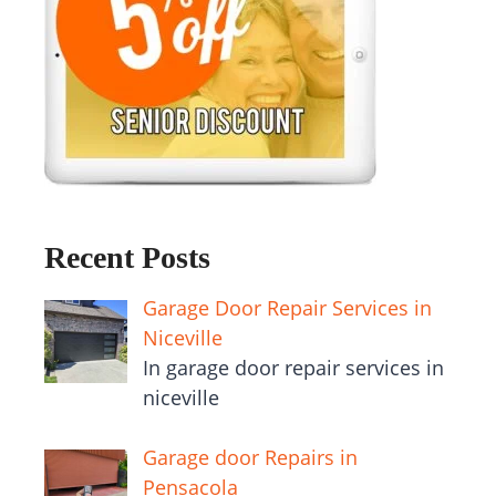
Recent Posts
Garage Door Repair Services in
Niceville
In garage door repair services in
niceville
Garage door Repairs in
Pensacola