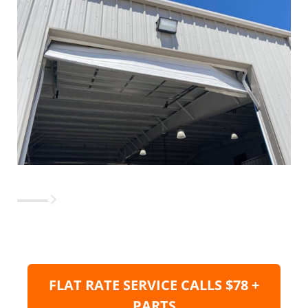
FLAT RATE SERVICE CALLS $78 +
PARTS