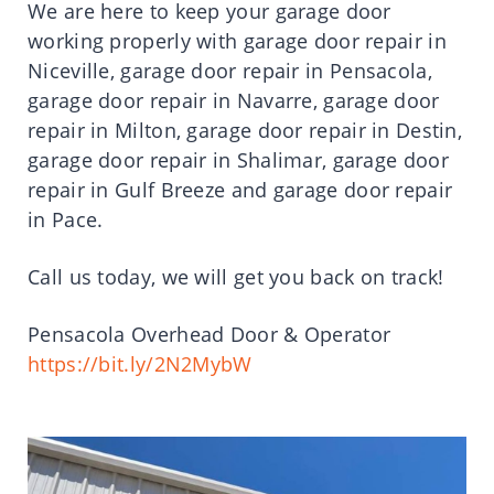
We are here to keep your garage door
working properly with garage door repair in
Niceville, garage door repair in Pensacola,
garage door repair in Navarre, garage door
repair in Milton, garage door repair in Destin,
garage door repair in Shalimar, garage door
repair in Gulf Breeze and garage door repair
in Pace.
Call us today, we will get you back on track!
Pensacola Overhead Door & Operator
https://bit.ly/2N2MybW