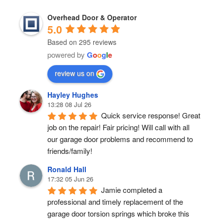
Overhead Door & Operator
5.0
Based on 295 reviews
powered by
G
o
o
g
l
e
review us on
Hayley Hughes
13:28 08 Jul 26
Quick service response! Great 
job on the repair! Fair pricing! Will call with all 
our garage door problems and recommend to 
friends/family!
Ronald Hall
17:32 05 Jun 26
Jamie completed a 
professional and timely replacement of the 
garage door torsion springs which broke this 