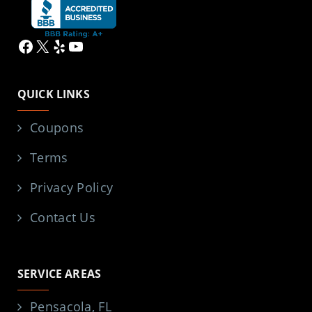
Facebook
X
Yelp
YouTube
QUICK LINKS
Coupons
Terms
Privacy Policy
Contact Us
SERVICE AREAS
Pensacola, FL