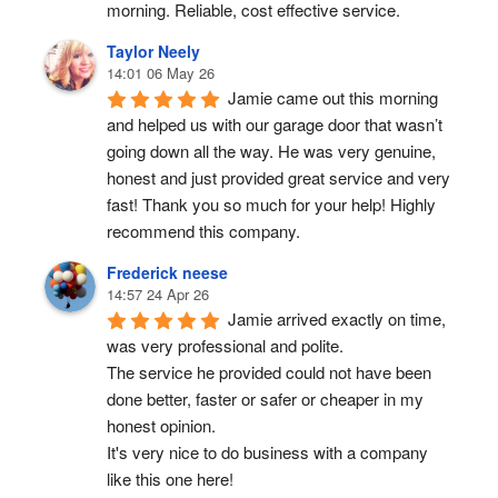
morning. Reliable, cost effective service.
Taylor Neely
14:01 06 May 26
Jamie came out this morning 
and helped us with our garage door that wasn’t 
going down all the way. He was very genuine, 
honest and just provided great service and very 
fast! Thank you so much for your help! Highly 
recommend this company.
Frederick neese
14:57 24 Apr 26
Jamie arrived exactly on time, 
was very professional and polite.
The service he provided could not have been 
done better, faster or safer or cheaper in my 
honest opinion.
It's very nice to do business with a company 
like this one here!