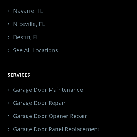
Navarre, FL
Niceville, FL
Destin, FL
See All Locations
SERVICES
Garage Door Maintenance
Garage Door Repair
Garage Door Opener Repair
Garage Door Panel Replacement