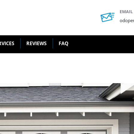
EMAIL
odope
RVICES
REVIEWS
FAQ