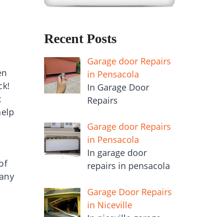
Recent Posts
Garage door Repairs
en
in Pensacola
ck!
In Garage Door
t
Repairs
help
Garage door Repairs
in Pensacola
In garage door
of
repairs in pensacola
 any
Garage Door Repairs
in Niceville