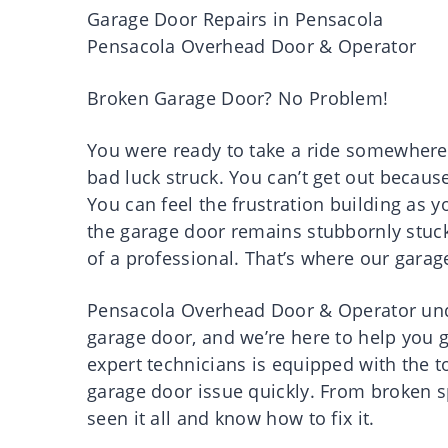
Garage Door Repairs in Pensacola
Pensacola Overhead Door & Operator
Broken Garage Door? No Problem!
You were ready to take a ride somewhere
bad luck struck. You can’t get out becau
You can feel the frustration building as 
the garage door remains stubbornly stuck i
of a professional. That’s where our garag
Pensacola Overhead Door & Operator unde
garage door, and we’re here to help you 
expert technicians is equipped with the 
garage door issue quickly. From broken s
seen it all and know how to fix it.