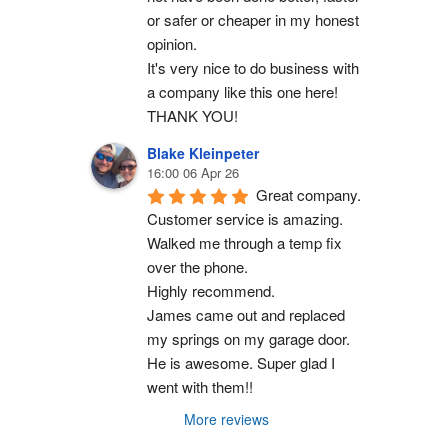
or safer or cheaper in my honest 
opinion.
It's very nice to do business with 
a company like this one here!
THANK YOU!
Blake Kleinpeter
16:00 06 Apr 26
Great company.
Customer service is amazing. 
Walked me through a temp fix 
over the phone.
Highly recommend.
James came out and replaced 
my springs on my garage door. 
He is awesome. Super glad I 
went with them!!
More reviews