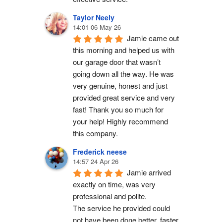
Taylor Neely
14:01 06 May 26
Jamie came out 
this morning and helped us with 
our garage door that wasn’t 
going down all the way. He was 
very genuine, honest and just 
provided great service and very 
fast! Thank you so much for 
your help! Highly recommend 
this company.
Frederick neese
14:57 24 Apr 26
Jamie arrived 
exactly on time, was very 
professional and polite.
The service he provided could 
not have been done better, faster 