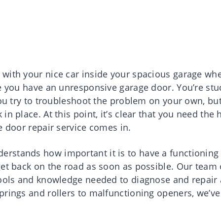
 with your nice car inside your spacious garage wh
se you have an unresponsive garage door. You’re stu
you try to troubleshoot the problem on your own, bu
n place. At this point, it’s clear that you need the 
e door repair service comes in.
rstands how important it is to have a functioning
get back on the road as soon as possible. Our team 
tools and knowledge needed to diagnose and repair
prings and rollers to malfunctioning openers, we’ve