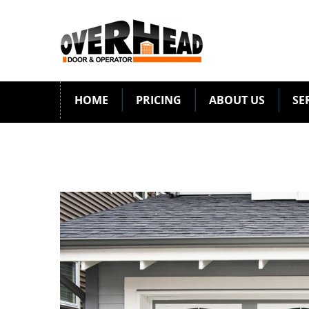
HOME
PRICING
ABOUT US
SE