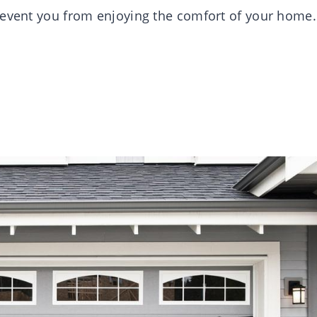
revent you from enjoying the comfort of your home.