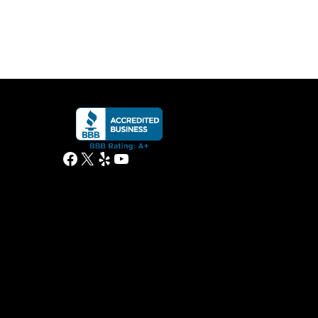
Facebook
X
Yelp
YouTube