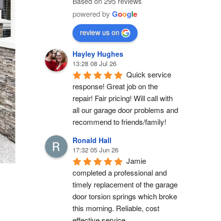
Based on 295 reviews
powered by
G
o
o
g
l
e
review us on
Hayley Hughes
13:28 08 Jul 26
Quick service 
response! Great job on the 
repair! Fair pricing! Will call with 
all our garage door problems and 
recommend to friends/family!
Ronald Hall
17:32 05 Jun 26
Jamie 
completed a professional and 
timely replacement of the garage 
door torsion springs which broke 
this morning. Reliable, cost 
effective service.