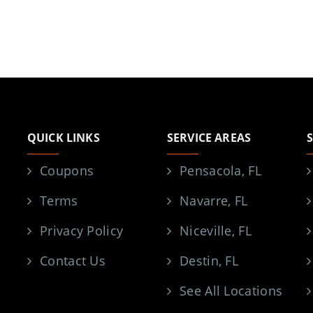
QUICK LINKS
SERVICE AREAS
Coupons
Pensacola, FL
Terms
Navarre, FL
Privacy Policy
Niceville, FL
Contact Us
Destin, FL
See All Locations