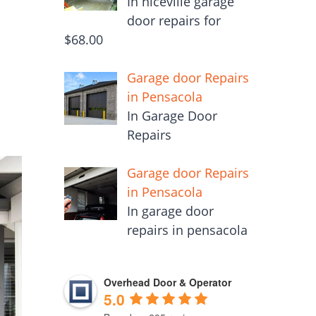
In niceville garage
door repairs for
$68.00
Garage door Repairs
in Pensacola
In Garage Door
Repairs
Garage door Repairs
in Pensacola
In garage door
repairs in pensacola
Overhead Door & Operator
5.0