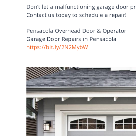
Don’t let a malfunctioning garage door p
Contact us today to schedule a repair!
Pensacola Overhead Door & Operator
Garage Door Repairs in Pensacola
https://bit.ly/2N2MybW