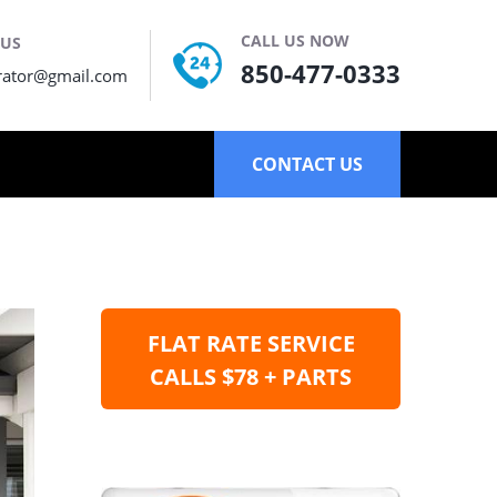
CALL US NOW
 US
850-477-0333
rator@gmail.com
CONTACT US
FLAT RATE SERVICE
CALLS $78 + PARTS