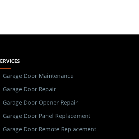
SERVICES
Garage Door Maintenance
Garage Door Repair
Garage Door Opener Repair
Garage Door Panel Replacement
Garage Door Remote Replacement