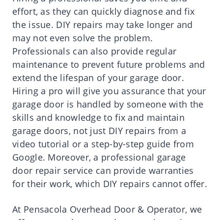
effort, as they can quickly diagnose and fix
the issue. DIY repairs may take longer and
may not even solve the problem.
Professionals can also provide regular
maintenance to prevent future problems and
extend the lifespan of your garage door.
Hiring a pro will give you assurance that your
garage door is handled by someone with the
skills and knowledge to fix and maintain
garage doors, not just DIY repairs from a
video tutorial or a step-by-step guide from
Google. Moreover, a professional garage
door repair service can provide warranties
for their work, which DIY repairs cannot offer.
At Pensacola Overhead Door & Operator, we