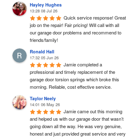
Hayley Hughes
13:28 08 Jul 26
Quick service response! Great 
job on the repair! Fair pricing! Will call with all 
our garage door problems and recommend to 
friends/family!
Ronald Hall
17:32 05 Jun 26
Jamie completed a 
professional and timely replacement of the 
garage door torsion springs which broke this 
morning. Reliable, cost effective service.
Taylor Neely
14:01 06 May 26
Jamie came out this morning 
and helped us with our garage door that wasn’t 
going down all the way. He was very genuine, 
honest and just provided great service and very 