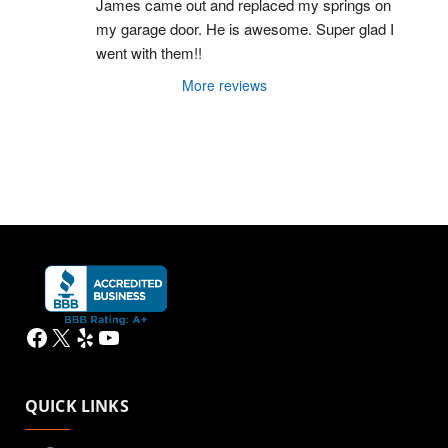
James came out and replaced my springs on 
my garage door. He is awesome. Super glad I 
went with them!!
More reviews
Facebook
X
Yelp
YouTube
QUICK LINKS