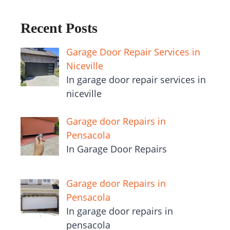
Recent Posts
Garage Door Repair Services in
Niceville
In garage door repair services in
niceville
Garage door Repairs in
Pensacola
In Garage Door Repairs
Garage door Repairs in
Pensacola
In garage door repairs in
pensacola