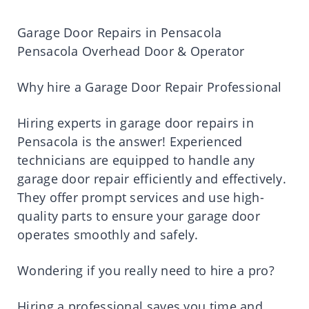
Garage Door Repairs in Pensacola
Pensacola Overhead Door & Operator
Why hire a Garage Door Repair Professional
Hiring experts in garage door repairs in
Pensacola is the answer! Experienced
technicians are equipped to handle any
garage door repair efficiently and effectively.
They offer prompt services and use high-
quality parts to ensure your garage door
operates smoothly and safely.
Wondering if you really need to hire a pro?
Hiring a professional saves you time and