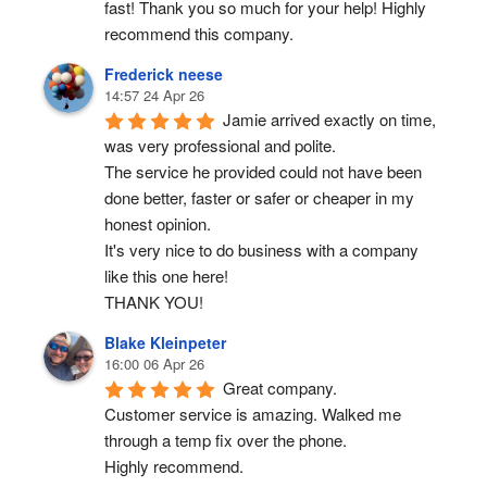
fast! Thank you so much for your help! Highly 
recommend this company.
Frederick neese
14:57 24 Apr 26
Jamie arrived exactly on time, 
was very professional and polite.
The service he provided could not have been 
done better, faster or safer or cheaper in my 
honest opinion.
It's very nice to do business with a company 
like this one here!
THANK YOU!
Blake Kleinpeter
16:00 06 Apr 26
Great company.
Customer service is amazing. Walked me 
through a temp fix over the phone.
Highly recommend.