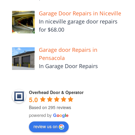
Garage Door Repairs in Niceville
In niceville garage door repairs
for $68.00
Garage door Repairs in
Pensacola
In Garage Door Repairs
Overhead Door & Operator
5.0
Based on 295 reviews
powered by
G
o
o
g
l
e
review us on