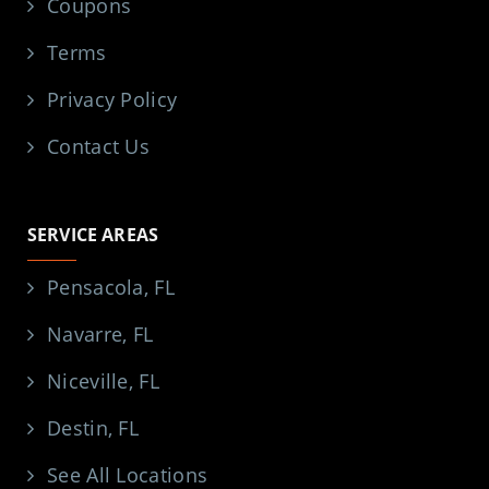
Coupons
Terms
Privacy Policy
Contact Us
SERVICE AREAS
Pensacola, FL
Navarre, FL
Niceville, FL
Destin, FL
See All Locations