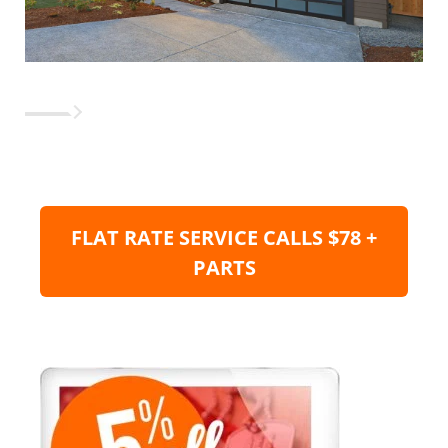
FLAT RATE SERVICE CALLS $78 +
PARTS