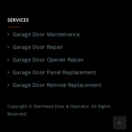
SERVICES
Garage Door Maintenance
Garage Door Repair
Garage Door Opener Repair
Garage Door Panel Replacement
Garage Door Remote Replacement
Copyright © Overhead Door & Operator. All Rights
Reserved.