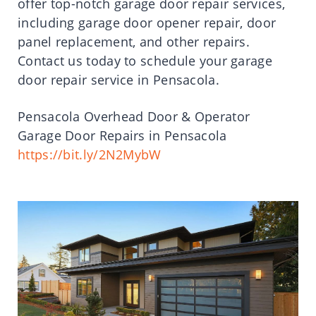
offer top-notch garage door repair services,
including garage door opener repair, door
panel replacement, and other repairs.
Contact us today to schedule your garage
door repair service in Pensacola.
Pensacola Overhead Door & Operator
Garage Door Repairs in Pensacola
https://bit.ly/2N2MybW