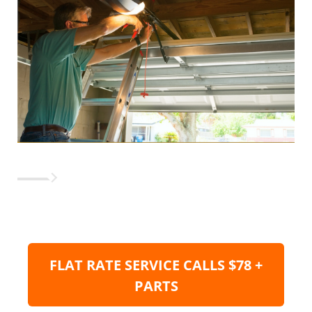
FLAT RATE SERVICE CALLS $78 +
PARTS