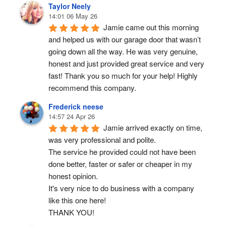
Taylor Neely
14:01 06 May 26
Jamie came out this morning 
and helped us with our garage door that wasn’t 
going down all the way. He was very genuine, 
honest and just provided great service and very 
fast! Thank you so much for your help! Highly 
recommend this company.
Frederick neese
14:57 24 Apr 26
Jamie arrived exactly on time, 
was very professional and polite.
The service he provided could not have been 
done better, faster or safer or cheaper in my 
honest opinion.
It's very nice to do business with a company 
like this one here!
THANK YOU!