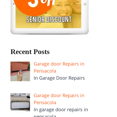
Recent Posts
Garage door Repairs in
Pensacola
In Garage Door Repairs
Garage door Repairs in
Pensacola
In garage door repairs in
pensacola