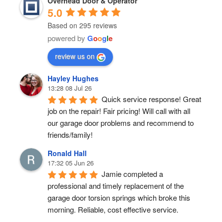
Overhead Door & Operator
5.0
Based on 295 reviews
powered by
G
o
o
g
l
e
review us on
Hayley Hughes
13:28 08 Jul 26
Quick service response! Great 
job on the repair! Fair pricing! Will call with all 
our garage door problems and recommend to 
friends/family!
Ronald Hall
17:32 05 Jun 26
Jamie completed a 
professional and timely replacement of the 
garage door torsion springs which broke this 
morning. Reliable, cost effective service.