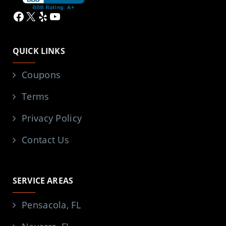
Facebook
X
Yelp
YouTube
QUICK LINKS
Coupons
Terms
Privacy Policy
Contact Us
SERVICE AREAS
Pensacola, FL