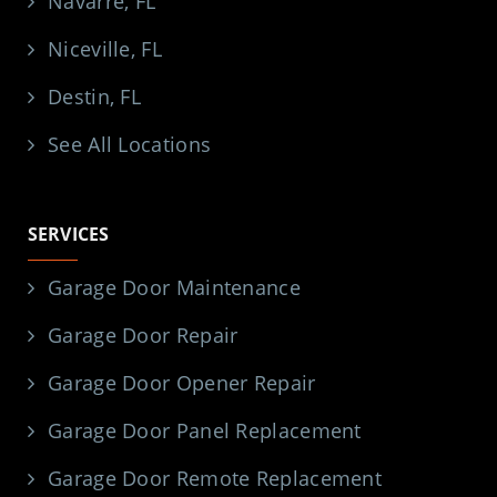
Navarre, FL
Niceville, FL
Destin, FL
See All Locations
SERVICES
Garage Door Maintenance
Garage Door Repair
Garage Door Opener Repair
Garage Door Panel Replacement
Garage Door Remote Replacement