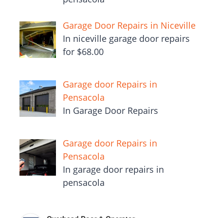
Garage Door Repairs in Niceville
In niceville garage door repairs
for $68.00
Garage door Repairs in
Pensacola
In Garage Door Repairs
Garage door Repairs in
Pensacola
In garage door repairs in
pensacola