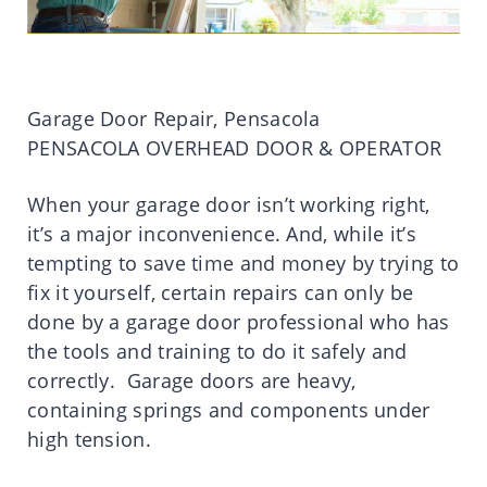
Garage Door Repair, Pensacola
PENSACOLA OVERHEAD DOOR & OPERATOR
When your garage door isn’t working right,
it’s a major inconvenience. And, while it’s
tempting to save time and money by trying to
fix it yourself, certain repairs can only be
done by a garage door professional who has
the tools and training to do it safely and
correctly. Garage doors are heavy,
containing springs and components under
high tension.