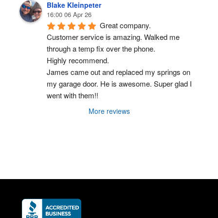
Blake Kleinpeter
16:00 06 Apr 26
Great company.
Customer service is amazing. Walked me 
through a temp fix over the phone.
Highly recommend.
James came out and replaced my springs on 
my garage door. He is awesome. Super glad I 
went with them!!
More reviews