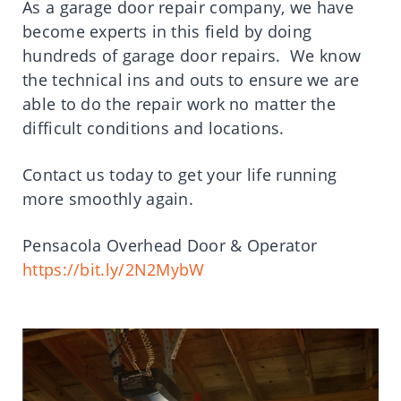
As a garage door repair company, we have
become experts in this field by doing
hundreds of garage door repairs. We know
the technical ins and outs to ensure we are
able to do the repair work no matter the
difficult conditions and locations.
Contact us today to get your life running
more smoothly again.
Pensacola Overhead Door & Operator
https://bit.ly/2N2MybW