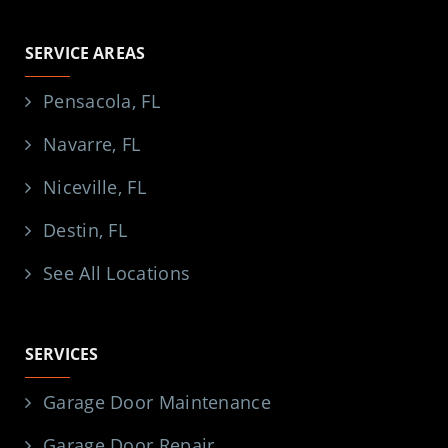
SERVICE AREAS
Pensacola, FL
Navarre, FL
Niceville, FL
Destin, FL
See All Locations
SERVICES
Garage Door Maintenance
Garage Door Repair