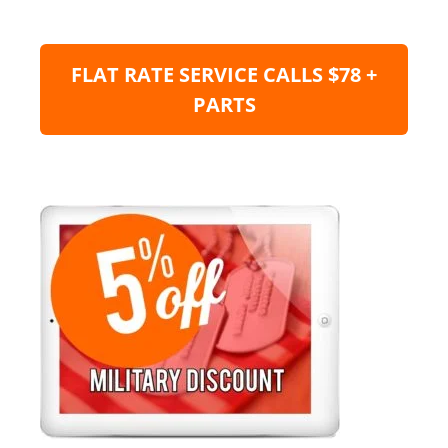
FLAT RATE SERVICE CALLS $78 +
PARTS