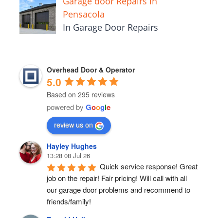
Garage door Repairs in
Pensacola
In Garage Door Repairs
Overhead Door & Operator
5.0
Based on 295 reviews
powered by
G
o
o
g
l
e
review us on
Hayley Hughes
13:28 08 Jul 26
Quick service response! Great 
job on the repair! Fair pricing! Will call with all 
our garage door problems and recommend to 
friends/family!