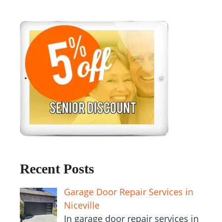
Recent Posts
Garage Door Repair Services in
Niceville
In garage door repair services in