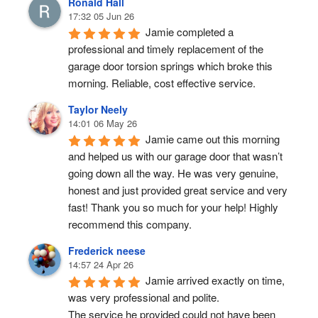
Ronald Hall
17:32 05 Jun 26
Jamie completed a 
professional and timely replacement of the 
garage door torsion springs which broke this 
morning. Reliable, cost effective service.
Taylor Neely
14:01 06 May 26
Jamie came out this morning 
and helped us with our garage door that wasn’t 
going down all the way. He was very genuine, 
honest and just provided great service and very 
fast! Thank you so much for your help! Highly 
recommend this company.
Frederick neese
14:57 24 Apr 26
Jamie arrived exactly on time, 
was very professional and polite.
The service he provided could not have been 