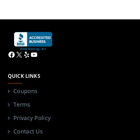
Facebook
X
Yelp
YouTube
QUICK LINKS
Coupons
Terms
Privacy Policy
Contact Us