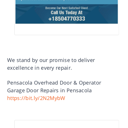
We stand by our promise to deliver
excellence in every repair.
Pensacola Overhead Door & Operator
Garage Door Repairs in Pensacola
https://bit.ly/2N2MybW