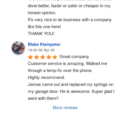
done better, faster or safer or cheaper in my 
honest opinion.
It's very nice to do business with a company 
like this one here!
THANK YOU!
Blake Kleinpeter
16:00 06 Apr 26
Great company.
Customer service is amazing. Walked me 
through a temp fix over the phone.
Highly recommend.
James came out and replaced my springs on 
my garage door. He is awesome. Super glad I 
went with them!!
More reviews