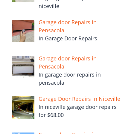
niceville
Garage door Repairs in
Pensacola
In Garage Door Repairs
Garage door Repairs in
Pensacola
In garage door repairs in
pensacola
Garage Door Repairs in Niceville
In niceville garage door repairs
for $68.00