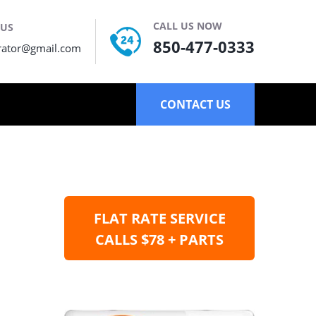
CALL US NOW
 US
850-477-0333
rator@gmail.com
CONTACT US
FLAT RATE SERVICE
CALLS $78 + PARTS