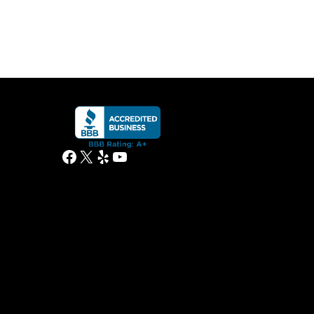
Facebook
X
Yelp
YouTube