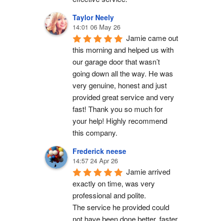
Taylor Neely
14:01 06 May 26
Jamie came out 
this morning and helped us with 
our garage door that wasn’t 
going down all the way. He was 
very genuine, honest and just 
provided great service and very 
fast! Thank you so much for 
your help! Highly recommend 
this company.
Frederick neese
14:57 24 Apr 26
Jamie arrived 
exactly on time, was very 
professional and polite.
The service he provided could 
not have been done better, faster 