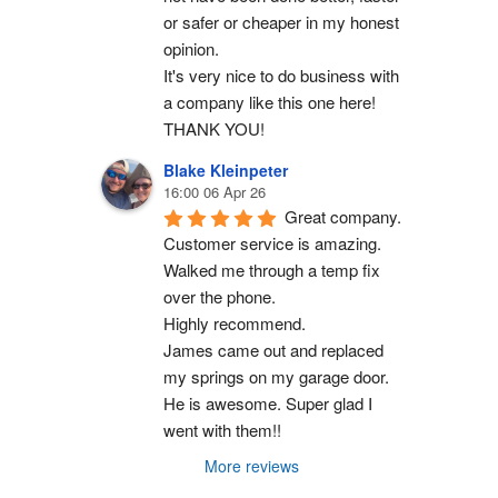
or safer or cheaper in my honest 
opinion.
It's very nice to do business with 
a company like this one here!
THANK YOU!
Blake Kleinpeter
16:00 06 Apr 26
Great company.
Customer service is amazing. 
Walked me through a temp fix 
over the phone.
Highly recommend.
James came out and replaced 
my springs on my garage door. 
He is awesome. Super glad I 
went with them!!
More reviews