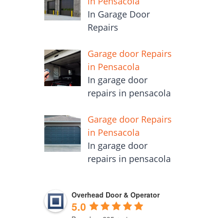
in Pensacola
In Garage Door
Repairs
Garage door Repairs
in Pensacola
In garage door
repairs in pensacola
Garage door Repairs
in Pensacola
In garage door
repairs in pensacola
Overhead Door & Operator
5.0