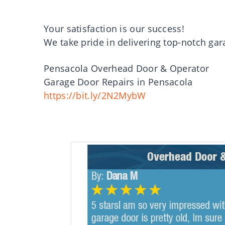
Your satisfaction is our success!
We take pride in delivering top-notch gar
Pensacola Overhead Door & Operator
Garage Door Repairs in Pensacola
https://bit.ly/2N2MybW