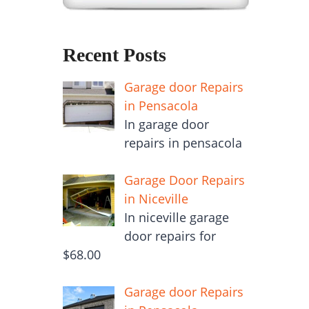
Recent Posts
Garage door Repairs
in Pensacola
In garage door
repairs in pensacola
Garage Door Repairs
in Niceville
In niceville garage
door repairs for
$68.00
Garage door Repairs