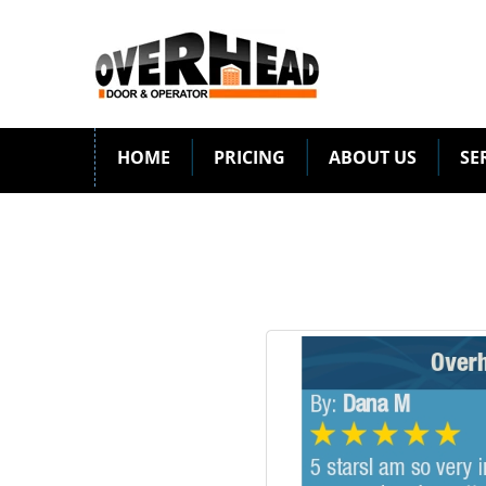
HOME
PRICING
ABOUT US
SE