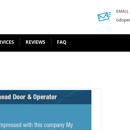
EMAIL
odope
RVICES
REVIEWS
FAQ