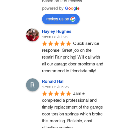
Based on 295 reviews
powered by
G
o
o
g
l
e
review us on
Hayley Hughes
13:28 08 Jul 26
Quick service 
response! Great job on the 
repair! Fair pricing! Will call with 
all our garage door problems and 
recommend to friends/family!
Ronald Hall
17:32 05 Jun 26
Jamie 
completed a professional and 
timely replacement of the garage 
door torsion springs which broke 
this morning. Reliable, cost 
effective service.