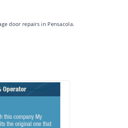
age door repairs in Pensacola.