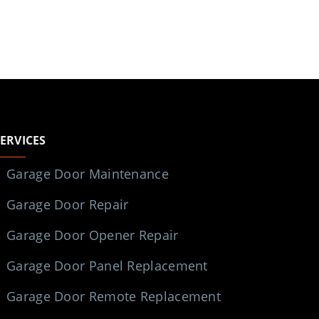
SERVICES
Garage Door Maintenance
Garage Door Repair
Garage Door Opener Repair
Garage Door Panel Replacement
Garage Door Remote Replacement