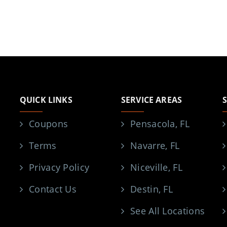
QUICK LINKS
SERVICE AREAS
Coupons
Pensacola, FL
Terms
Navarre, FL
Privacy Policy
Niceville, FL
Contact Us
Destin, FL
See All Locations