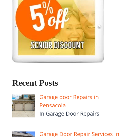
Recent Posts
Garage door Repairs in
Pensacola
In Garage Door Repairs
Garage Door Repair Services in