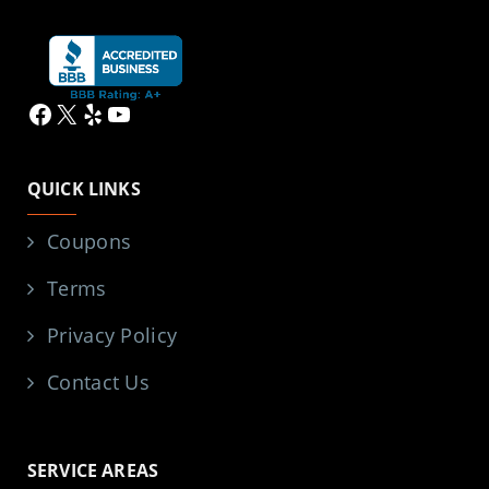
Facebook
X
Yelp
YouTube
QUICK LINKS
Coupons
Terms
Privacy Policy
Contact Us
SERVICE AREAS