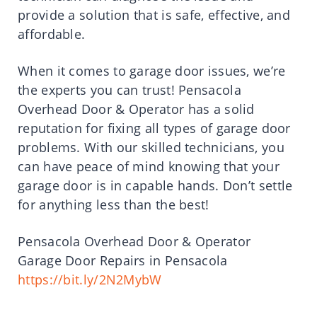
provide a solution that is safe, effective, and
affordable.
When it comes to garage door issues, we’re
the experts you can trust! Pensacola
Overhead Door & Operator has a solid
reputation for fixing all types of garage door
problems. With our skilled technicians, you
can have peace of mind knowing that your
garage door is in capable hands. Don’t settle
for anything less than the best!
Pensacola Overhead Door & Operator
Garage Door Repairs in Pensacola
https://bit.ly/2N2MybW