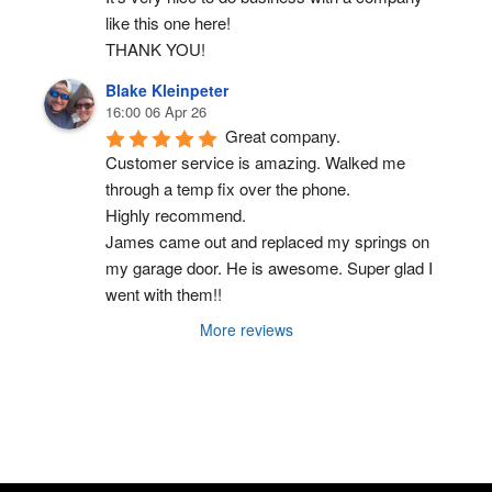
like this one here!
THANK YOU!
Blake Kleinpeter
16:00 06 Apr 26
Great company.
Customer service is amazing. Walked me 
through a temp fix over the phone.
Highly recommend.
James came out and replaced my springs on 
my garage door. He is awesome. Super glad I 
went with them!!
More reviews