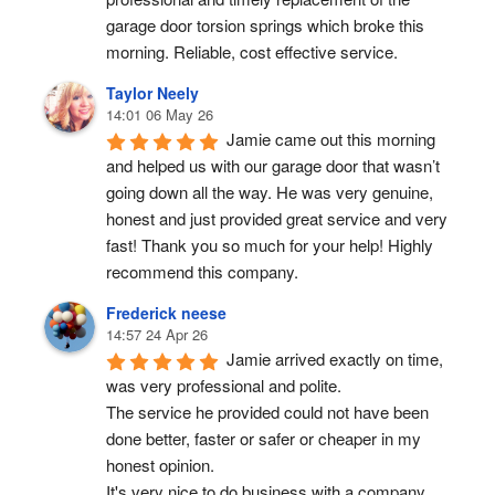
garage door torsion springs which broke this 
morning. Reliable, cost effective service.
Taylor Neely
14:01 06 May 26
Jamie came out this morning 
and helped us with our garage door that wasn’t 
going down all the way. He was very genuine, 
honest and just provided great service and very 
fast! Thank you so much for your help! Highly 
recommend this company.
Frederick neese
14:57 24 Apr 26
Jamie arrived exactly on time, 
was very professional and polite.
The service he provided could not have been 
done better, faster or safer or cheaper in my 
honest opinion.
It's very nice to do business with a company 