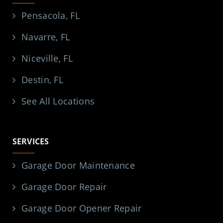
Pensacola, FL
Navarre, FL
Niceville, FL
Destin, FL
See All Locations
SERVICES
Garage Door Maintenance
Garage Door Repair
Garage Door Opener Repair