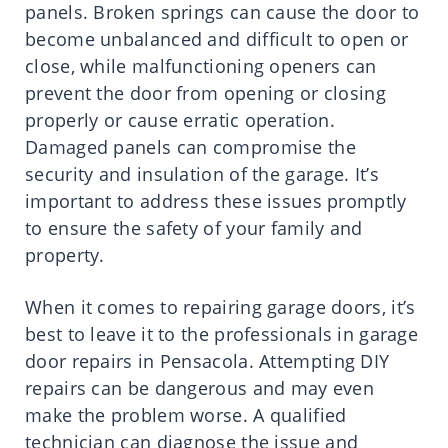
panels. Broken springs can cause the door to
become unbalanced and difficult to open or
close, while malfunctioning openers can
prevent the door from opening or closing
properly or cause erratic operation.
Damaged panels can compromise the
security and insulation of the garage. It’s
important to address these issues promptly
to ensure the safety of your family and
property.
When it comes to repairing garage doors, it’s
best to leave it to the professionals in garage
door repairs in Pensacola. Attempting DIY
repairs can be dangerous and may even
make the problem worse. A qualified
technician can diagnose the issue and