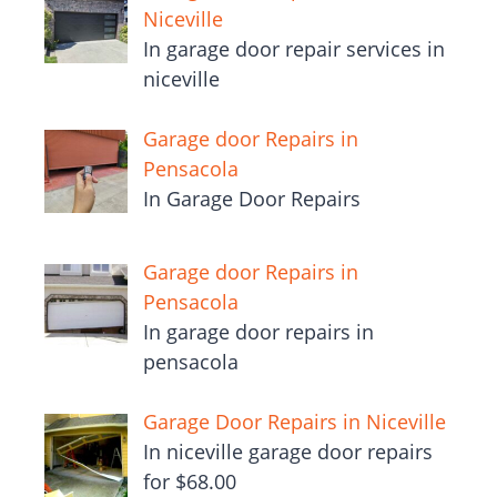
Niceville
In garage door repair services in
niceville
Garage door Repairs in
Pensacola
In Garage Door Repairs
Garage door Repairs in
Pensacola
In garage door repairs in
pensacola
Garage Door Repairs in Niceville
In niceville garage door repairs
for $68.00