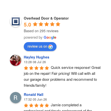
Overhead Door & Operator
5.0
Based on 295 reviews
powered by
G
o
o
g
l
e
review us on
Hayley Hughes
13:28 08 Jul 26
Quick service response! Great 
job on the repair! Fair pricing! Will call with all 
our garage door problems and recommend to 
friends/family!
Ronald Hall
17:32 05 Jun 26
Jamie completed a 
professional and timely replacement of the 