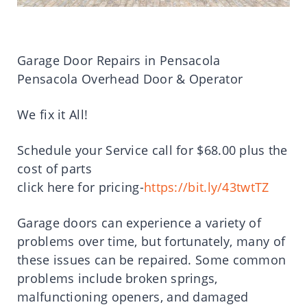
Garage Door Repairs in Pensacola
Pensacola Overhead Door & Operator
We fix it All!
Schedule your Service call for $68.00 plus the
cost of parts
click here for pricing-
https://bit.ly/43twtTZ
Garage doors can experience a variety of
problems over time, but fortunately, many of
these issues can be repaired. Some common
problems include broken springs,
malfunctioning openers, and damaged