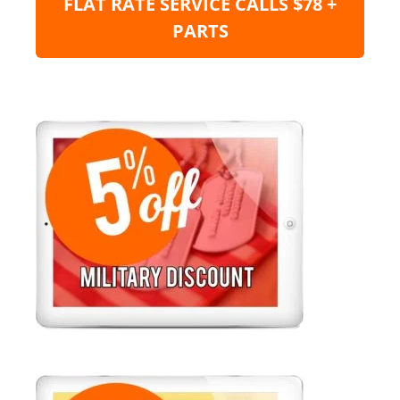
FLAT RATE SERVICE CALLS $78 +
PARTS