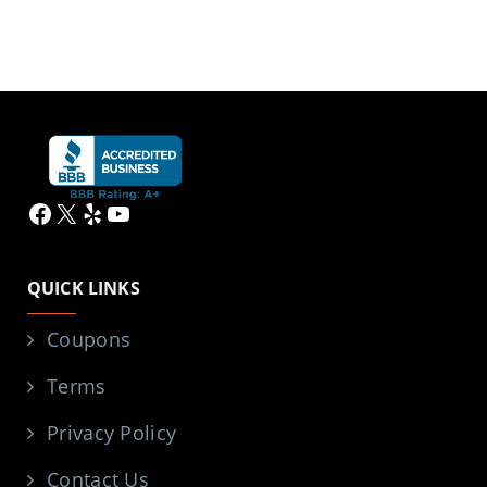
Facebook
X
Yelp
YouTube
QUICK LINKS
Coupons
Terms
Privacy Policy
Contact Us