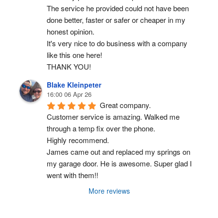
The service he provided could not have been 
done better, faster or safer or cheaper in my 
honest opinion.
It's very nice to do business with a company 
like this one here!
THANK YOU!
Blake Kleinpeter
16:00 06 Apr 26
Great company.
Customer service is amazing. Walked me 
through a temp fix over the phone.
Highly recommend.
James came out and replaced my springs on 
my garage door. He is awesome. Super glad I 
went with them!!
More reviews