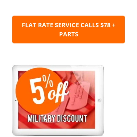
FLAT RATE SERVICE CALLS $78 +
PARTS