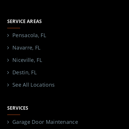
SERVICE AREAS
Pensacola, FL
Navarre, FL
Niceville, FL
Destin, FL
See All Locations
SERVICES
Garage Door Maintenance