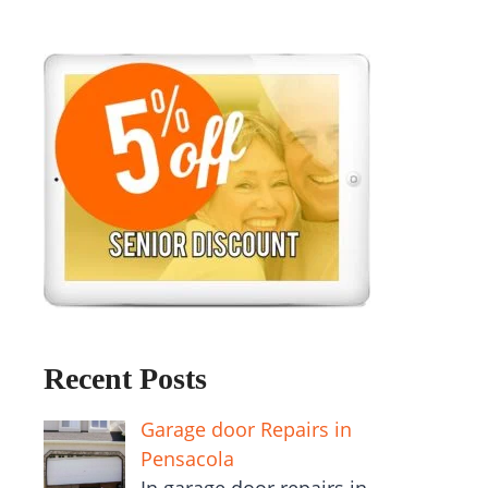
Recent Posts
Garage door Repairs in
Pensacola
In garage door repairs in