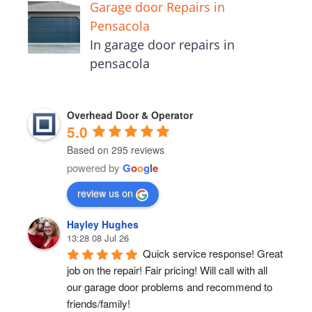
Garage door Repairs in
Pensacola
In garage door repairs in
pensacola
Overhead Door & Operator
5.0
Based on 295 reviews
powered by
G
o
o
g
l
e
review us on
Hayley Hughes
13:28 08 Jul 26
Quick service response! Great 
job on the repair! Fair pricing! Will call with all 
our garage door problems and recommend to 
friends/family!