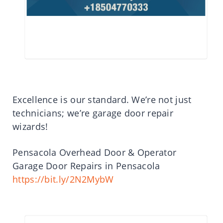
Excellence is our standard. We’re not just
technicians; we’re garage door repair
wizards!
Pensacola Overhead Door & Operator
Garage Door Repairs in Pensacola
https://bit.ly/2N2MybW