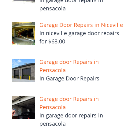
pensacola
Garage Door Repairs in Niceville
In niceville garage door repairs
for $68.00
Garage door Repairs in
Pensacola
In Garage Door Repairs
Garage door Repairs in
Pensacola
In garage door repairs in
pensacola