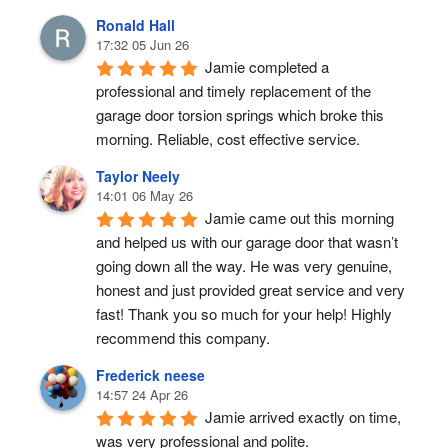
Ronald Hall
17:32 05 Jun 26
Jamie completed a 
professional and timely replacement of the 
garage door torsion springs which broke this 
morning. Reliable, cost effective service.
Taylor Neely
14:01 06 May 26
Jamie came out this morning 
and helped us with our garage door that wasn’t 
going down all the way. He was very genuine, 
honest and just provided great service and very 
fast! Thank you so much for your help! Highly 
recommend this company.
Frederick neese
14:57 24 Apr 26
Jamie arrived exactly on time, 
was very professional and polite.