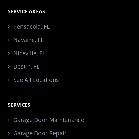
SERVICE AREAS
Pensacola, FL
Navarre, FL
Niceville, FL
Destin, FL
See All Locations
SERVICES
Garage Door Maintenance
Garage Door Repair