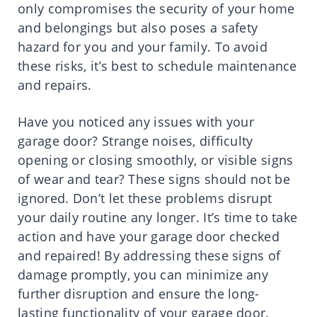
only compromises the security of your home
and belongings but also poses a safety
hazard for you and your family. To avoid
these risks, it’s best to schedule maintenance
and repairs.
Have you noticed any issues with your
garage door? Strange noises, difficulty
opening or closing smoothly, or visible signs
of wear and tear? These signs should not be
ignored. Don’t let these problems disrupt
your daily routine any longer. It’s time to take
action and have your garage door checked
and repaired! By addressing these signs of
damage promptly, you can minimize any
further disruption and ensure the long-
lasting functionality of your garage door.