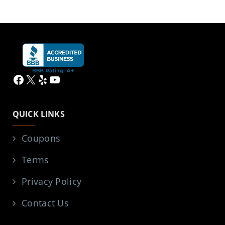
Facebook
X
Yelp
YouTube
QUICK LINKS
Coupons
Terms
Privacy Policy
Contact Us