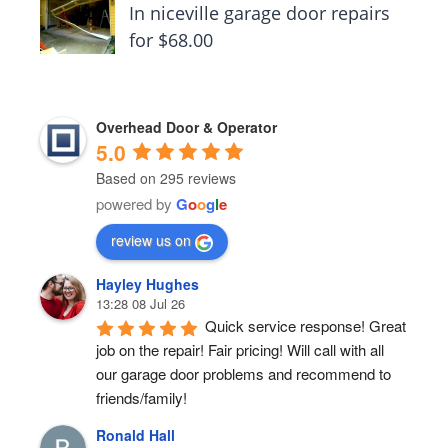
In niceville garage door repairs
for $68.00
Overhead Door & Operator
5.0
Based on 295 reviews
powered by
G
o
o
g
l
e
review us on
Hayley Hughes
13:28 08 Jul 26
Quick service response! Great 
job on the repair! Fair pricing! Will call with all 
our garage door problems and recommend to 
friends/family!
Ronald Hall