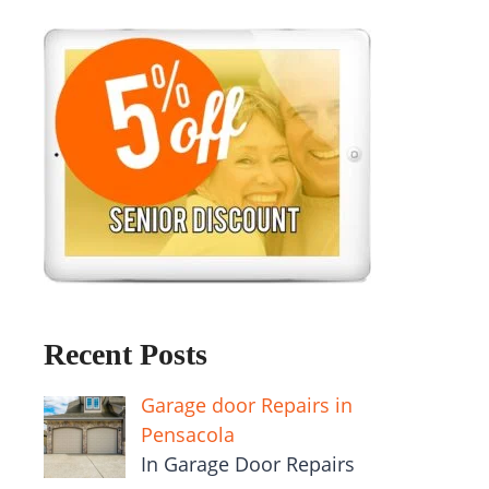
Recent Posts
Garage door Repairs in
Pensacola
In Garage Door Repairs