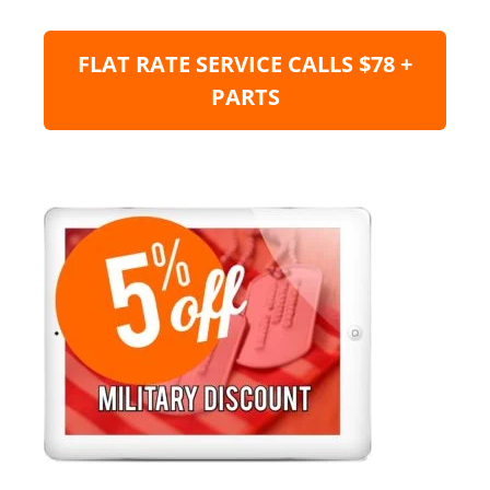
FLAT RATE SERVICE CALLS $78 +
PARTS