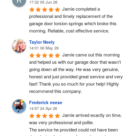
17:32 05 Jun 26
Jamie completed a 
professional and timely replacement of the 
garage door torsion springs which broke this 
morning. Reliable, cost effective service.
Taylor Neely
14:01 06 May 26
Jamie came out this morning 
and helped us with our garage door that wasn’t 
going down all the way. He was very genuine, 
honest and just provided great service and very 
fast! Thank you so much for your help! Highly 
recommend this company.
Frederick neese
14:57 24 Apr 26
Jamie arrived exactly on time, 
was very professional and polite.
The service he provided could not have been 