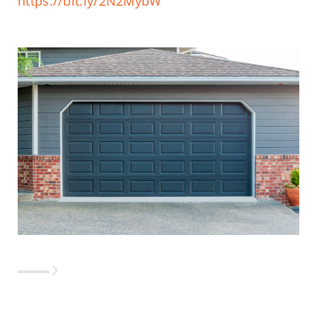
https://bit.ly/2N2MybW