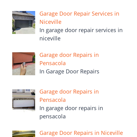
Garage Door Repair Services in
Niceville
In garage door repair services in
niceville
Garage door Repairs in
Pensacola
In Garage Door Repairs
Garage door Repairs in
Pensacola
In garage door repairs in
pensacola
Garage Door Repairs in Niceville