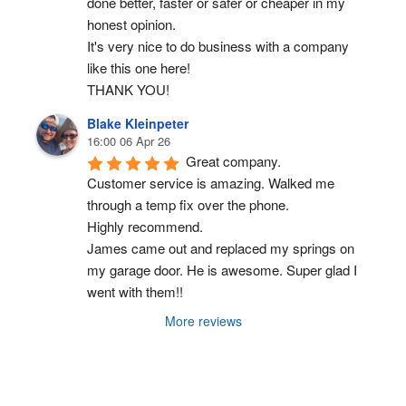
done better, faster or safer or cheaper in my 
honest opinion.
It's very nice to do business with a company 
like this one here!
THANK YOU!
Blake Kleinpeter
16:00 06 Apr 26
Great company.
Customer service is amazing. Walked me 
through a temp fix over the phone.
Highly recommend.
James came out and replaced my springs on 
my garage door. He is awesome. Super glad I 
went with them!!
More reviews