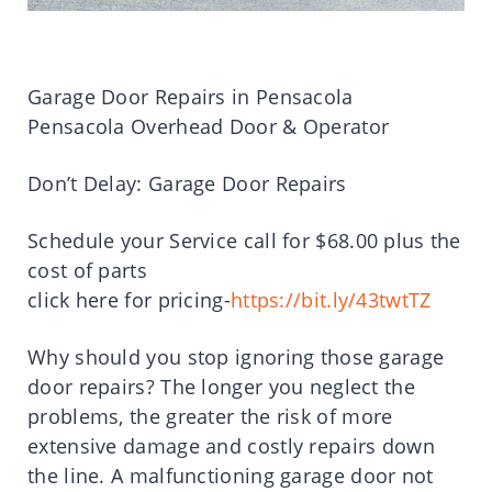
Garage Door Repairs in Pensacola
Pensacola Overhead Door & Operator
Don’t Delay: Garage Door Repairs
Schedule your Service call for $68.00 plus the
cost of parts
click here for pricing-
https://bit.ly/43twtTZ
Why should you stop ignoring those garage
door repairs? The longer you neglect the
problems, the greater the risk of more
extensive damage and costly repairs down
the line. A malfunctioning garage door not