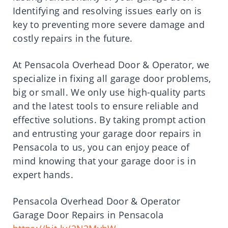
Identifying and resolving issues early on is
key to preventing more severe damage and
costly repairs in the future.
At Pensacola Overhead Door & Operator, we
specialize in fixing all garage door problems,
big or small. We only use high-quality parts
and the latest tools to ensure reliable and
effective solutions. By taking prompt action
and entrusting your garage door repairs in
Pensacola to us, you can enjoy peace of
mind knowing that your garage door is in
expert hands.
Pensacola Overhead Door & Operator
Garage Door Repairs in Pensacola