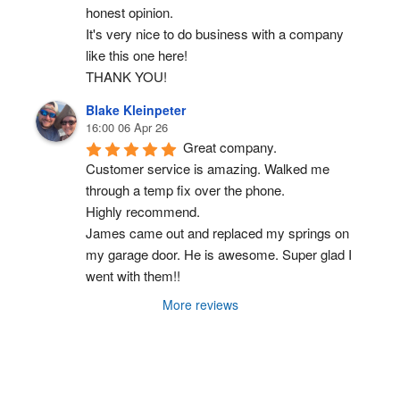
honest opinion.
It's very nice to do business with a company 
like this one here!
THANK YOU!
Blake Kleinpeter
16:00 06 Apr 26
Great company.
Customer service is amazing. Walked me 
through a temp fix over the phone.
Highly recommend.
James came out and replaced my springs on 
my garage door. He is awesome. Super glad I 
went with them!!
More reviews