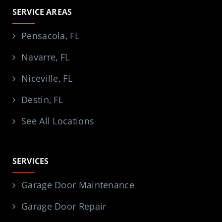
SERVICE AREAS
Pensacola, FL
Navarre, FL
Niceville, FL
Destin, FL
See All Locations
SERVICES
Garage Door Maintenance
Garage Door Repair