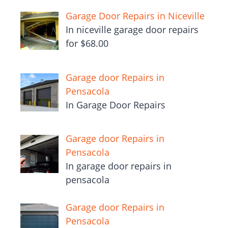
Garage Door Repairs in Niceville
In niceville garage door repairs
for $68.00
Garage door Repairs in
Pensacola
In Garage Door Repairs
Garage door Repairs in
Pensacola
In garage door repairs in
pensacola
Garage door Repairs in
Pensacola