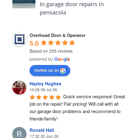
In garage door repairs in
pensacola
Overhead Door & Operator
5.0
Based on 295 reviews
powered by
G
o
o
g
l
e
review us on
Hayley Hughes
13:28 08 Jul 26
Quick service response! Great 
job on the repair! Fair pricing! Will call with all 
our garage door problems and recommend to 
friends/family!
Ronald Hall
17:32 05 Jun 26