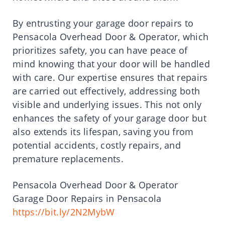
By entrusting your garage door repairs to
Pensacola Overhead Door & Operator, which
prioritizes safety, you can have peace of
mind knowing that your door will be handled
with care. Our expertise ensures that repairs
are carried out effectively, addressing both
visible and underlying issues. This not only
enhances the safety of your garage door but
also extends its lifespan, saving you from
potential accidents, costly repairs, and
premature replacements.
Pensacola Overhead Door & Operator
Garage Door Repairs in Pensacola
https://bit.ly/2N2MybW