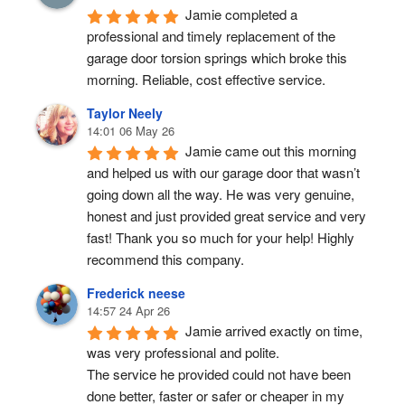
Jamie completed a 
professional and timely replacement of the 
garage door torsion springs which broke this 
morning. Reliable, cost effective service.
Taylor Neely
14:01 06 May 26
Jamie came out this morning 
and helped us with our garage door that wasn’t 
going down all the way. He was very genuine, 
honest and just provided great service and very 
fast! Thank you so much for your help! Highly 
recommend this company.
Frederick neese
14:57 24 Apr 26
Jamie arrived exactly on time, 
was very professional and polite.
The service he provided could not have been 
done better, faster or safer or cheaper in my 