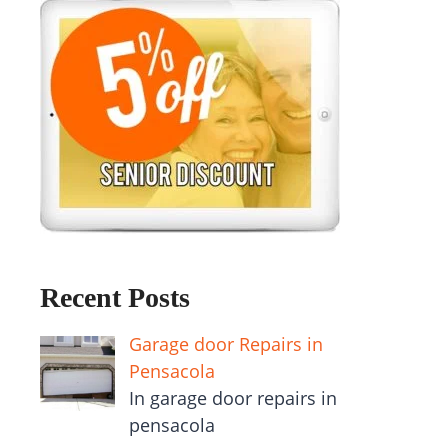
Recent Posts
Garage door Repairs in
Pensacola
In garage door repairs in
pensacola