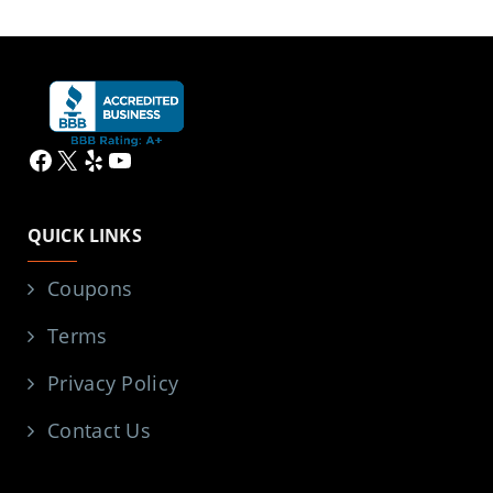
Facebook
X
Yelp
YouTube
QUICK LINKS
Coupons
Terms
Privacy Policy
Contact Us