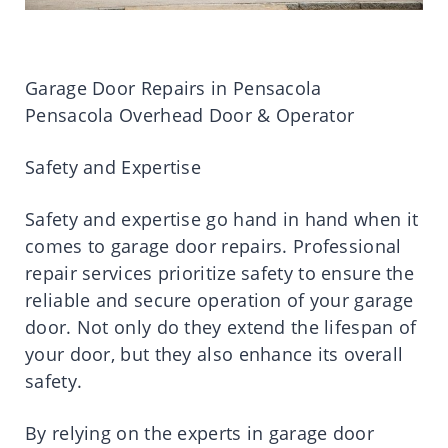
Garage Door Repairs in Pensacola
Pensacola Overhead Door & Operator
Safety and Expertise
Safety and expertise go hand in hand when it
comes to garage door repairs. Professional
repair services prioritize safety to ensure the
reliable and secure operation of your garage
door. Not only do they extend the lifespan of
your door, but they also enhance its overall
safety.
By relying on the experts in garage door