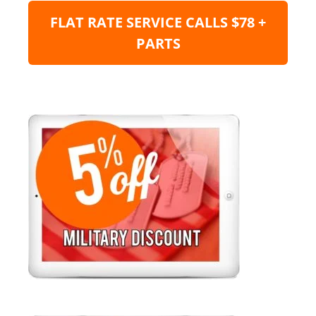
FLAT RATE SERVICE CALLS $78 +
PARTS