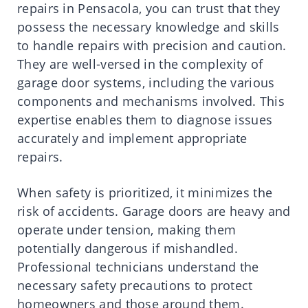
repairs in Pensacola, you can trust that they
possess the necessary knowledge and skills
to handle repairs with precision and caution.
They are well-versed in the complexity of
garage door systems, including the various
components and mechanisms involved. This
expertise enables them to diagnose issues
accurately and implement appropriate
repairs.
When safety is prioritized, it minimizes the
risk of accidents. Garage doors are heavy and
operate under tension, making them
potentially dangerous if mishandled.
Professional technicians understand the
necessary safety precautions to protect
homeowners and those around them.