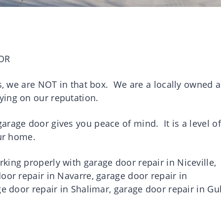
OR
es, we are NOT in that box. We are a locally owned 
ying on our reputation.
rage door gives you peace of mind. It is a level of
your home.
ing properly with garage door repair in Niceville,
oor repair in Navarre, garage door repair in
ge door repair in Shalimar, garage door repair in Gul