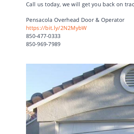
Call us today, we will get you back on tra
Pensacola Overhead Door & Operator
https://bit.ly/2N2MybW
850-477-0333
850-969-7989