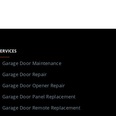
SERVICES
Garage Door Maintenance
Garage Door Repair
Garage Door Opener Repair
Garage Door Panel Replacement
Garage Door Remote Replacement