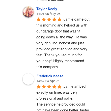
Taylor Neely
14:01 06 May 26
Jamie came out 
this morning and helped us with 
our garage door that wasn’t 
going down all the way. He was 
very genuine, honest and just 
provided great service and very 
fast! Thank you so much for 
your help! Highly recommend 
this company.
Frederick neese
14:57 24 Apr 26
Jamie arrived 
exactly on time, was very 
professional and polite.
The service he provided could 
not have been done better, faster 