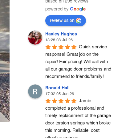
Based on 295 reviews
powered by
G
o
o
g
l
e
review us on
Hayley Hughes
13:28 08 Jul 26
Quick service 
response! Great job on the 
repair! Fair pricing! Will call with 
all our garage door problems and 
recommend to friends/family!
Ronald Hall
17:32 05 Jun 26
Jamie 
completed a professional and 
timely replacement of the garage 
door torsion springs which broke 
this morning. Reliable, cost 
effective service.