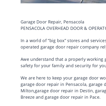
Garage Door Repair, Pensacola
PENSACOLA OVERHEAD DOOR & OPERAT
In a world of “big box” stores and servic
operated garage door repair company rel
Awe understand that a properly working ga
safety for your family and security for 
We are here to keep your garage door work
garage door repair in Pensacola, garage d
Milton,garage door repair in Destin, gara
Breeze and garage door repair in Pace.