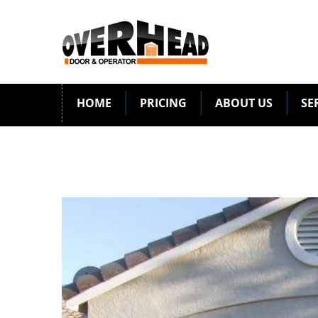
HOME
PRICING
ABOUT US
SE