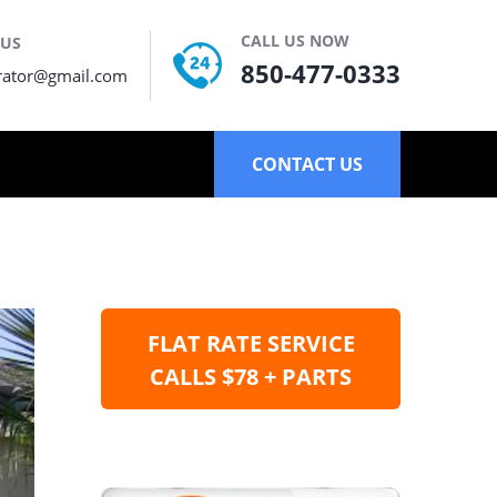
CALL US NOW
 US
850-477-0333
rator@gmail.com
CONTACT US
FLAT RATE SERVICE
CALLS $78 + PARTS