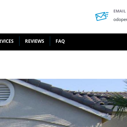
EMAIL
odope
RVICES
REVIEWS
FAQ