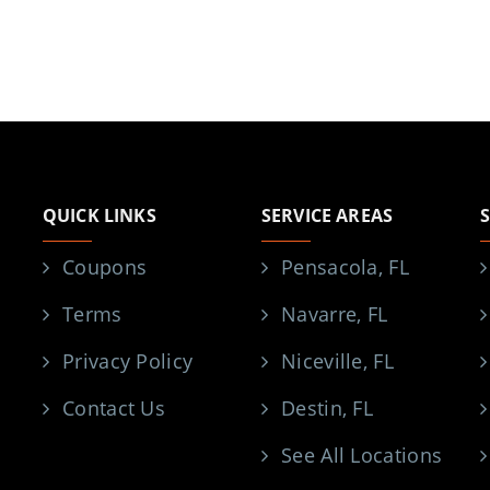
QUICK LINKS
SERVICE AREAS
Coupons
Pensacola, FL
Terms
Navarre, FL
Privacy Policy
Niceville, FL
Contact Us
Destin, FL
See All Locations