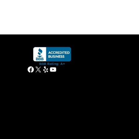
Facebook
X
Yelp
YouTube