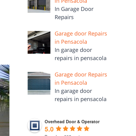
in Pensacola
In Garage Door
Repairs
Garage door Repairs
in Pensacola
In garage door
repairs in pensacola
Garage door Repairs
in Pensacola
In garage door
repairs in pensacola
Overhead Door & Operator
5.0