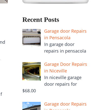
Recent Posts
Garage door Repairs
in Pensacola
and
In garage door
repairs in pensacola
Garage Door Repairs
in Niceville
In niceville garage
door repairs for
$68.00
f
Garage door Repairs