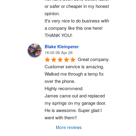
or safer or cheaper in my honest 
opinion.
It's very nice to do business with 
a company like this one here!
THANK YOU!
Blake Kleinpeter
16:00 06 Apr 26
Great company.
Customer service is amazing. 
Walked me through a temp fix 
over the phone.
Highly recommend.
James came out and replaced 
my springs on my garage door. 
He is awesome. Super glad I 
went with them!!
More reviews