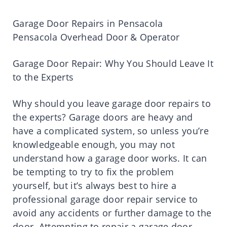
Garage Door Repairs in Pensacola
Pensacola Overhead Door & Operator
Garage Door Repair: Why You Should Leave It
to the Experts
Why should you leave garage door repairs to
the experts? Garage doors are heavy and
have a complicated system, so unless you’re
knowledgeable enough, you may not
understand how a garage door works. It can
be tempting to try to fix the problem
yourself, but it’s always best to hire a
professional garage door repair service to
avoid any accidents or further damage to the
door. Attempting to repair a garage door