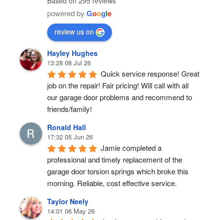
Based on 295 reviews
powered by
G
o
o
g
l
e
review us on
Hayley Hughes
13:28 08 Jul 26
Quick service response! Great 
job on the repair! Fair pricing! Will call with all 
our garage door problems and recommend to 
friends/family!
Ronald Hall
17:32 05 Jun 26
Jamie completed a 
professional and timely replacement of the 
garage door torsion springs which broke this 
morning. Reliable, cost effective service.
Taylor Neely
14:01 06 May 26