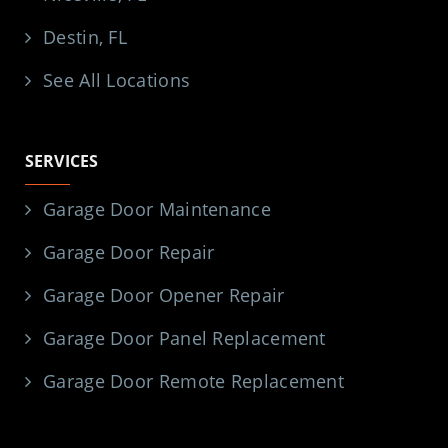
Destin, FL
See All Locations
SERVICES
Garage Door Maintenance
Garage Door Repair
Garage Door Opener Repair
Garage Door Panel Replacement
Garage Door Remote Replacement