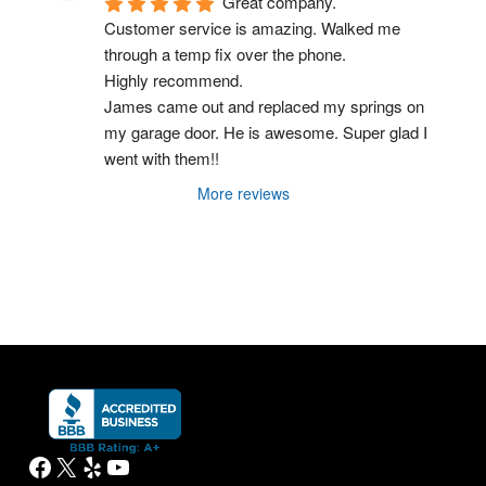
Great company.
Customer service is amazing. Walked me 
through a temp fix over the phone.
Highly recommend.
James came out and replaced my springs on 
my garage door. He is awesome. Super glad I 
went with them!!
More reviews
Facebook
X
Yelp
YouTube