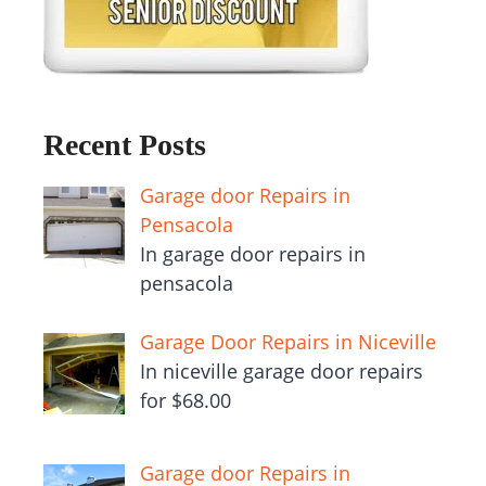
Recent Posts
Garage door Repairs in
Pensacola
In garage door repairs in
pensacola
Garage Door Repairs in Niceville
In niceville garage door repairs
for $68.00
Garage door Repairs in