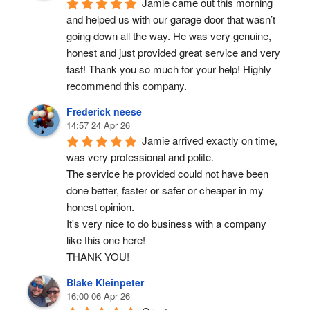
Jamie came out this morning 
and helped us with our garage door that wasn’t 
going down all the way. He was very genuine, 
honest and just provided great service and very 
fast! Thank you so much for your help! Highly 
recommend this company.
Frederick neese
14:57 24 Apr 26
Jamie arrived exactly on time, 
was very professional and polite.
The service he provided could not have been 
done better, faster or safer or cheaper in my 
honest opinion.
It's very nice to do business with a company 
like this one here!
THANK YOU!
Blake Kleinpeter
16:00 06 Apr 26