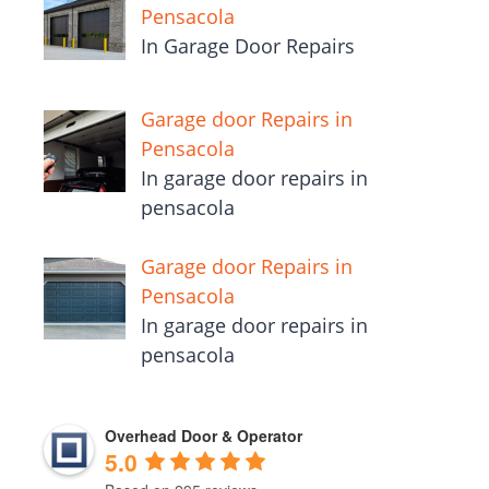
Pensacola
In Garage Door Repairs
Garage door Repairs in
Pensacola
In garage door repairs in
pensacola
Garage door Repairs in
Pensacola
In garage door repairs in
pensacola
Overhead Door & Operator
5.0