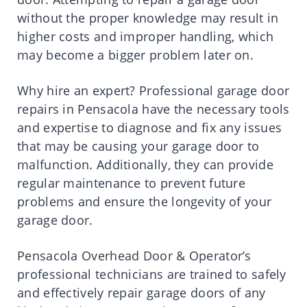
without the proper knowledge may result in
higher costs and improper handling, which
may become a bigger problem later on.
Why hire an expert? Professional garage door
repairs in Pensacola have the necessary tools
and expertise to diagnose and fix any issues
that may be causing your garage door to
malfunction. Additionally, they can provide
regular maintenance to prevent future
problems and ensure the longevity of your
garage door.
Pensacola Overhead Door & Operator’s
professional technicians are trained to safely
and effectively repair garage doors of any