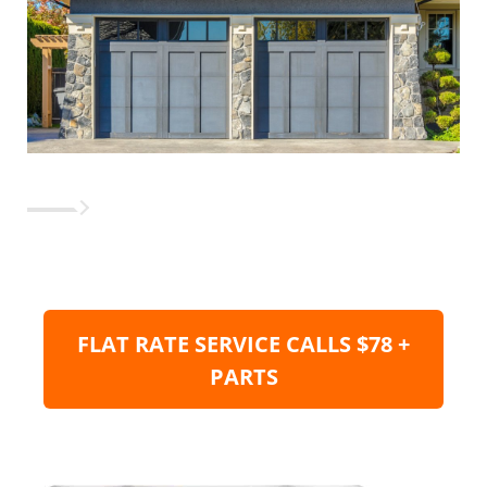
FLAT RATE SERVICE CALLS $78 +
PARTS