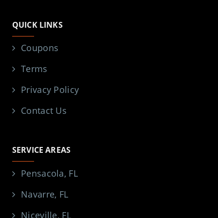
QUICK LINKS
Coupons
Terms
Privacy Policy
Contact Us
SERVICE AREAS
Pensacola, FL
Navarre, FL
Niceville, FL