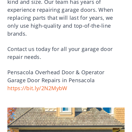
kind and size. Our team has years of
experience repairing garage doors. When
replacing parts that will last for years, we
only use high-quality and top-of-the-line
brands.
Contact us today for all your garage door
repair needs.
Pensacola Overhead Door & Operator
Garage Door Repairs in Pensacola
https://bit.ly/2N2MybW