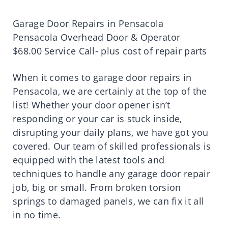
Garage Door Repairs in Pensacola
Pensacola Overhead Door & Operator
$68.00 Service Call- plus cost of repair parts
When it comes to garage door repairs in
Pensacola, we are certainly at the top of the
list! Whether your door opener isn’t
responding or your car is stuck inside,
disrupting your daily plans, we have got you
covered. Our team of skilled professionals is
equipped with the latest tools and
techniques to handle any garage door repair
job, big or small. From broken torsion
springs to damaged panels, we can fix it all
in no time.