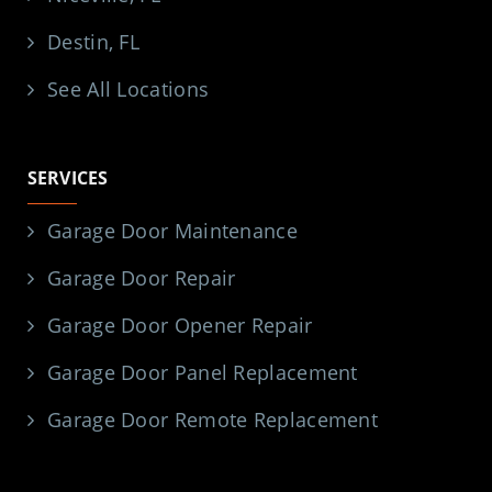
Destin, FL
See All Locations
SERVICES
Garage Door Maintenance
Garage Door Repair
Garage Door Opener Repair
Garage Door Panel Replacement
Garage Door Remote Replacement