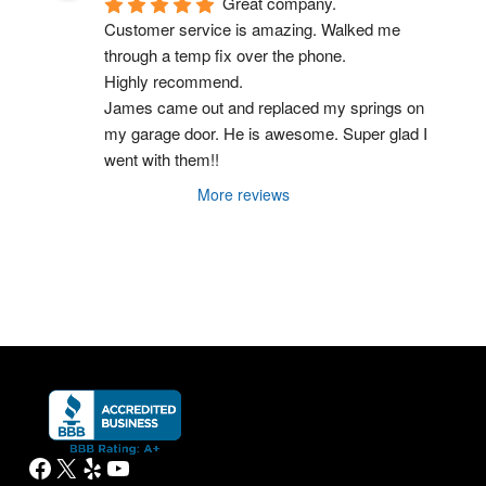
Great company.
Customer service is amazing. Walked me 
through a temp fix over the phone.
Highly recommend.
James came out and replaced my springs on 
my garage door. He is awesome. Super glad I 
went with them!!
More reviews
Facebook
X
Yelp
YouTube