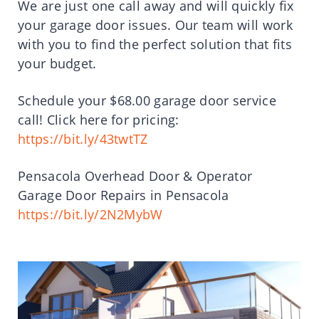
We are just one call away and will quickly fix
your garage door issues. Our team will work
with you to find the perfect solution that fits
your budget.
Schedule your $68.00 garage door service
call! Click here for pricing:
https://bit.ly/43twtTZ
Pensacola Overhead Door & Operator
Garage Door Repairs in Pensacola
https://bit.ly/2N2MybW