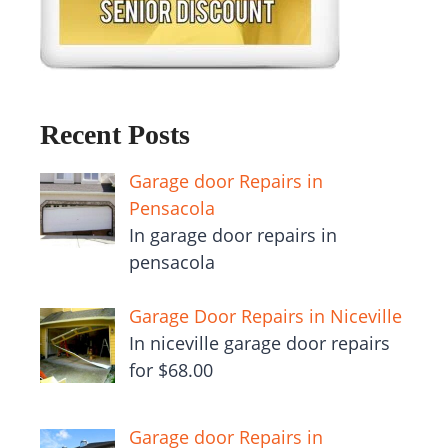
Recent Posts
Garage door Repairs in
Pensacola
In garage door repairs in
pensacola
Garage Door Repairs in Niceville
In niceville garage door repairs
for $68.00
Garage door Repairs in