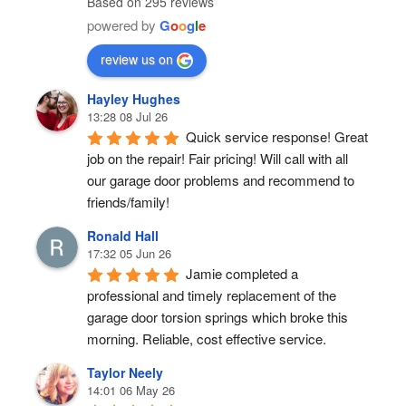
Based on 295 reviews
powered by
G
o
o
g
l
e
review us on
Hayley Hughes
13:28 08 Jul 26
Quick service response! Great 
job on the repair! Fair pricing! Will call with all 
our garage door problems and recommend to 
friends/family!
Ronald Hall
17:32 05 Jun 26
Jamie completed a 
professional and timely replacement of the 
garage door torsion springs which broke this 
morning. Reliable, cost effective service.
Taylor Neely
14:01 06 May 26