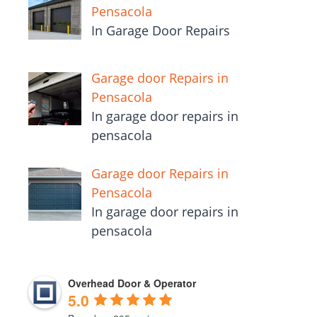
Pensacola
In Garage Door Repairs
Garage door Repairs in
Pensacola
In garage door repairs in
pensacola
Garage door Repairs in
Pensacola
In garage door repairs in
pensacola
Overhead Door & Operator
5.0