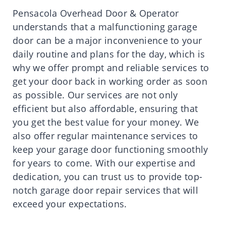
Pensacola Overhead Door & Operator
understands that a malfunctioning garage
door can be a major inconvenience to your
daily routine and plans for the day, which is
why we offer prompt and reliable services to
get your door back in working order as soon
as possible. Our services are not only
efficient but also affordable, ensuring that
you get the best value for your money. We
also offer regular maintenance services to
keep your garage door functioning smoothly
for years to come. With our expertise and
dedication, you can trust us to provide top-
notch garage door repair services that will
exceed your expectations.