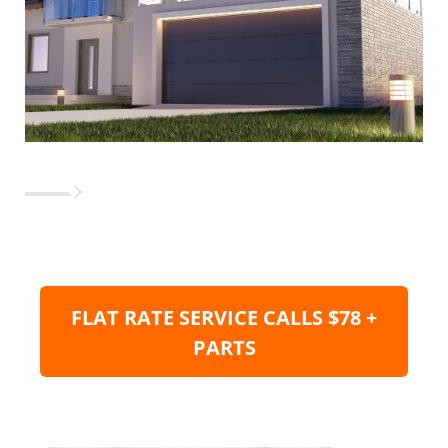
FLAT RATE SERVICE CALLS $78 +
PARTS