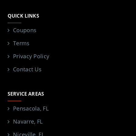
QUICK LINKS
Coupons
Terms
Privacy Policy
Contact Us
SERVICE AREAS
Pensacola, FL
Navarre, FL
Niceville, FL