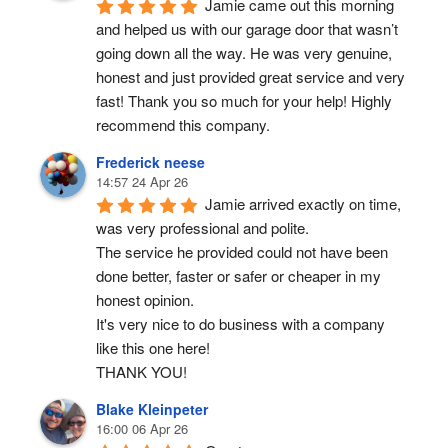
Jamie came out this morning 
and helped us with our garage door that wasn’t 
going down all the way. He was very genuine, 
honest and just provided great service and very 
fast! Thank you so much for your help! Highly 
recommend this company.
Frederick neese
14:57 24 Apr 26
Jamie arrived exactly on time, 
was very professional and polite.
The service he provided could not have been 
done better, faster or safer or cheaper in my 
honest opinion.
It's very nice to do business with a company 
like this one here!
THANK YOU!
Blake Kleinpeter
16:00 06 Apr 26