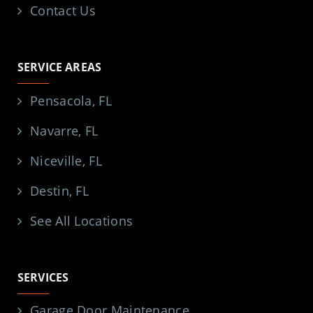
Contact Us
SERVICE AREAS
Pensacola, FL
Navarre, FL
Niceville, FL
Destin, FL
See All Locations
SERVICES
Garage Door Maintenance