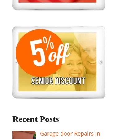
Recent Posts
Garage door Repairs in