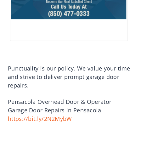
Punctuality is our policy. We value your time
and strive to deliver prompt garage door
repairs.
Pensacola Overhead Door & Operator
Garage Door Repairs in Pensacola
https://bit.ly/2N2MybW