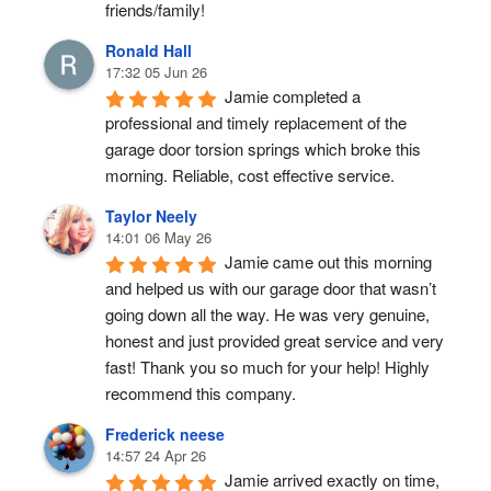
friends/family!
Ronald Hall
17:32 05 Jun 26
Jamie completed a 
professional and timely replacement of the 
garage door torsion springs which broke this 
morning. Reliable, cost effective service.
Taylor Neely
14:01 06 May 26
Jamie came out this morning 
and helped us with our garage door that wasn’t 
going down all the way. He was very genuine, 
honest and just provided great service and very 
fast! Thank you so much for your help! Highly 
recommend this company.
Frederick neese
14:57 24 Apr 26
Jamie arrived exactly on time, 