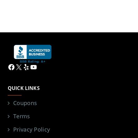
Facebook
X
Yelp
YouTube
QUICK LINKS
Coupons
Terms
Privacy Policy