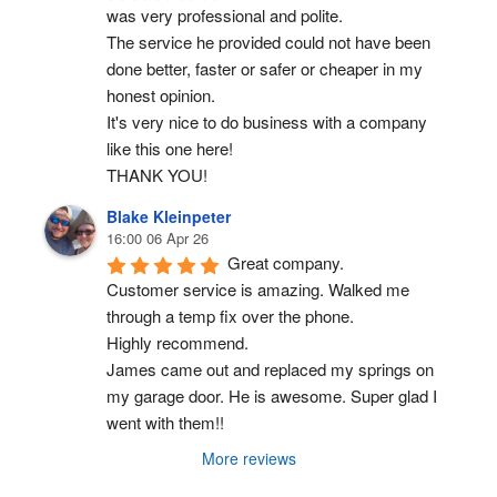
was very professional and polite.
The service he provided could not have been 
done better, faster or safer or cheaper in my 
honest opinion.
It's very nice to do business with a company 
like this one here!
THANK YOU!
Blake Kleinpeter
16:00 06 Apr 26
Great company.
Customer service is amazing. Walked me 
through a temp fix over the phone.
Highly recommend.
James came out and replaced my springs on 
my garage door. He is awesome. Super glad I 
went with them!!
More reviews