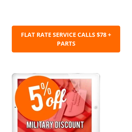
FLAT RATE SERVICE CALLS $78 +
PARTS