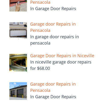
Pensacola
In Garage Door Repairs
Garage door Repairs in
Pensacola
In garage door repairs in
pensacola
Garage Door Repairs in Niceville
In niceville garage door repairs
for $68.00
Garage door Repairs in
Pensacola
In Garage Door Repairs