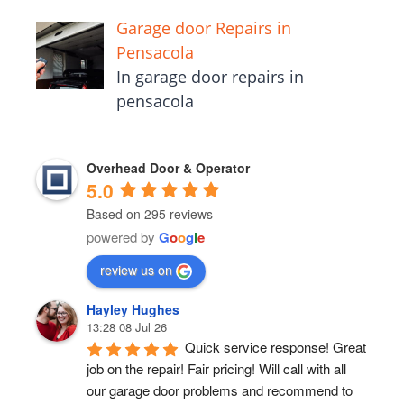
Garage door Repairs in
Pensacola
In garage door repairs in
pensacola
Overhead Door & Operator
5.0
Based on 295 reviews
powered by
G
o
o
g
l
e
review us on
Hayley Hughes
13:28 08 Jul 26
Quick service response! Great 
job on the repair! Fair pricing! Will call with all 
our garage door problems and recommend to 