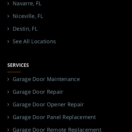
Navarre, FL
Niceville, FL
Destin, FL
See All Locations
SERVICES
Garage Door Maintenance
Garage Door Repair
Garage Door Opener Repair
Garage Door Panel Replacement
Garage Door Remote Replacement