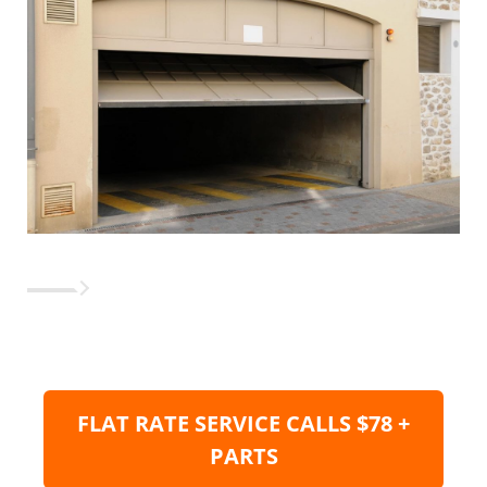
FLAT RATE SERVICE CALLS $78 +
PARTS