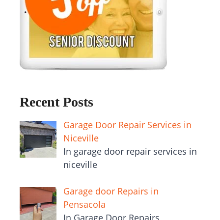
Recent Posts
Garage Door Repair Services in
Niceville
In garage door repair services in
niceville
Garage door Repairs in
Pensacola
In Garage Door Repairs