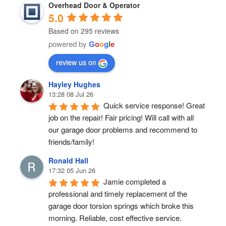
Overhead Door & Operator
5.0
Based on 295 reviews
powered by
G
o
o
g
l
e
review us on
Hayley Hughes
13:28 08 Jul 26
Quick service response! Great 
job on the repair! Fair pricing! Will call with all 
our garage door problems and recommend to 
friends/family!
Ronald Hall
17:32 05 Jun 26
Jamie completed a 
professional and timely replacement of the 
garage door torsion springs which broke this 
morning. Reliable, cost effective service.