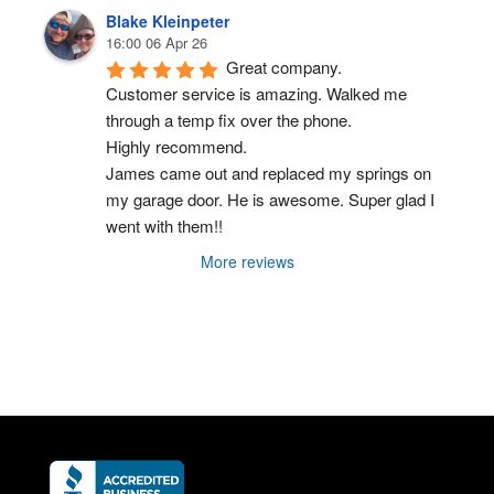
Blake Kleinpeter
16:00 06 Apr 26
Great company.
Customer service is amazing. Walked me 
through a temp fix over the phone.
Highly recommend.
James came out and replaced my springs on 
my garage door. He is awesome. Super glad I 
went with them!!
More reviews