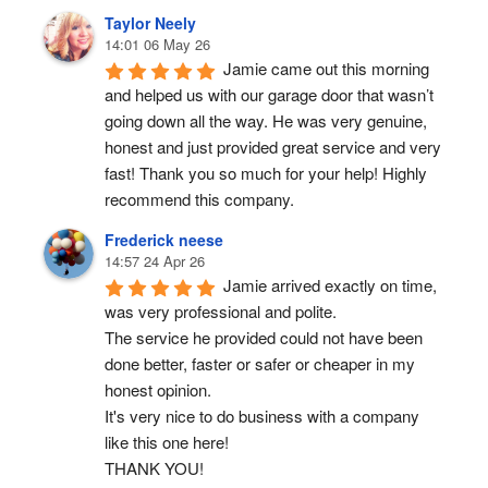
Taylor Neely
14:01 06 May 26
Jamie came out this morning 
and helped us with our garage door that wasn’t 
going down all the way. He was very genuine, 
honest and just provided great service and very 
fast! Thank you so much for your help! Highly 
recommend this company.
Frederick neese
14:57 24 Apr 26
Jamie arrived exactly on time, 
was very professional and polite.
The service he provided could not have been 
done better, faster or safer or cheaper in my 
honest opinion.
It's very nice to do business with a company 
like this one here!
THANK YOU!