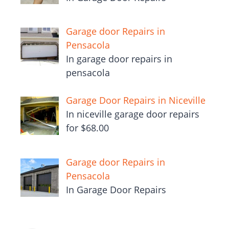
Garage door Repairs in
Pensacola
In garage door repairs in
pensacola
Garage Door Repairs in Niceville
In niceville garage door repairs
for $68.00
Garage door Repairs in
Pensacola
In Garage Door Repairs