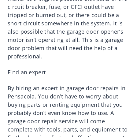
circuit breaker, fuse, or GFCI outlet have
tripped or burned out, or there could be a
short circuit somewhere in the system. It is
also possible that the garage door opener’s
motor isn’t operating at all. This is a garage
door problem that will need the help of a
professional.
Find an expert
By hiring an expert in garage door repairs in
Pensacola. You don’t have to worry about
buying parts or renting equipment that you
probably don’t even know how to use. A
garage door repair service will come
complete with tools, parts, and equipment to