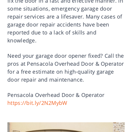
fix the door in a fast and effective manner. In
some situations, emergency garage door
repair services are a lifesaver. Many cases of
garage door repair accidents have been
reported due to a lack of skills and
knowledge.
Need your garage door opener fixed? Call the
pros at Pensacola Overhead Door & Operator
for a free estimate on high-quality garage
door repair and maintenance.
Pensacola Overhead Door & Operator
https://bit.ly/2N2MybW