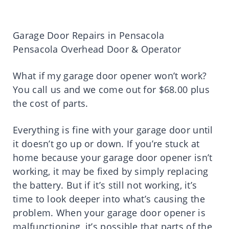
Garage Door Repairs in Pensacola
Pensacola Overhead Door & Operator
What if my garage door opener won’t work?
You call us and we come out for $68.00 plus
the cost of parts.
Everything is fine with your garage door until
it doesn’t go up or down. If you’re stuck at
home because your garage door opener isn’t
working, it may be fixed by simply replacing
the battery. But if it’s still not working, it’s
time to look deeper into what’s causing the
problem. When your garage door opener is
malfunctioning, it’s possible that parts of the