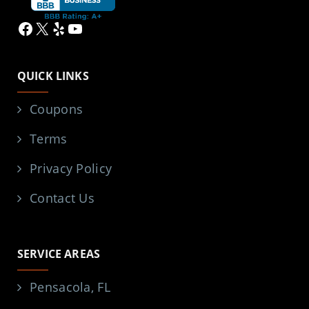
Facebook
X
Yelp
YouTube
QUICK LINKS
Coupons
Terms
Privacy Policy
Contact Us
SERVICE AREAS
Pensacola, FL