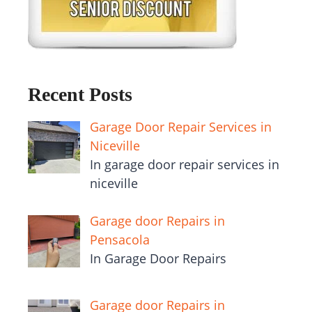
Recent Posts
Garage Door Repair Services in
Niceville
In garage door repair services in
niceville
Garage door Repairs in
Pensacola
In Garage Door Repairs
Garage door Repairs in