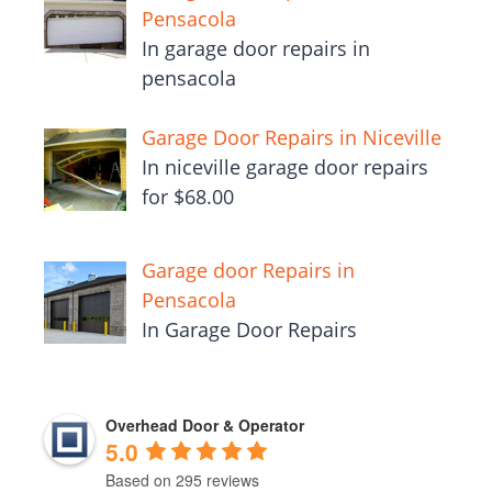
Pensacola
In garage door repairs in
pensacola
Garage Door Repairs in Niceville
In niceville garage door repairs
for $68.00
Garage door Repairs in
Pensacola
In Garage Door Repairs
Overhead Door & Operator
5.0
Based on 295 reviews