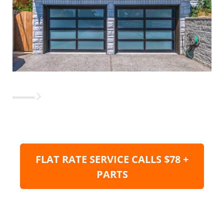
FLAT RATE SERVICE CALLS $78 +
PARTS