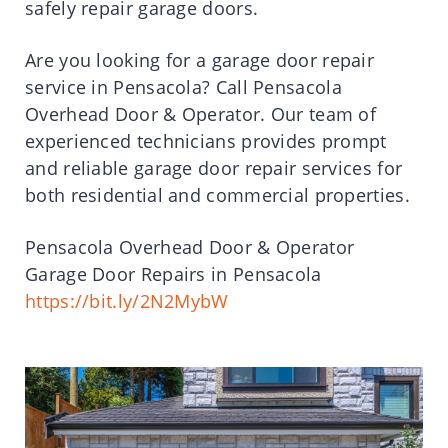
safely repair garage doors.
Are you looking for a garage door repair
service in Pensacola? Call Pensacola
Overhead Door & Operator. Our team of
experienced technicians provides prompt
and reliable garage door repair services for
both residential and commercial properties.
Pensacola Overhead Door & Operator
Garage Door Repairs in Pensacola
https://bit.ly/2N2MybW