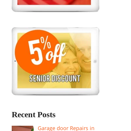
Recent Posts
Garage door Repairs in