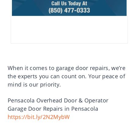
When it comes to garage door repairs, we’re
the experts you can count on. Your peace of
mind is our priority.
Pensacola Overhead Door & Operator
Garage Door Repairs in Pensacola
https://bit.ly/2N2MybW