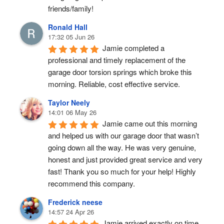
friends/family!
Ronald Hall
17:32 05 Jun 26
Jamie completed a 
professional and timely replacement of the 
garage door torsion springs which broke this 
morning. Reliable, cost effective service.
Taylor Neely
14:01 06 May 26
Jamie came out this morning 
and helped us with our garage door that wasn’t 
going down all the way. He was very genuine, 
honest and just provided great service and very 
fast! Thank you so much for your help! Highly 
recommend this company.
Frederick neese
14:57 24 Apr 26
Jamie arrived exactly on time, 