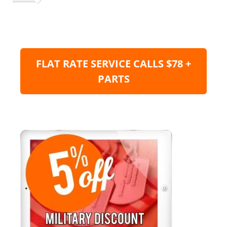
FLAT RATE SERVICE CALLS $78 +
PARTS