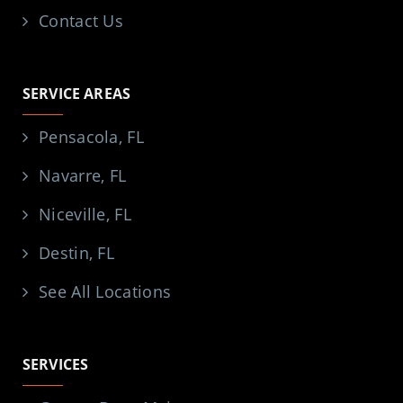
Contact Us
SERVICE AREAS
Pensacola, FL
Navarre, FL
Niceville, FL
Destin, FL
See All Locations
SERVICES