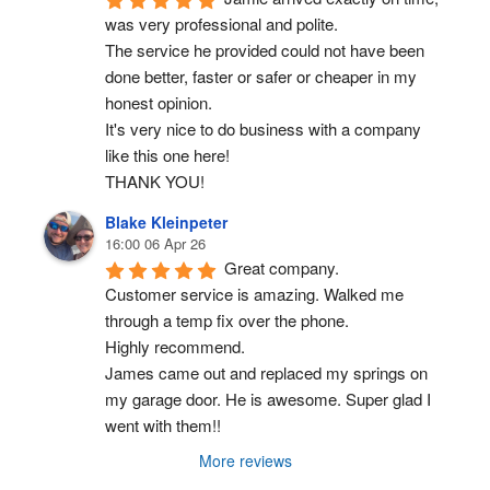
was very professional and polite.
The service he provided could not have been 
done better, faster or safer or cheaper in my 
honest opinion.
It's very nice to do business with a company 
like this one here!
THANK YOU!
Blake Kleinpeter
16:00 06 Apr 26
Great company.
Customer service is amazing. Walked me 
through a temp fix over the phone.
Highly recommend.
James came out and replaced my springs on 
my garage door. He is awesome. Super glad I 
went with them!!
More reviews