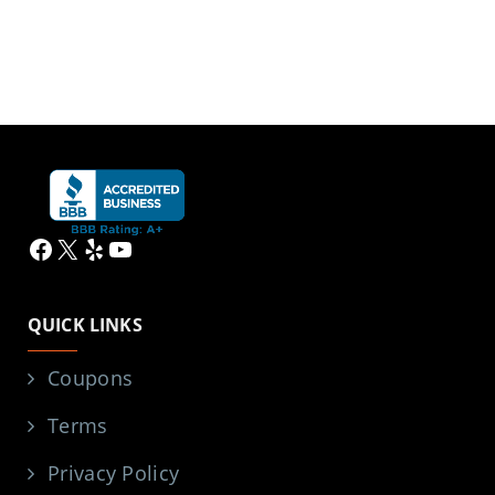
Facebook
X
Yelp
YouTube
QUICK LINKS
Coupons
Terms
Privacy Policy