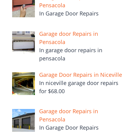
Pensacola
In Garage Door Repairs
Garage door Repairs in
Pensacola
In garage door repairs in
pensacola
Garage Door Repairs in Niceville
In niceville garage door repairs
for $68.00
Garage door Repairs in
Pensacola
In Garage Door Repairs