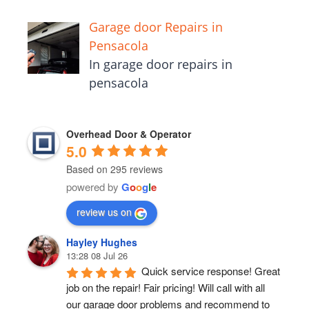
Garage door Repairs in
Pensacola
In garage door repairs in
pensacola
Overhead Door & Operator
5.0
Based on 295 reviews
powered by
G
o
o
g
l
e
review us on
Hayley Hughes
13:28 08 Jul 26
Quick service response! Great 
job on the repair! Fair pricing! Will call with all 
our garage door problems and recommend to 