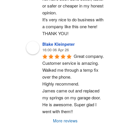
or safer or cheaper in my honest 
opinion.
It's very nice to do business with 
a company like this one here!
THANK YOU!
Blake Kleinpeter
16:00 06 Apr 26
Great company.
Customer service is amazing. 
Walked me through a temp fix 
over the phone.
Highly recommend.
James came out and replaced 
my springs on my garage door. 
He is awesome. Super glad I 
went with them!!
More reviews