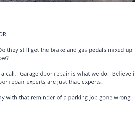
OR
o they still get the brake and gas pedals mixed up
 now?
a call. Garage door repair is what we do. Believe i
or repair experts are just that, experts.
way with that reminder of a parking job gone wrong