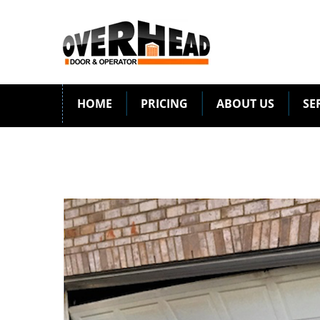
HOME
PRICING
ABOUT US
SE