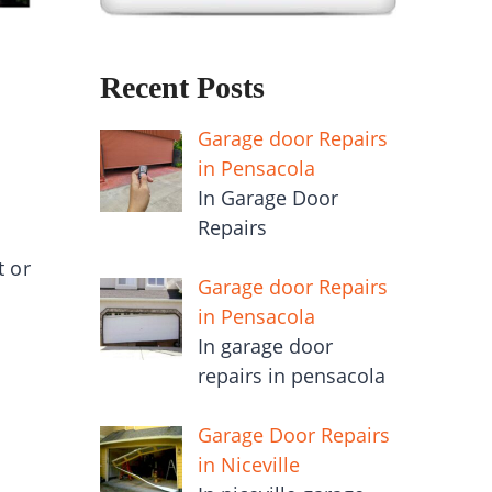
Recent Posts
Garage door Repairs
in Pensacola
In Garage Door
Repairs
t or
Garage door Repairs
in Pensacola
In garage door
.
repairs in pensacola
Garage Door Repairs
in Niceville