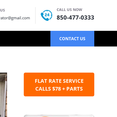
CALL US NOW
 US
850-477-0333
rator@gmail.com
CONTACT US
FLAT RATE SERVICE
CALLS $78 + PARTS