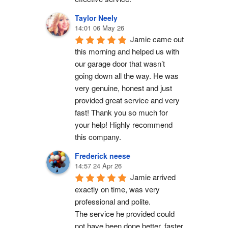
Taylor Neely
14:01 06 May 26
Jamie came out 
this morning and helped us with 
our garage door that wasn’t 
going down all the way. He was 
very genuine, honest and just 
provided great service and very 
fast! Thank you so much for 
your help! Highly recommend 
this company.
Frederick neese
14:57 24 Apr 26
Jamie arrived 
exactly on time, was very 
professional and polite.
The service he provided could 
not have been done better, faster 