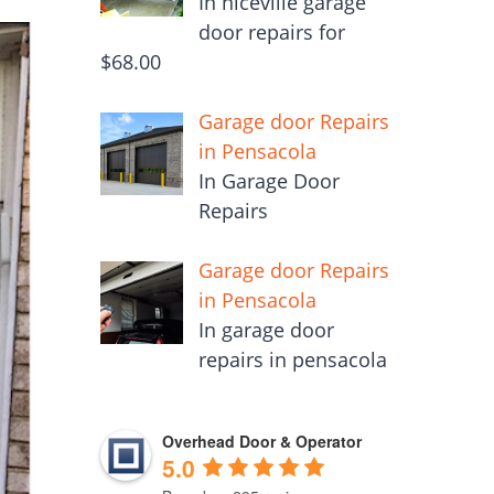
In niceville garage
door repairs for
$68.00
Garage door Repairs
in Pensacola
In Garage Door
Repairs
Garage door Repairs
in Pensacola
In garage door
repairs in pensacola
Overhead Door & Operator
5.0