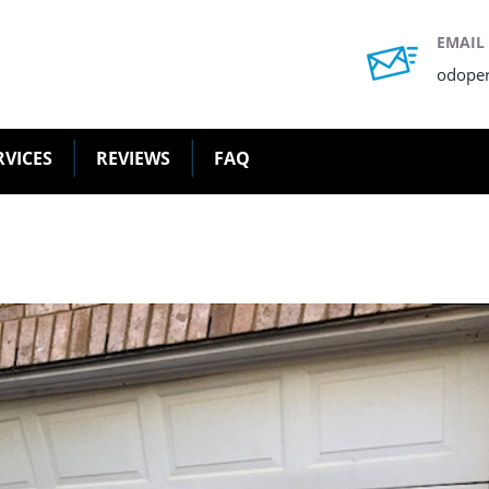
EMAIL
odope
RVICES
REVIEWS
FAQ