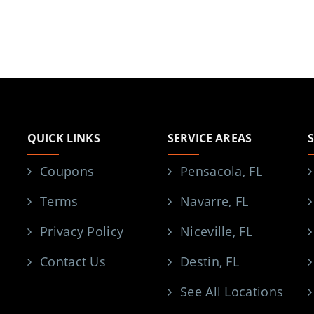
QUICK LINKS
SERVICE AREAS
Coupons
Pensacola, FL
Terms
Navarre, FL
Privacy Policy
Niceville, FL
Contact Us
Destin, FL
See All Locations