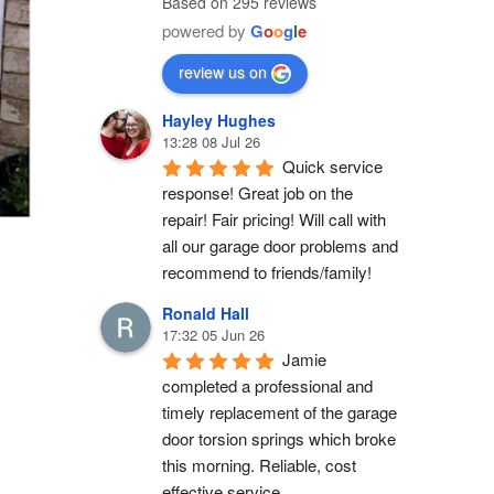
Based on 295 reviews
powered by
G
o
o
g
l
e
review us on
Hayley Hughes
13:28 08 Jul 26
Quick service 
response! Great job on the 
repair! Fair pricing! Will call with 
all our garage door problems and 
recommend to friends/family!
Ronald Hall
17:32 05 Jun 26
Jamie 
completed a professional and 
timely replacement of the garage 
door torsion springs which broke 
this morning. Reliable, cost 
effective service.