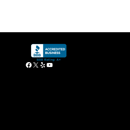
Facebook
X
Yelp
YouTube