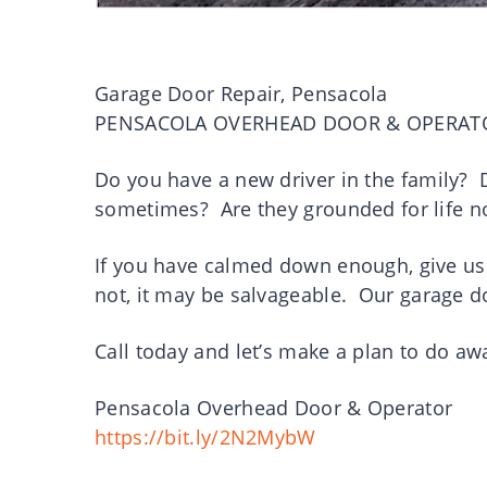
Garage Door Repair, Pensacola
PENSACOLA OVERHEAD DOOR & OPERAT
Do you have a new driver in the family? D
sometimes? Are they grounded for life
If you have calmed down enough, give us 
not, it may be salvageable. Our garage do
Call today and let’s make a plan to do a
Pensacola Overhead Door & Operator
https://bit.ly/2N2MybW