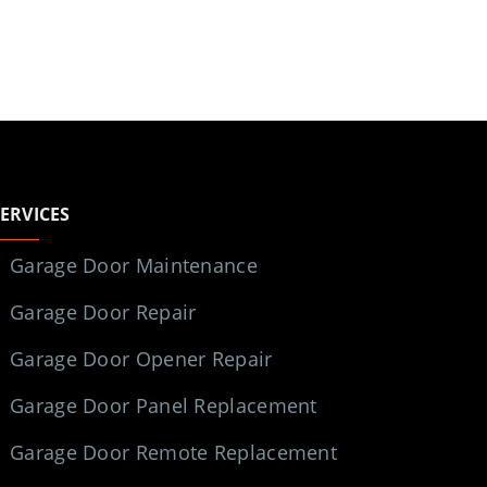
SERVICES
Garage Door Maintenance
Garage Door Repair
Garage Door Opener Repair
Garage Door Panel Replacement
Garage Door Remote Replacement