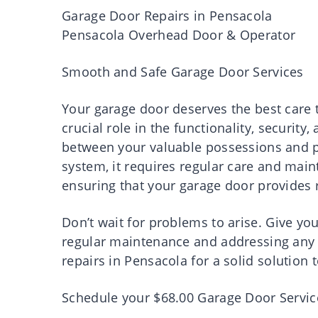
Garage Door Repairs in Pensacola
Pensacola Overhead Door & Operator
Smooth and Safe Garage Door Services
Your garage door deserves the best care to
crucial role in the functionality, security
between your valuable possessions and po
system, it requires regular care and main
ensuring that your garage door provides r
Don’t wait for problems to arise. Give yo
regular maintenance and addressing any i
repairs in Pensacola for a solid solution
Schedule your $68.00 Garage Door Service