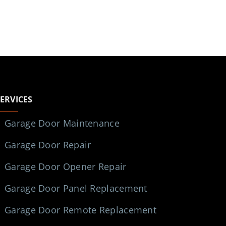
SERVICES
Garage Door Maintenance
Garage Door Repair
Garage Door Opener Repair
Garage Door Panel Replacement
Garage Door Remote Replacement