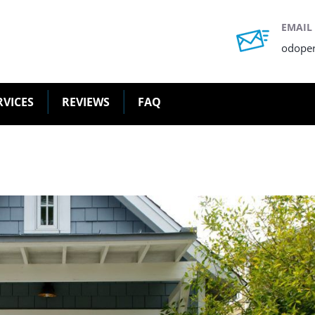
EMAIL
odope
RVICES
REVIEWS
FAQ