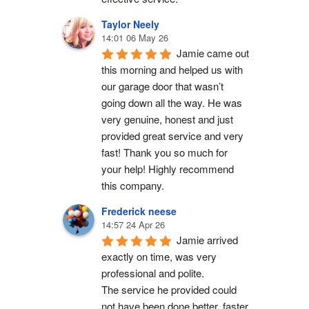
Taylor Neely
14:01 06 May 26
Jamie came out 
this morning and helped us with 
our garage door that wasn’t 
going down all the way. He was 
very genuine, honest and just 
provided great service and very 
fast! Thank you so much for 
your help! Highly recommend 
this company.
Frederick neese
14:57 24 Apr 26
Jamie arrived 
exactly on time, was very 
professional and polite.
The service he provided could 
not have been done better, faster 