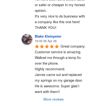
or safer or cheaper in my honest 
opinion.
It's very nice to do business with 
a company like this one here!
THANK YOU!
Blake Kleinpeter
16:00 06 Apr 26
Great company.
Customer service is amazing. 
Walked me through a temp fix 
over the phone.
Highly recommend.
James came out and replaced 
my springs on my garage door. 
He is awesome. Super glad I 
went with them!!
More reviews