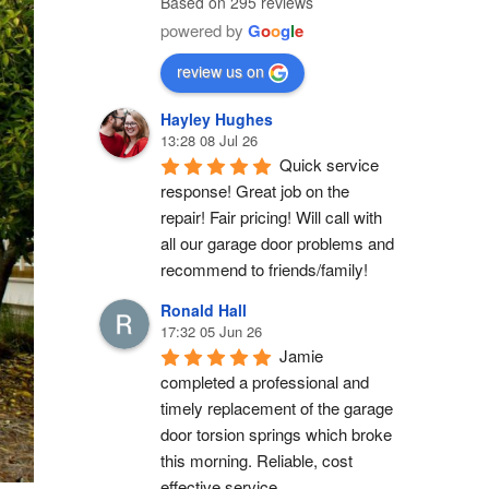
Based on 295 reviews
powered by
G
o
o
g
l
e
review us on
Hayley Hughes
13:28 08 Jul 26
Quick service 
response! Great job on the 
repair! Fair pricing! Will call with 
all our garage door problems and 
recommend to friends/family!
Ronald Hall
17:32 05 Jun 26
Jamie 
completed a professional and 
timely replacement of the garage 
door torsion springs which broke 
this morning. Reliable, cost 
effective service.