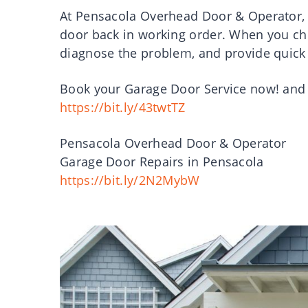
At Pensacola Overhead Door & Operator, 
door back in working order. When you ch
diagnose the problem, and provide quick 
Book your Garage Door Service now! and be
https://bit.ly/43twtTZ
Pensacola Overhead Door & Operator
Garage Door Repairs in Pensacola
https://bit.ly/2N2MybW