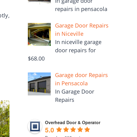
In garage door
repairs in pensacola
tly,
Garage Door Repairs
in Niceville
In niceville garage
door repairs for
$68.00
Garage door Repairs
in Pensacola
In Garage Door
Repairs
Overhead Door & Operator
5.0