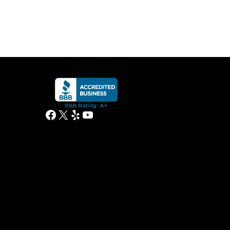
Facebook
X
Yelp
YouTube