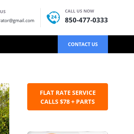
CALL US NOW
 US
850-477-0333
rator@gmail.com
CONTACT US
FLAT RATE SERVICE
CALLS $78 + PARTS