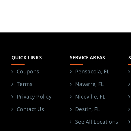
QUICK LINKS
SERVICE AREAS
Coupons
Pensacola, FL
Terms
Navarre, FL
Privacy Policy
Niceville, FL
Contact Us
Destin, FL
See All Locations