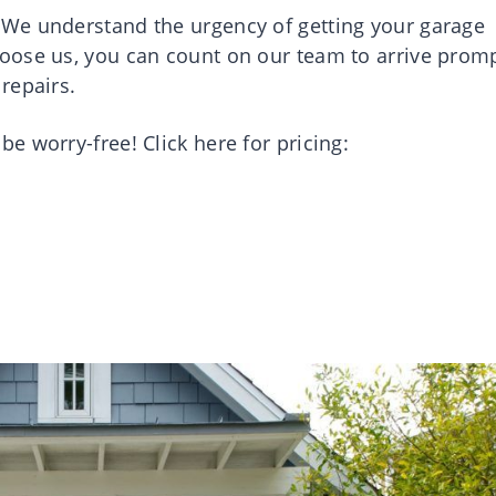
We understand the urgency of getting your garage
oose us, you can count on our team to arrive promp
repairs.
 worry-free! Click here for pricing: