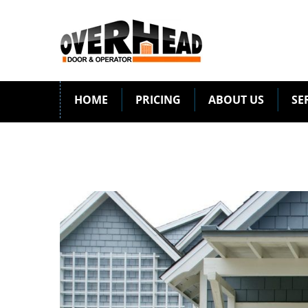
HOME
PRICING
ABOUT US
SE