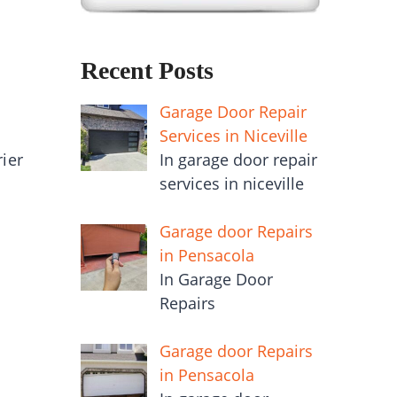
Recent Posts
Garage Door Repair
Services in Niceville
In garage door repair
rier
services in niceville
Garage door Repairs
in Pensacola
In Garage Door
Repairs
Garage door Repairs
in Pensacola