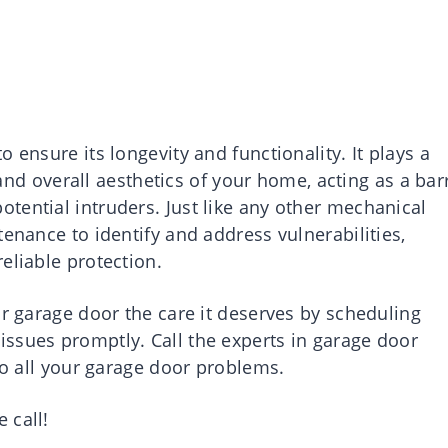
 ensure its longevity and functionality. It plays a
, and overall aesthetics of your home, acting as a bar
tential intruders. Just like any other mechanical
tenance to identify and address vulnerabilities,
eliable protection.
ur garage door the care it deserves by scheduling
ssues promptly. Call the experts in garage door
 to all your garage door problems.
 call!