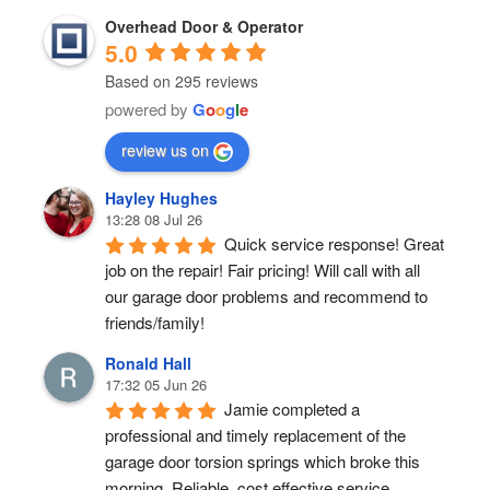
Overhead Door & Operator
5.0
Based on 295 reviews
powered by
G
o
o
g
l
e
review us on
Hayley Hughes
13:28 08 Jul 26
Quick service response! Great 
job on the repair! Fair pricing! Will call with all 
our garage door problems and recommend to 
friends/family!
Ronald Hall
17:32 05 Jun 26
Jamie completed a 
professional and timely replacement of the 
garage door torsion springs which broke this 
morning. Reliable, cost effective service.