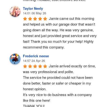
Taylor Neely
14:01 06 May 26
Jamie came out this morning 
and helped us with our garage door that wasn’t 
going down all the way. He was very genuine, 
honest and just provided great service and very 
fast! Thank you so much for your help! Highly 
recommend this company.
Frederick neese
14:57 24 Apr 26
Jamie arrived exactly on time, 
was very professional and polite.
The service he provided could not have been 
done better, faster or safer or cheaper in my 
honest opinion.
It's very nice to do business with a company 
like this one here!
THANK YOU!