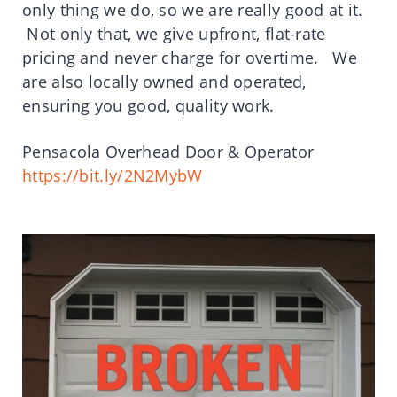
only thing we do, so we are really good at it.
Not only that, we give upfront, flat-rate
pricing and never charge for overtime. We
are also locally owned and operated,
ensuring you good, quality work.
Pensacola Overhead Door & Operator
https://bit.ly/2N2MybW