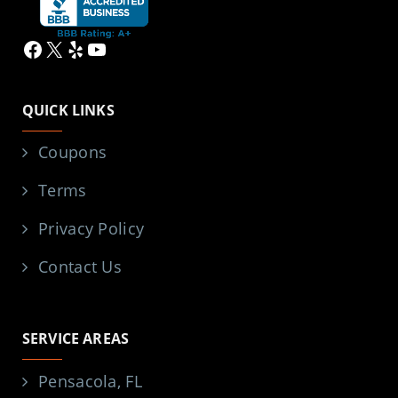
Facebook
X
Yelp
YouTube
QUICK LINKS
Coupons
Terms
Privacy Policy
Contact Us
SERVICE AREAS
Pensacola, FL