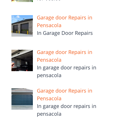
Garage door Repairs in
Pensacola
In Garage Door Repairs
Garage door Repairs in
Pensacola
In garage door repairs in
pensacola
Garage door Repairs in
Pensacola
In garage door repairs in
pensacola