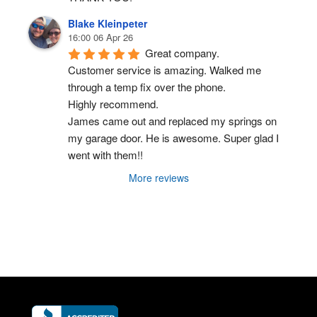
Blake Kleinpeter
16:00 06 Apr 26
Great company.
Customer service is amazing. Walked me 
through a temp fix over the phone.
Highly recommend.
James came out and replaced my springs on 
my garage door. He is awesome. Super glad I 
went with them!!
More reviews