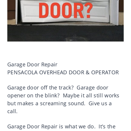
Garage Door Repair
PENSACOLA OVERHEAD DOOR & OPERATOR
Garage door off the track? Garage door
opener on the blink? Maybe it all still works
but makes a screaming sound. Give us a
call.
Garage Door Repair is what we do. It’s the