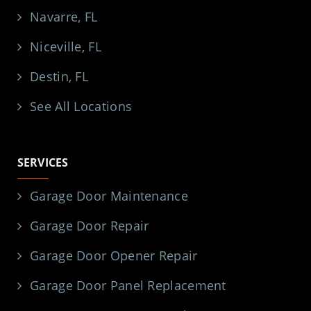
Navarre, FL
Niceville, FL
Destin, FL
See All Locations
SERVICES
Garage Door Maintenance
Garage Door Repair
Garage Door Opener Repair
Garage Door Panel Replacement