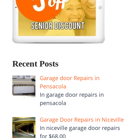
Recent Posts
Garage door Repairs in
Pensacola
In garage door repairs in
pensacola
Garage Door Repairs in Niceville
In niceville garage door repairs
for $68.00