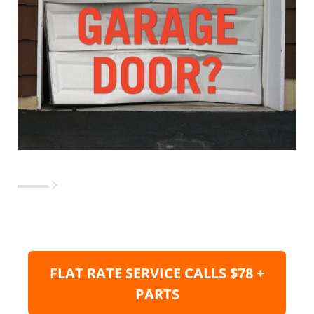
FLAT RATE SERVICE CALLS $78 +
PARTS